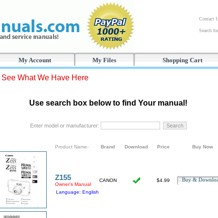
Contact 
Search f
My Account
My Files
Shopping Cart
s See What We Have Here
Use search box below to find Your manual!
Enter model or manufacturer:
Product Name-
Brand
Download
Price
Buy Now
Z155
Buy & Downl
CANON
$4.99
Owner's Manual
Language: English