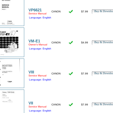
VP6621
Buy & Downl
CANON
$7.99
Service Manual
Language: English
VM-E1
Buy & Downl
CANON
$4.99
Owner's Manual
Language: English
VIII
Buy & Downl
CANON
$7.99
Service Manual
Language: English
VII
Buy & Downl
CANON
$7.99
Service Manual
Language: English