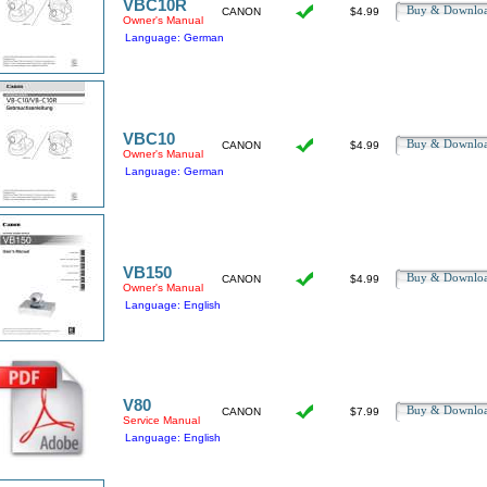
VBC10R
Buy & Downl
CANON
$4.99
Owner's Manual
Language: German
VBC10
Buy & Downl
CANON
$4.99
Owner's Manual
Language: German
VB150
Buy & Downl
CANON
$4.99
Owner's Manual
Language: English
V80
Buy & Downl
CANON
$7.99
Service Manual
Language: English