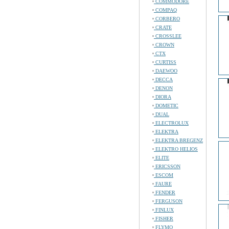
COMMODORE
COMPAQ
CORBERO
CRATE
CROSSLEE
CROWN
CTX
CURTISS
DAEWOO
DECCA
DENON
DIORA
DOMETIC
DUAL
ELECTROLUX
ELEKTRA
ELEKTRA BREGENZ
ELEKTRO HELIOS
ELITE
ERICSSON
ESCOM
FAURE
FENDER
FERGUSON
FINLUX
FISHER
FLYMO