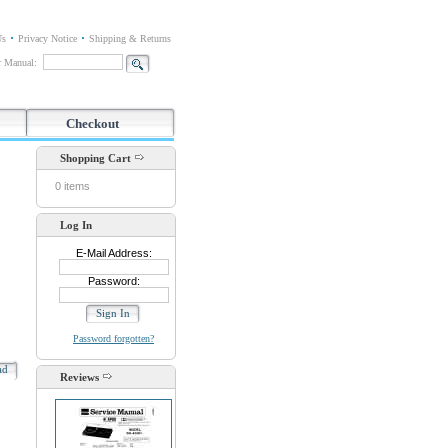
Us
Privacy Notice
Shipping & Returns
or Manual:
Checkout
Shopping Cart
0 items
Log In
E-Mail Address:
Password:
Password forgotten?
oad
Reviews