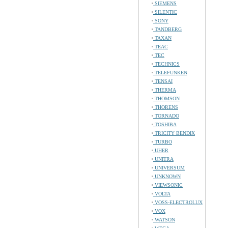
SIEMENS
SILENTIC
SONY
TANDBERG
TAXAN
TEAC
TEC
TECHNICS
TELEFUNKEN
TENSAI
THERMA
THOMSON
THORENS
TORNADO
TOSHIBA
TRICITY BENDIX
TURBO
UHER
UNITRA
UNIVERSUM
UNKNOWN
VIEWSONIC
VOLTA
VOSS-ELECTROLUX
VOX
WATSON