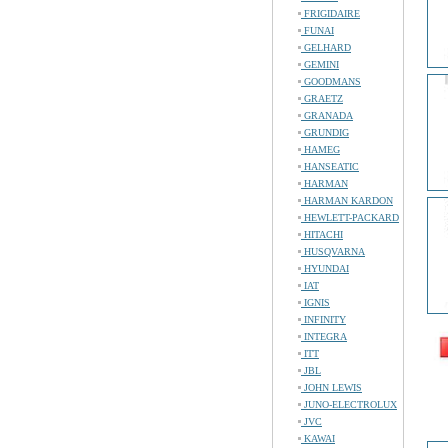
FRIGIDAIRE
FUNAI
GELHARD
GEMINI
GOODMANS
GRAETZ
GRANADA
GRUNDIG
HAMEG
HANSEATIC
HARMAN
HARMAN KARDON
HEWLETT-PACKARD
HITACHI
HUSQVARNA
HYUNDAI
IAT
IGNIS
INFINITY
INTEGRA
ITT
JBL
JOHN LEWIS
JUNO-ELECTROLUX
JVC
KAWAI