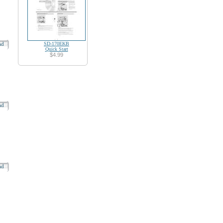
oad
SD-170EKB
Quick Start
$4.99
oad
oad