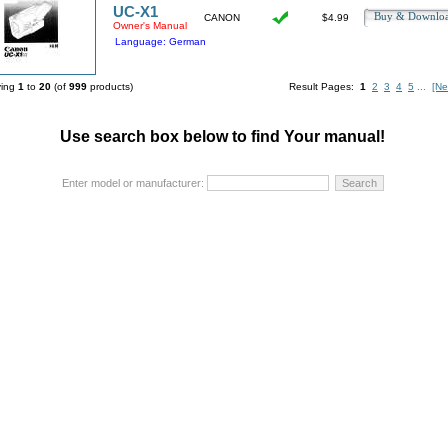
UC-X1
Buy & Downl
CANON
$4.99
Owner's Manual
Language: German
ying
1
to
20
(of
999
products)
Result Pages:
1
2
3
4
5
...
[Ne
Use search box below to find Your manual!
Enter model or manufacturer: