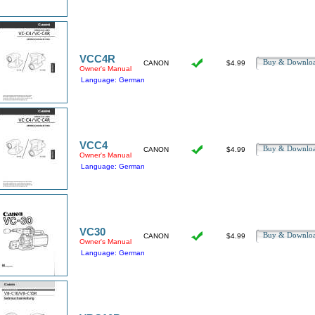
VCC4R
Buy & Downl
CANON
$4.99
Owner's Manual
Language: German
VCC4
Buy & Downl
CANON
$4.99
Owner's Manual
Language: German
VC30
Buy & Downl
CANON
$4.99
Owner's Manual
Language: German