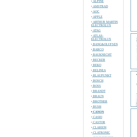
ALPINE
AMSTRAD
AOC
APPLE
ARTHUR MARTIN
ELECTROLUX
ATAG
ATLAS-
ELECTROLUX
BANG&OLUFSEN
BARCO
BAUKNECHT
BECKER
BEKO
BELINEA
BLAUPUNKT
BOSCH
BOSS
BRANDT
BRAUN
BROTHER
BUSH
CANON
CASIO
CASTOR
CLARION
CLATRONIC