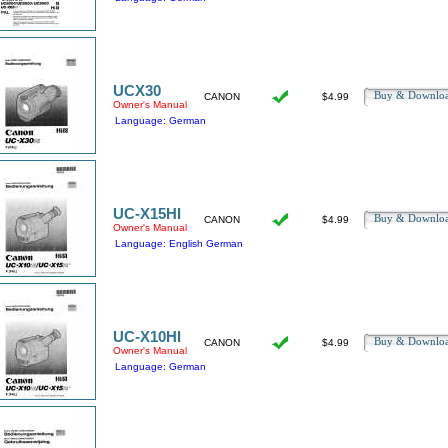
UCX30
Buy & Downl
CANON
$4.99
Owner's Manual
Language: German
UC-X15HI
Buy & Downl
CANON
$4.99
Owner's Manual
Language: English German
UC-X10HI
Buy & Downl
CANON
$4.99
Owner's Manual
Language: German