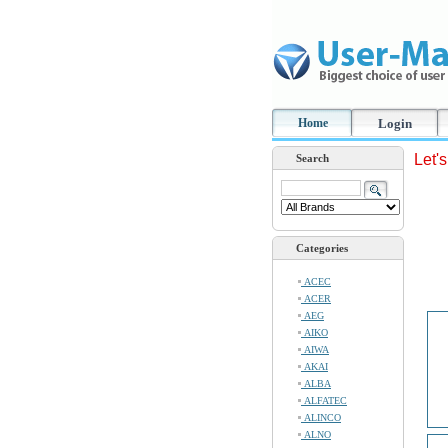
Home
Login
Let'
Search
Categories
ACEC
ACER
AEG
AIKO
AIWA
AKAI
ALBA
ALFATEC
ALINCO
ALNO