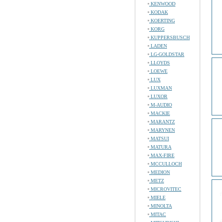
KENWOOD
KODAK
KOERTING
KORG
KUPPERSBUSCH
LADEN
LG-GOLDSTAR
LLOYDS
LOEWE
LUX
LUXMAN
LUXOR
M-AUDIO
MACKIE
MARANTZ
MARYNEN
MATSUI
MATURA
MAX-FIRE
MCCULLOCH
MEDION
METZ
MICROVITEC
MIELE
MINOLTA
MITAC