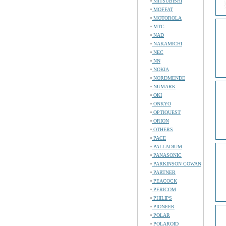
MITSUBISHI
MOFFAT
MOTOROLA
MTC
NAD
NAKAMICHI
NEC
NN
NOKIA
NORDMENDE
NUMARK
OKI
ONKYO
OPTIQUEST
ORION
OTHERS
PACE
PALLADIUM
PANASONIC
PARKINSON COWAN
PARTNER
PEACOCK
PERICOM
PHILIPS
PIONEER
POLAR
POLAROID