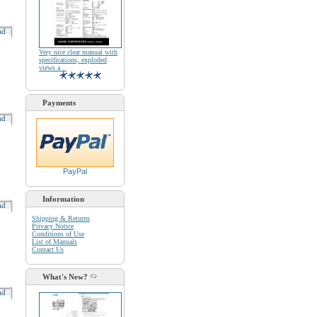
oad
Very nice clear manual with
specifications, exploded
views a ..
Payments
oad
PayPal
Information
oad
Shipping & Returns
Privacy Notice
Conditions of Use
List of Manuals
Contact Us
What's New?
oad