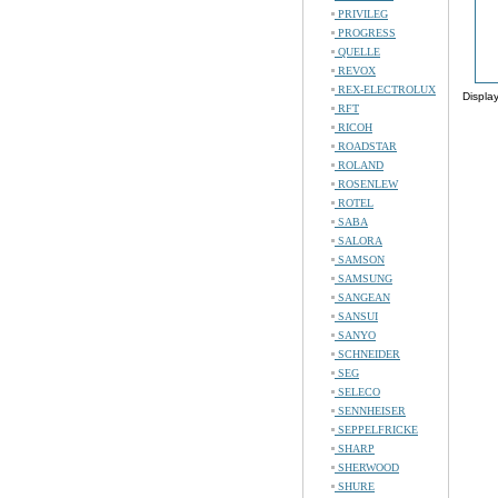
PRIVILEG
PROGRESS
QUELLE
REVOX
REX-ELECTROLUX
Displa
RFT
RICOH
ROADSTAR
ROLAND
ROSENLEW
ROTEL
SABA
SALORA
SAMSON
SAMSUNG
SANGEAN
SANSUI
SANYO
SCHNEIDER
SEG
SELECO
SENNHEISER
SEPPELFRICKE
SHARP
SHERWOOD
SHURE