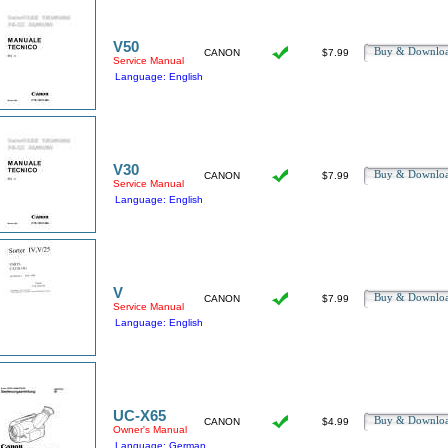
V50
Buy & Downl
CANON
$7.99
Service Manual
Language: English
V30
Buy & Downl
CANON
$7.99
Service Manual
Language: English
V
Buy & Downl
CANON
$7.99
Service Manual
Language: English
UC-X65
Buy & Downl
CANON
$4.99
Owner's Manual
Language: German