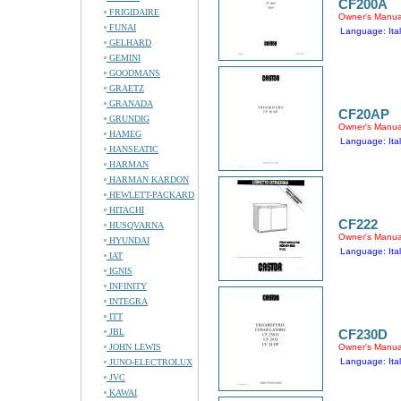
CF200A
FRIGIDAIRE
Owner's Manua
FUNAI
Language: Ital
GELHARD
GEMINI
GOODMANS
GRAETZ
GRANADA
CF20AP
GRUNDIG
Owner's Manua
HAMEG
Language: Ital
HANSEATIC
HARMAN
HARMAN KARDON
HEWLETT-PACKARD
HITACHI
CF222
HUSQVARNA
Owner's Manua
HYUNDAI
Language: Ital
IAT
IGNIS
INFINITY
INTEGRA
ITT
JBL
CF230D
JOHN LEWIS
Owner's Manua
Language: Ital
JUNO-ELECTROLUX
JVC
KAWAI