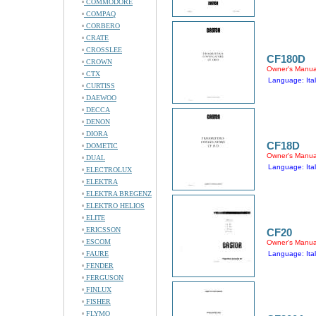
COMMODORE
COMPAQ
CORBERO
CRATE
CROSSLEE
CF180D
CROWN
Owner's Manua
CTX
Language: Ital
CURTISS
DAEWOO
DECCA
DENON
DIORA
CF18D
DOMETIC
Owner's Manua
DUAL
Language: Ital
ELECTROLUX
ELEKTRA
ELEKTRA BREGENZ
ELEKTRO HELIOS
ELITE
ERICSSON
CF20
ESCOM
Owner's Manua
FAURE
Language: Ital
FENDER
FERGUSON
FINLUX
FISHER
FLYMO