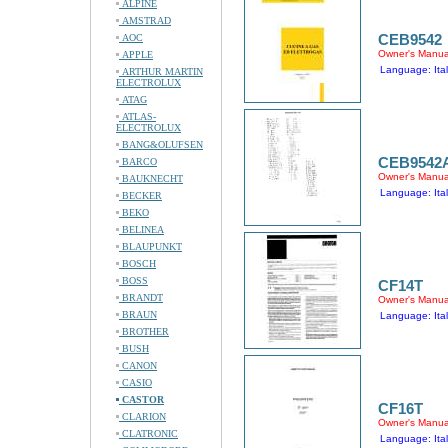
ALPINE
AMSTRAD
CEB9542
AOC
Owner's Manua
APPLE
Language: Ital
ARTHUR MARTIN
ELECTROLUX
ATAG
ATLAS-
ELECTROLUX
BANG&OLUFSEN
CEB9542
BARCO
Owner's Manua
BAUKNECHT
Language: Ital
BECKER
BEKO
BELINEA
BLAUPUNKT
BOSCH
BOSS
CF14T
BRANDT
Owner's Manua
BRAUN
Language: Ital
BROTHER
BUSH
CANON
CASIO
CASTOR
CF16T
CLARION
Owner's Manua
CLATRONIC
Language: Ital