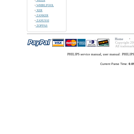
WEGA
WHIRLPOOL
XER
ZANKER
ZANUSSI
ZOPPAS
Home
Copyright 20
All trademark
PHILIPS service manual, user manual
|
PHILIPS
Current Parse Time:
0.0