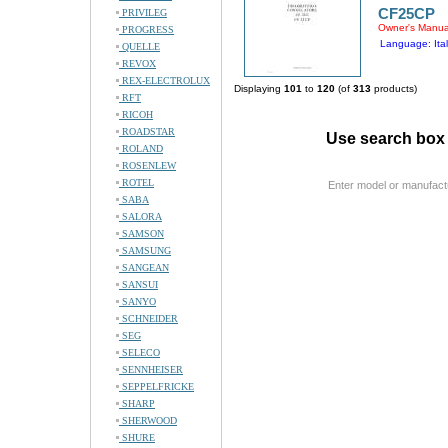
CF25CP
PRIVILEG
Owner's Manua
PROGRESS
Language: Ital
QUELLE
REVOX
REX-ELECTROLUX
Displaying
101
to
120
(of
313
products)
RFT
RICOH
ROADSTAR
Use search box 
ROLAND
ROSENLEW
ROTEL
Enter model or manufact
SABA
SALORA
SAMSON
SAMSUNG
SANGEAN
SANSUI
SANYO
SCHNEIDER
SEG
SELECO
SENNHEISER
SEPPELFRICKE
SHARP
SHERWOOD
SHURE