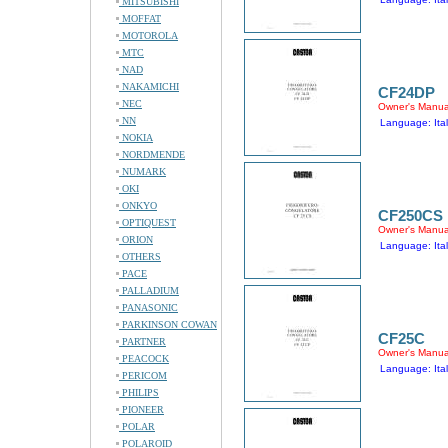
MITSUBISHI
MOFFAT
MOTOROLA
MTC
NAD
NAKAMICHI
CF24DP
NEC
Owner's Manua
NN
Language: Ital
NOKIA
NORDMENDE
NUMARK
OKI
ONKYO
CF250CS
OPTIQUEST
Owner's Manua
ORION
Language: Ital
OTHERS
PACE
PALLADIUM
PANASONIC
PARKINSON COWAN
CF25C
PARTNER
Owner's Manua
PEACOCK
Language: Ital
PERICOM
PHILIPS
PIONEER
POLAR
POLAROID