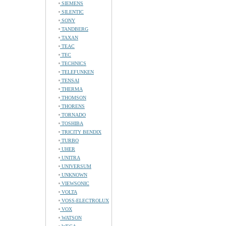
SIEMENS
SILENTIC
SONY
TANDBERG
TAXAN
TEAC
TEC
TECHNICS
TELEFUNKEN
TENSAI
THERMA
THOMSON
THORENS
TORNADO
TOSHIBA
TRICITY BENDIX
TURBO
UHER
UNITRA
UNIVERSUM
UNKNOWN
VIEWSONIC
VOLTA
VOSS-ELECTROLUX
VOX
WATSON