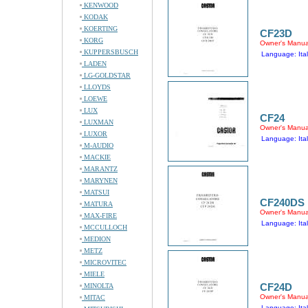
KENWOOD
KODAK
KOERTING
CF23D
KORG
Owner's Manua
KUPPERSBUSCH
Language: Ital
LADEN
LG-GOLDSTAR
LLOYDS
LOEWE
LUX
CF24
LUXMAN
Owner's Manua
LUXOR
Language: Ital
M-AUDIO
MACKIE
MARANTZ
MARYNEN
MATSUI
CF240DS
MATURA
Owner's Manua
MAX-FIRE
Language: Ital
MCCULLOCH
MEDION
METZ
MICROVITEC
MIELE
CF24D
MINOLTA
Owner's Manua
MITAC
Language: Ital