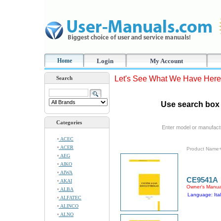
Home
Login
My Account
Let's See What We Have Here
Search
Use search box 
Categories
Enter model or manufact
ACEC
ACER
Product Name
AEG
AIKO
AIWA
CE9541A
AKAI
Owner's Manua
ALBA
Language: Ital
ALFATEC
ALINCO
ALNO