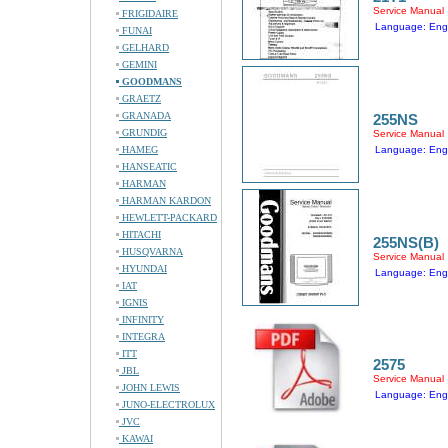
Service Manual
FRIGIDAIRE
Language: Engl
FUNAI
GELHARD
GEMINI
GOODMANS
GRAETZ
GRANADA
255NS
GRUNDIG
Service Manual
HAMEG
Language: Engl
HANSEATIC
HARMAN
HARMAN KARDON
HEWLETT-PACKARD
HITACHI
255NS(B)
HUSQVARNA
Service Manual
HYUNDAI
Language: Engl
IAT
IGNIS
INFINITY
INTEGRA
ITT
2575
JBL
Service Manual
JOHN LEWIS
Language: Engl
JUNO-ELECTROLUX
JVC
KAWAI