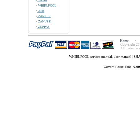
WEGA
WHIRLPOOL
XER
ZANKER
ZANUSSI
ZOPPAS
Home
Copyright 20
All trademark
WHIRLPOOL service manual, user manual
|
SHA
Current Parse Time:
0.09