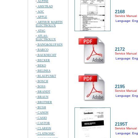
ALPINE
AMSTRAD
2168
AOC
Service Manual
APPLE
Language: Engl
ARTHUR MARTIN
ELECTROLUX
ATAG
ATLAS-
ELECTROLUX
BANG&OLUFSEN
2172
BARCO
Service Manual
BAUKNECHT
Language: Engl
BECKER
BEKO
BELINEA
BLAUPUNKT
BOSCH
2195
BOSS
Service Manual
BRANDT
Language: Engl
BRAUN
BROTHER
BUSH
CANON
CASIO
CASTOR
2195T
CLARION
Service Manual
Language: Engl
CLATRONIC