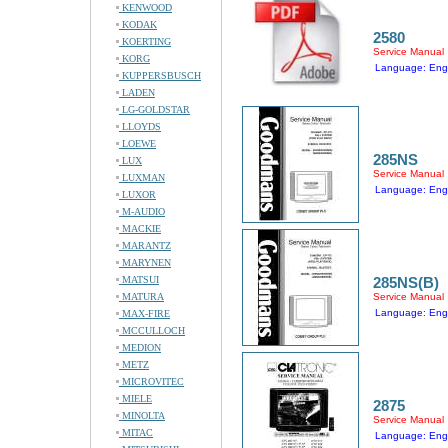
KENWOOD
KODAK
2580
KOERTING
Service Manual
KORG
Language: Engl
KUPPERSBUSCH
LADEN
LG-GOLDSTAR
LLOYDS
LOEWE
285NS
LUX
Service Manual
LUXMAN
Language: Engl
LUXOR
M-AUDIO
MACKIE
MARANTZ
MARYNEN
MATSUI
285NS(B)
MATURA
Service Manual
Language: Engl
MAX-FIRE
MCCULLOCH
MEDION
METZ
MICROVITEC
MIELE
2875
MINOLTA
Service Manual
MITAC
Language: Engl