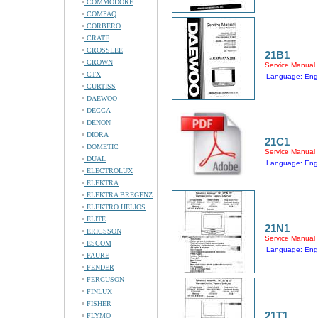
COMMODORE
COMPAQ
CORBERO
CRATE
CROSSLEE
21B1
CROWN
Service Manual
CTX
Language: Engl
CURTISS
DAEWOO
DECCA
DENON
DIORA
21C1
DOMETIC
Service Manual
DUAL
Language: Engl
ELECTROLUX
ELEKTRA
ELEKTRA BREGENZ
ELEKTRO HELIOS
ELITE
21N1
ERICSSON
Service Manual
ESCOM
Language: Engl
FAURE
FENDER
FERGUSON
FINLUX
FISHER
21T1
FLYMO