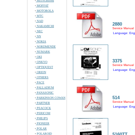
MITSUBISHI
MOFFAT
MOTOROLA
MTC
NAD
2880
NAKAMICHI
Service Manual
NEC
Language: Engl
NN
NOKIA
NORDMENDE
NUMARK
OKI
3375
ONKYO
Service Manual
OPTIQUEST
Language: Engl
ORION
OTHERS
PACE
PALLADIUM
PANASONIC
514
PARKINSON COWAN
Service Manual
PARTNER
Language: Engl
PEACOCK
PERICOM
PHILIPS
PIONEER
POLAR
5160TT
POLAROID