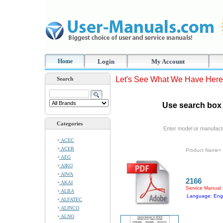
Home
Login
My Account
Let's See What We Have Here
Search
Use search box 
Categories
Enter model or manufact
ACEC
ACER
Product Name+
AEG
AIKO
AIWA
2166
AKAI
Service Manual
ALBA
Language: Engl
ALFATEC
ALINCO
ALNO