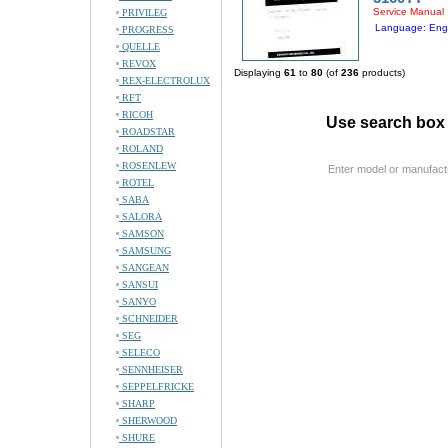
Service Manual
PRIVILEG
Language: Engl
PROGRESS
QUELLE
REVOX
Displaying
61
to
80
(of
236
products)
REX-ELECTROLUX
RFT
RICOH
Use search box 
ROADSTAR
ROLAND
ROSENLEW
Enter model or manufact
ROTEL
SABA
SALORA
SAMSON
SAMSUNG
SANGEAN
SANSUI
SANYO
SCHNEIDER
SEG
SELECO
SENNHEISER
SEPPELFRICKE
SHARP
SHERWOOD
SHURE