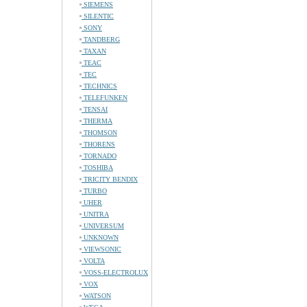
SIEMENS
SILENTIC
SONY
TANDBERG
TAXAN
TEAC
TEC
TECHNICS
TELEFUNKEN
TENSAI
THERMA
THOMSON
THORENS
TORNADO
TOSHIBA
TRICITY BENDIX
TURBO
UHER
UNITRA
UNIVERSUM
UNKNOWN
VIEWSONIC
VOLTA
VOSS-ELECTROLUX
VOX
WATSON