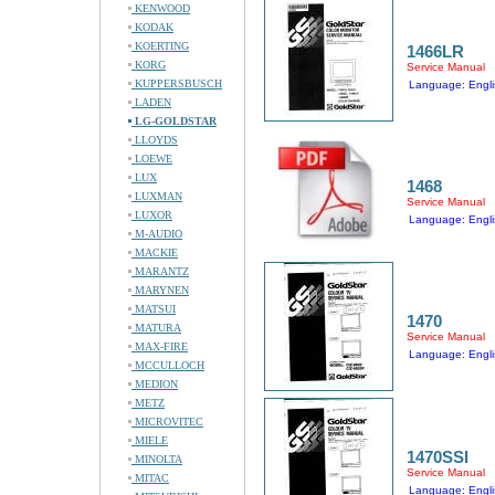
KENWOOD
KODAK
KOERTING
1466LR
KORG
Service Manual
KUPPERSBUSCH
Language: Engli
LADEN
LG-GOLDSTAR
LLOYDS
LOEWE
LUX
1468
LUXMAN
Service Manual
LUXOR
Language: Engli
M-AUDIO
MACKIE
MARANTZ
MARYNEN
MATSUI
1470
MATURA
Service Manual
MAX-FIRE
Language: Engli
MCCULLOCH
MEDION
METZ
MICROVITEC
MIELE
1470SSI
MINOLTA
Service Manual
MITAC
Language: Engli