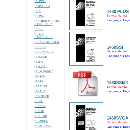
ALPINE
AMSTRAD
1460 PLUS
AOC
Service Manual
APPLE
Language: Engli
ARTHUR MARTIN
ELECTROLUX
ATAG
ATLAS-
ELECTROLUX
BANG&OLUFSEN
1460SSI
BARCO
Service Manual
BAUKNECHT
Language: Engli
BECKER
BEKO
BELINEA
BLAUPUNKT
BOSCH
BOSS
1460SSI/01
BRANDT
Service Manual
BRAUN
Language: Engli
BROTHER
BUSH
CANON
CASIO
CASTOR
1460SVGA
CLARION
Service Manual
CLATRONIC
Language: Engli