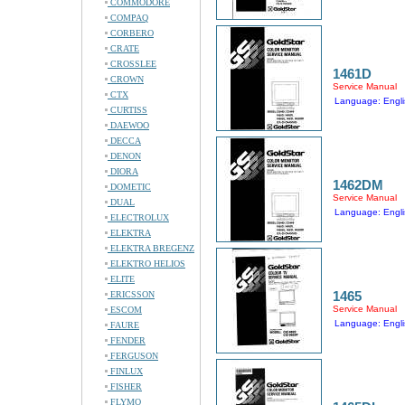
COMMODORE
COMPAQ
CORBERO
CRATE
CROSSLEE
1461D
CROWN
Service Manual
CTX
Language: Engli
CURTISS
DAEWOO
DECCA
DENON
DIORA
1462DM
DOMETIC
Service Manual
DUAL
Language: Engli
ELECTROLUX
ELEKTRA
ELEKTRA BREGENZ
ELEKTRO HELIOS
ELITE
1465
ERICSSON
Service Manual
ESCOM
Language: Engli
FAURE
FENDER
FERGUSON
FINLUX
FISHER
FLYMO