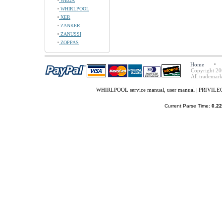
WEGA
WHIRLPOOL
XER
ZANKER
ZANUSSI
ZOPPAS
Home
Copyright 20
All trademark
WHIRLPOOL service manual, user manual
|
PRIVILEG 
Current Parse Time:
0.22