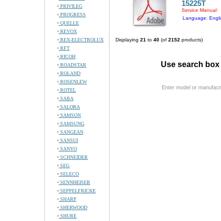
15225T
PRIVILEG
Service Manual
PROGRESS
Language: Engli
QUELLE
REVOX
REX-ELECTROLUX
Displaying
21
to
40
(of
2152
products)
RFT
RICOH
Use search box 
ROADSTAR
ROLAND
ROSENLEW
Enter model or manufact
ROTEL
SABA
SALORA
SAMSON
SAMSUNG
SANGEAN
SANSUI
SANYO
SCHNEIDER
SEG
SELECO
SENNHEISER
SEPPELFRICKE
SHARP
SHERWOOD
SHURE