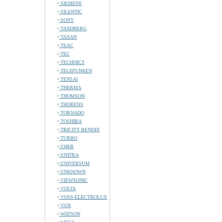
SIEMENS
SILENTIC
SONY
TANDBERG
TAXAN
TEAC
TEC
TECHNICS
TELEFUNKEN
TENSAI
THERMA
THOMSON
THORENS
TORNADO
TOSHIBA
TRICITY BENDIX
TURBO
UHER
UNITRA
UNIVERSUM
UNKNOWN
VIEWSONIC
VOLTA
VOSS-ELECTROLUX
VOX
WATSON