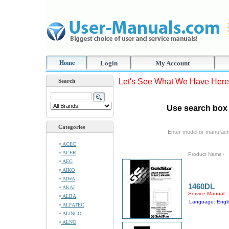
Home
Login
My Account
Let's See What We Have Here
Search
Use search box 
Categories
Enter model or manufact
ACEC
ACER
Product Name+
AEG
AIKO
AIWA
1460DL
AKAI
Service Manual
ALBA
Language: Engli
ALFATEC
ALINCO
ALNO