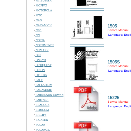
MITSUBISHI
MOFFAT
MOTOROLA
MTC
NAD
1505
NAKAMICHI
Service Manual
NEC
Language: Engli
NN
NOKIA
NORDMENDE
NUMARK
OKI
ONKYO
1505S
OPTIQUEST
Service Manual
ORION
Language: Engli
OTHERS
PACE
PALLADIUM
PANASONIC
PARKINSON COWAN
15225
PARTNER
Service Manual
PEACOCK
Language: Engli
PERICOM
PHILIPS
PIONEER
POLAR
POLAROID