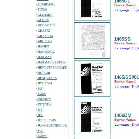
1465DL
FRIGIDAIRE
Service Manual
FUNAI
Language: Engli
GELHARD
GEMINI
GOODMANS
GRAETZ
GRANADA
1465SSI
GRUNDIG
Service Manual
HAMEG
Language: Engli
HANSEATIC
HARMAN
HARMAN KARDON
HEWLETT-PACKARD
HITACHI
1465/SSI/01
HUSQVARNA
Service Manual
HYUNDAI
Language: Engli
IAT
IGNIS
INFINITY
INTEGRA
ITT
1466DM
JBL
Service Manual
JOHN LEWIS
Language: Engli
JUNO-ELECTROLUX
JVC
KAWAI