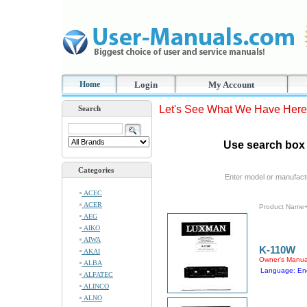
Home
Login
My Account
Let's See What We Have Here
Search
Use search box 
Categories
Enter model or manufact
ACEC
ACER
Product Name
AEG
AIKO
AIWA
K-110W
AKAI
Owner's Manua
ALBA
Language: Eng
ALFATEC
ALINCO
ALNO