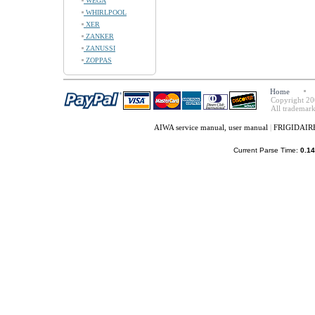
WEGA
WHIRLPOOL
XER
ZANKER
ZANUSSI
ZOPPAS
Home
Copyright 20
All trademark
AIWA service manual, user manual
|
FRIGIDAIRE 
Current Parse Time:
0.14