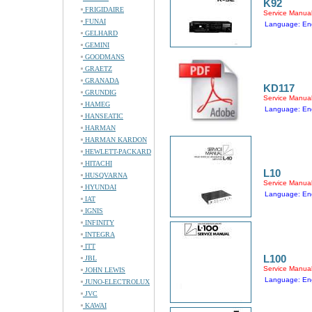
K92
FRIGIDAIRE
Service Manua
FUNAI
Language: Eng
GELHARD
GEMINI
GOODMANS
GRAETZ
GRANADA
KD117
GRUNDIG
Service Manua
HAMEG
Language: Eng
HANSEATIC
HARMAN
HARMAN KARDON
HEWLETT-PACKARD
HITACHI
L10
HUSQVARNA
Service Manua
HYUNDAI
Language: Eng
IAT
IGNIS
INFINITY
INTEGRA
ITT
L100
JBL
Service Manua
JOHN LEWIS
Language: Eng
JUNO-ELECTROLUX
JVC
KAWAI