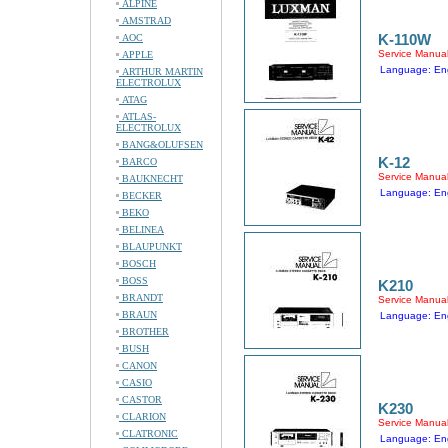
ALPINE
AMSTRAD
K-110W
AOC
Service Manua
APPLE
Language: Eng
ARTHUR MARTIN
ELECTROLUX
ATAG
ATLAS-
ELECTROLUX
BANG&OLUFSEN
K-12
BARCO
Service Manua
BAUKNECHT
Language: Eng
BECKER
BEKO
BELINEA
BLAUPUNKT
BOSCH
BOSS
K210
BRANDT
Service Manua
BRAUN
Language: Eng
BROTHER
BUSH
CANON
CASIO
CASTOR
K230
CLARION
Service Manua
CLATRONIC
Language: Eng