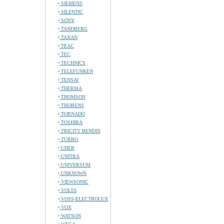
SIEMENS
SILENTIC
SONY
TANDBERG
TAXAN
TEAC
TEC
TECHNICS
TELEFUNKEN
TENSAI
THERMA
THOMSON
THORENS
TORNADO
TOSHIBA
TRICITY BENDIX
TURBO
UHER
UNITRA
UNIVERSUM
UNKNOWN
VIEWSONIC
VOLTA
VOSS-ELECTROLUX
VOX
WATSON