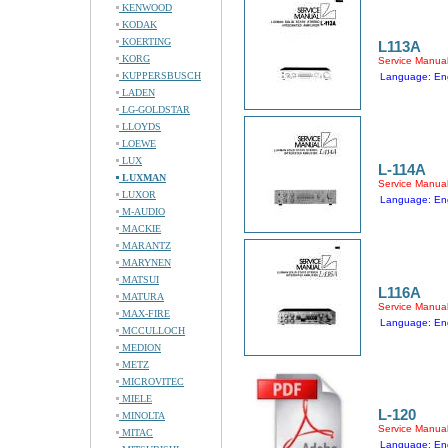
KENWOOD
KODAK
KOERTING
L113A
KORG
Service Manua
KUPPERSBUSCH
Language: Eng
LADEN
LG-GOLDSTAR
LLOYDS
LOEWE
LUX
L-114A
LUXMAN
Service Manua
LUXOR
Language: Eng
M-AUDIO
MACKIE
MARANTZ
MARYNEN
MATSUI
L116A
MATURA
Service Manua
MAX-FIRE
Language: Eng
MCCULLOCH
MEDION
METZ
MICROVITEC
MIELE
L-120
MINOLTA
Service Manua
MITAC
Language: Eng