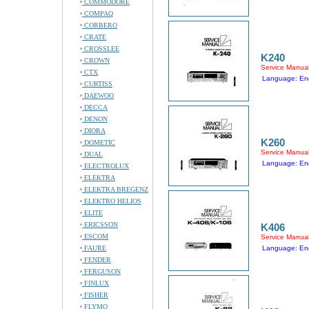
COMMODORE
COMPAQ
CORBERO
CRATE
CROSSLEE
K240
CROWN
Service Manua
CTX
Language: Eng
CURTISS
DAEWOO
DECCA
DENON
DIORA
K260
DOMETIC
Service Manua
DUAL
Language: Eng
ELECTROLUX
ELEKTRA
ELEKTRA BREGENZ
ELEKTRO HELIOS
ELITE
ERICSSON
K406
ESCOM
Service Manua
FAURE
Language: Eng
FENDER
FERGUSON
FINLUX
FISHER
FLYMO