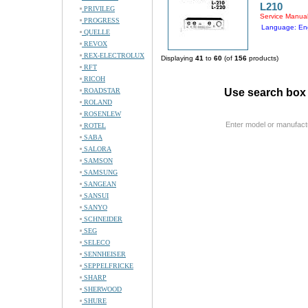
L210
PRIVILEG
Service Manua
PROGRESS
Language: Eng
QUELLE
REVOX
REX-ELECTROLUX
Displaying
41
to
60
(of
156
products)
RFT
RICOH
ROADSTAR
Use search box 
ROLAND
ROSENLEW
Enter model or manufact
ROTEL
SABA
SALORA
SAMSON
SAMSUNG
SANGEAN
SANSUI
SANYO
SCHNEIDER
SEG
SELECO
SENNHEISER
SEPPELFRICKE
SHARP
SHERWOOD
SHURE