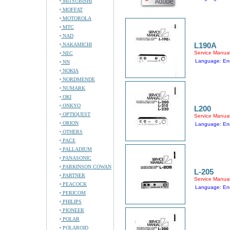
MITSUBISHI
MOFFAT
MOTOROLA
MTC
NAD
L190A
NAKAMICHI
Service Manua
NEC
Language: Eng
NN
NOKIA
NORDMENDE
NUMARK
OKI
ONKYO
L200
OPTIQUEST
Service Manua
ORION
Language: Eng
OTHERS
PACE
PALLADIUM
PANASONIC
PARKINSON COWAN
L-205
PARTNER
Service Manua
PEACOCK
Language: Eng
PERICOM
PHILIPS
PIONEER
POLAR
POLAROID