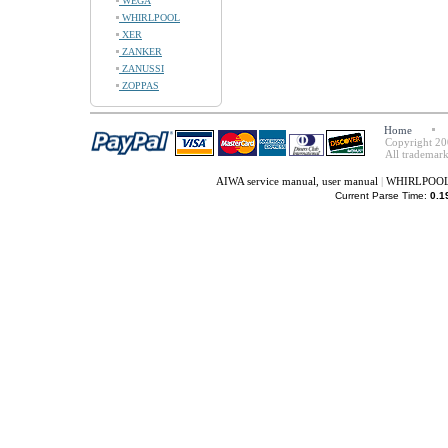
WEGA
WHIRLPOOL
XER
ZANKER
ZANUSSI
ZOPPAS
Home
Copyright 20
All trademark
AIWA service manual, user manual
|
WHIRLPOOL s
Current Parse Time:
0.1