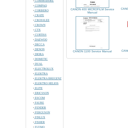
COMMODORE
COMPAQ
CANO
CANON 400 MICROFILM Service
CORBERO
Manual
CRATE
CROSSLEE
CROWN
CTX
CURTISS
DAEWOO
DECCA
DENON
CAN
CANON 1100 Service Manual
DIORA
DOMETIC
DUAL
ELECTROLUX
ELEKTRA
ELEKTRA BREGENZ
ELEKTRO HELIOS
ELITE
ERICSSON
ESCOM
FAURE
FENDER
FERGUSON
FINLUX
FISHER
FLYMO