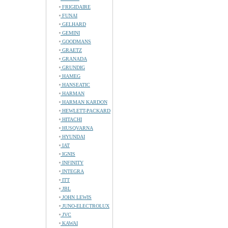
FRIGIDAIRE
FUNAI
GELHARD
GEMINI
GOODMANS
GRAETZ
GRANADA
GRUNDIG
HAMEG
HANSEATIC
HARMAN
HARMAN KARDON
HEWLETT-PACKARD
HITACHI
HUSQVARNA
HYUNDAI
IAT
IGNIS
INFINITY
INTEGRA
ITT
JBL
JOHN LEWIS
JUNO-ELECTROLUX
JVC
KAWAI