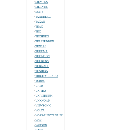
SIEMENS
SILENTIC
SONY
TANDBERG
TAXAN
TEAC
TEC
TECHNICS
TELEFUNKEN
TENSAI
THERMA
THOMSON
THORENS
TORNADO
TOSHIBA
TRICITY BENDIX
TURBO
UHER
UNITRA
UNIVERSUM
UNKNOWN
VIEWSONIC
VOLTA
VOSS-ELECTROLUX
VOX
WATSON