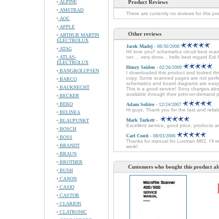
ALPINE
Product Reviews
AMSTRAD
There are currently no reviews for this pr
AOC
APPLE
Other reviews
ARTHUR MARTIN
ELECTROLUX
Jacek Madej
- 08/30/2008
ATAG
Hi! love you!! schematics circuit best sc
ATLAS-
net ... very done... hello best regard Edi
ELECTROLUX
Henry Seiden
- 02/26/2009
BANG&OLUFSEN
I downloaded this product and looked thr
copy. Some scanned pages are not perfec
BARCO
schematics and board diagrams are easy t
BAUKNECHT
This is a good service! Sony charges about
available through their print-on-demand 
BECKER
BEKO
Adam Solitro
- 12/24/2007
Hi guys, Thank you for the fast and relia
BELINEA
Mark Tarkett
-
BLAUPUNKT
Excellent service, good price, products ar
BOSCH
Carl Conti
- 08/03/2006
BOSS
Thanks for manual for Luxman M02. I'll r
BRANDT
work!
BRAUN
BROTHER
Customers who bought this product al
BUSH
CANON
CASIO
CASTOR
CLARION
CLATRONIC