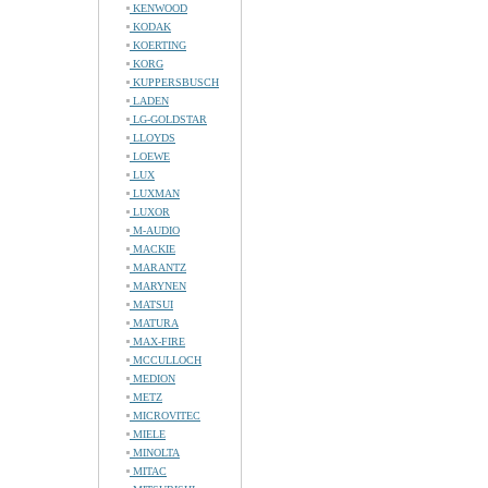
KENWOOD
KODAK
KOERTING
KORG
KUPPERSBUSCH
LADEN
LG-GOLDSTAR
LLOYDS
LOEWE
LUX
LUXMAN
LUXOR
M-AUDIO
MACKIE
MARANTZ
MARYNEN
MATSUI
MATURA
MAX-FIRE
MCCULLOCH
MEDION
METZ
MICROVITEC
MIELE
MINOLTA
MITAC