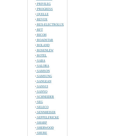
PRIVILEG
PROGRESS
QUELLE
REVOX
REX-ELECTROLUX
RFT
RICOH
ROADSTAR
ROLAND
ROSENLEW
ROTEL
SABA
SALORA
SAMSON
SAMSUNG
SANGEAN
SANSUI
SANYO
SCHNEIDER
SEG
SELECO
SENNHEISER
SEPPELFRICKE
SHARP
SHERWOOD
SHURE