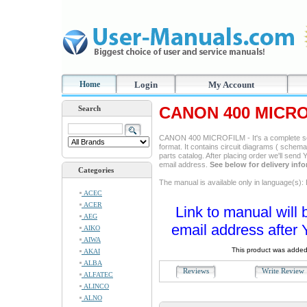
Home
Login
My Account
CANON 400 MICRO
Search
CANON 400 MICROFILM - It's a complete ser
format. It contains circuit diagrams ( schemas
parts catalog. After placing order we'll send
email address.
See below for delivery inf
Categories
The manual is available only in language(s): 
ACEC
ACER
Link to manual will 
AEG
email address after 
AIKO
AIWA
This product was added
AKAI
ALBA
Reviews
Write Revie
ALFATEC
ALINCO
ALNO