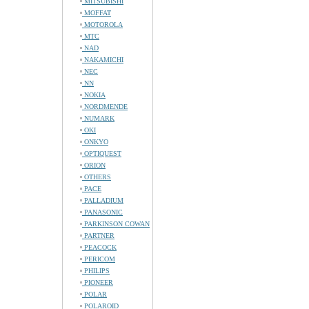
MITSUBISHI
MOFFAT
MOTOROLA
MTC
NAD
NAKAMICHI
NEC
NN
NOKIA
NORDMENDE
NUMARK
OKI
ONKYO
OPTIQUEST
ORION
OTHERS
PACE
PALLADIUM
PANASONIC
PARKINSON COWAN
PARTNER
PEACOCK
PERICOM
PHILIPS
PIONEER
POLAR
POLAROID