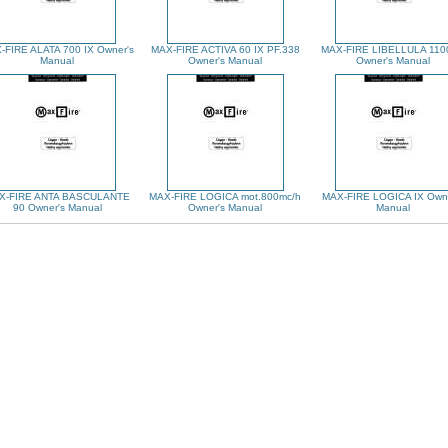
-FIRE ALATA 700 IX Owner's
MAX-FIRE ACTIVA 60 IX PF.338
MAX-FIRE LIBELLULA 110
Manual
Owner's Manual
Owner's Manual
X-FIRE ANTA BASCULANTE
MAX-FIRE LOGICA mot.800mc/h
MAX-FIRE LOGICA IX Owne
90 Owner's Manual
Owner's Manual
Manual