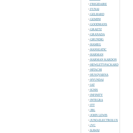
FRIGIDAIRE
FUNAI
GELHARD
GEMINI
GOODMANS
GRAETZ
GRANADA
GRUNDIG
HAMEG
HANSEATIC
HARMAN
HARMAN KARDON
HEWLETT-PACKARD
HITACHI
HUSQVARNA
HYUNDAI
IAT
IGNIS
INFINITY
INTEGRA
ITT
JBL
JOHN LEWIS
JUNO-ELECTROLUX
JVC
KAWAI