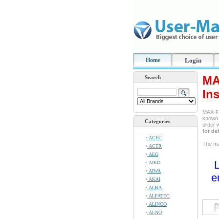
Home
Login
MA
Search
In
MAX-FI
known a
Categories
order 
for de
ACEC
The man
ACER
AEG
L
AIKO
AIWA
e
AKAI
ALBA
ALFATEC
ALINCO
ALNO