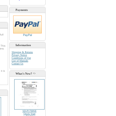
Payments
full
PayPal
Information
 This
iew,
Shipping & Returns
Privacy Notice
Conditions of Use
List of Manuals
Contact Us
it is
What's New?
SD-P1700SE
Quick Start