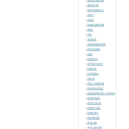
MITSUBISHI
MOFFAT
MOTOROLA
MTC
NAD
NAKAMICHI
NEC
NN
NOKIA
NORDMENDE
NUMARK
OKI
ONKYO
OPTIQUEST
ORION
OTHERS
PACE
PALLADIUM
PANASONIC
PARKINSON COWAN
PARTNER
PEACOCK
PERICOM
PHILIPS
PIONEER
POLAR
POLAROID