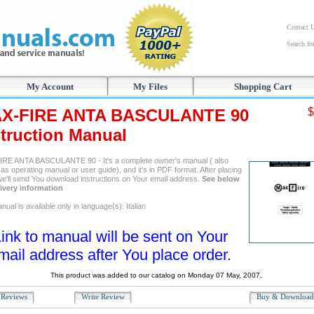
Contact 
Search f
My Account
My Files
Shopping Cart
X-FIRE ANTA BASCULANTE 90
$
struction Manual
RE ANTA BASCULANTE 90 - It's a complete owner's manual ( also
s operating manual or user guide), and it's in PDF format. After placing
we'll send You download instructions on Your email address.
See below
livery information
ual is available only in language(s): Italian
ink to manual will be sent on Your
mail address after You place order.
This product was added to our catalog on Monday 07 May, 2007.
Reviews
Write Review
Buy & Downloa