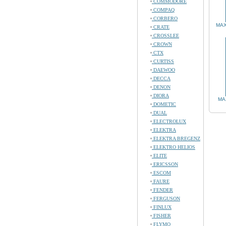
COMMODORE
COMPAQ
CORBERO
MAX
CRATE
CROSSLEE
CROWN
CTX
CURTISS
DAEWOO
DECCA
DENON
DIORA
MA
DOMETIC
DUAL
ELECTROLUX
ELEKTRA
ELEKTRA BREGENZ
ELEKTRO HELIOS
ELITE
ERICSSON
ESCOM
FAURE
FENDER
FERGUSON
FINLUX
FISHER
FLYMO