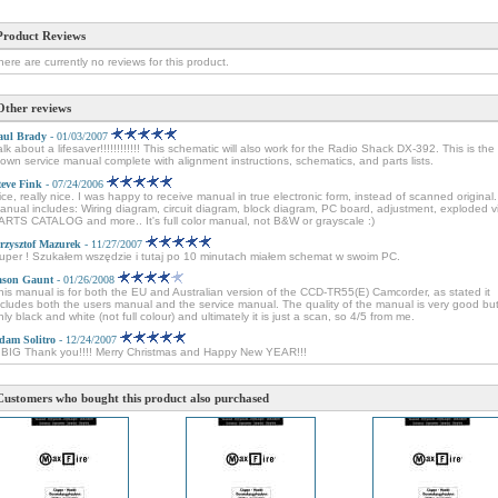
Product Reviews
here are currently no reviews for this product.
Other reviews
aul Brady
- 01/03/2007
alk about a lifesaver!!!!!!!!!!!! This schematic will also work for the Radio Shack DX-392. This is the 
lown service manual complete with alignment instructions, schematics, and parts lists.
teve Fink
- 07/24/2006
ice, really nice. I was happy to receive manual in true electronic form, instead of scanned original.
anual includes: Wiring diagram, circuit diagram, block diagram, PC board, adjustment, exploded v
ARTS CATALOG and more.. It's full color manual, not B&W or grayscale :)
rzysztof Mazurek
- 11/27/2007
uper ! Szukałem wszędzie i tutaj po 10 minutach miałem schemat w swoim PC.
ason Gaunt
- 01/26/2008
his manual is for both the EU and Australian version of the CCD-TR55(E) Camcorder, as stated it
ncludes both the users manual and the service manual. The quality of the manual is very good but 
nly black and white (not full colour) and ultimately it is just a scan, so 4/5 from me.
dam Solitro
- 12/24/2007
 BIG Thank you!!!! Merry Christmas and Happy New YEAR!!!
Customers who bought this product also purchased