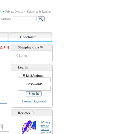
Us
Privacy Notice
Shipping & Returns
or Manual:
Checkout
4.99
Shopping Cart
0 items
Log In
E-Mail Address:
Password:
Password forgotten?
Reviews
Write a
review
d
on this
product!