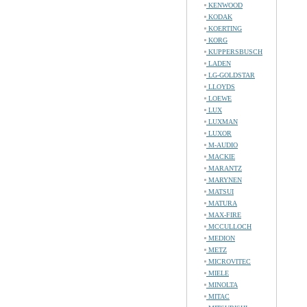
KENWOOD
KODAK
KOERTING
KORG
KUPPERSBUSCH
LADEN
LG-GOLDSTAR
LLOYDS
LOEWE
LUX
LUXMAN
LUXOR
M-AUDIO
MACKIE
MARANTZ
MARYNEN
MATSUI
MATURA
MAX-FIRE
MCCULLOCH
MEDION
METZ
MICROVITEC
MIELE
MINOLTA
MITAC