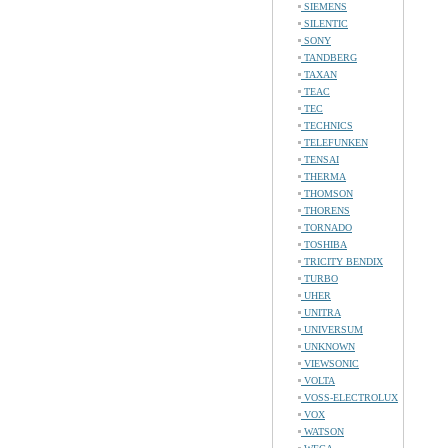
SIEMENS
SILENTIC
SONY
TANDBERG
TAXAN
TEAC
TEC
TECHNICS
TELEFUNKEN
TENSAI
THERMA
THOMSON
THORENS
TORNADO
TOSHIBA
TRICITY BENDIX
TURBO
UHER
UNITRA
UNIVERSUM
UNKNOWN
VIEWSONIC
VOLTA
VOSS-ELECTROLUX
VOX
WATSON