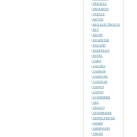
PRIVILEG
PROGRESS
QUELLE
REVOX
REX-ELECTROLUX
RFT
RICOH
ROADSTAR
ROLAND
ROSENLEW
ROTEL
SABA
SALORA
SAMSON
SAMSUNG
SANGEAN
SANSUI
SANYO
SCHNEIDER
SEG
SELECO
SENNHEISER
SEPPELFRICKE
SHARP
SHERWOOD
SHURE