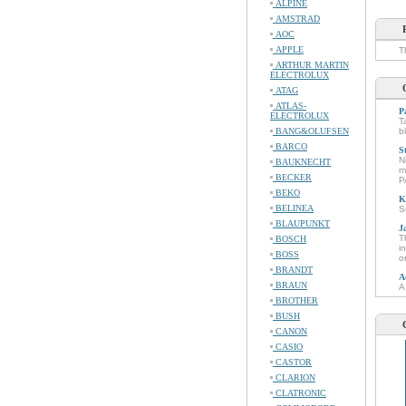
ALPINE
AMSTRAD
AOC
APPLE
T
ARTHUR MARTIN
ELECTROLUX
ATAG
ATLAS-
P
ELECTROLUX
T
BANG&OLUFSEN
b
BARCO
S
N
BAUKNECHT
m
BECKER
P
BEKO
K
BELINEA
S
BLAUPUNKT
J
T
BOSCH
i
BOSS
o
BRANDT
A
BRAUN
A
BROTHER
BUSH
CANON
CASIO
CASTOR
CLARION
CLATRONIC