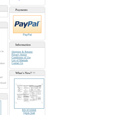
Payments
PayPal
Information
s la
Shipping & Returns
Privacy Notice
Conditions of Use
List of Manuals
Contact Us
umber
What's New?
oad
nload
RD-XV45KB
Quick Start