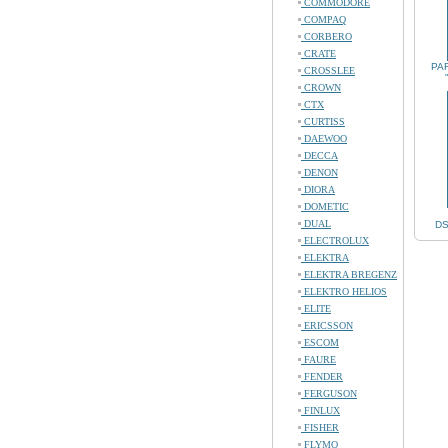
COMMODORE
COMPAQ
CORBERO
CRATE
PA
CROSSLEE
CROWN
CTX
CURTISS
DAEWOO
DECCA
DENON
DIORA
DOMETIC
DUAL
DS
ELECTROLUX
ELEKTRA
ELEKTRA BREGENZ
ELEKTRO HELIOS
ELITE
ERICSSON
ESCOM
FAURE
FENDER
FERGUSON
FINLUX
FISHER
FLYMO