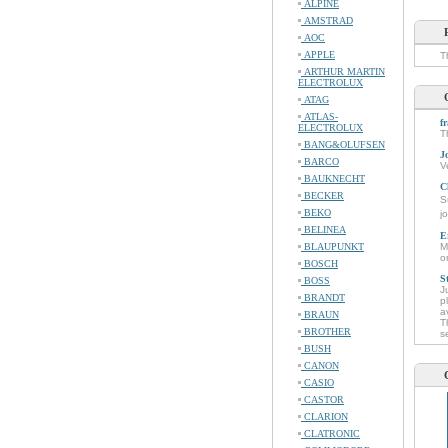
ALPINE
AMSTRAD
AOC
APPLE
T
ARTHUR MARTIN
ELECTROLUX
ATAG
ATLAS-
f
ELECTROLUX
T
BANG&OLUFSEN
J
BARCO
V
BAUKNECHT
C
BECKER
S
BEKO
j
BELINEA
E
BLAUPUNKT
M
o
BOSCH
S
BOSS
J
BRANDT
p
a
BRAUN
T
BROTHER
s
BUSH
CANON
CASIO
CASTOR
CLARION
CLATRONIC