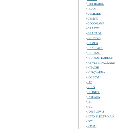
FRIGIDAIRE
FUNAI
GELHARD
GEMINI
GOODMANS
GRAETZ
GRANADA
GRUNDIG
HAMEG
HANSEATIC
HARMAN
HARMAN KARDON
HEWLETT-PACKARD
HITACHI
HUSQVARNA
HYUNDAI
IAT
IGNIS
INFINITY
INTEGRA
ITT
JBL
JOHN LEWIS
JUNO-ELECTROLUX
JVC
KAWAI