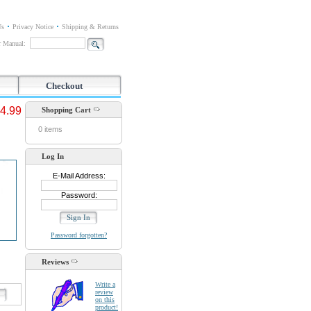
Us
Privacy Notice
Shipping & Returns
or Manual:
Checkout
4.99
Shopping Cart
0 items
Log In
E-Mail Address:
Password:
Password forgotten?
Reviews
Write a
review
d
on this
product!