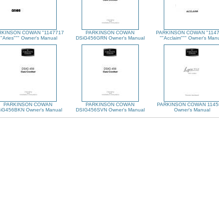
RKINSON COWAN "1147717
PARKINSON COWAN
PARKINSON COWAN "114
""Aries""" Owner's Manual
DSiG456GRN Owner's Manual
""Acclaim""" Owner's Man
PARKINSON COWAN
PARKINSON COWAN
PARKINSON COWAN 1145
iG456BKN Owner's Manual
DSIG456SVN Owner's Manual
Owner's Manual