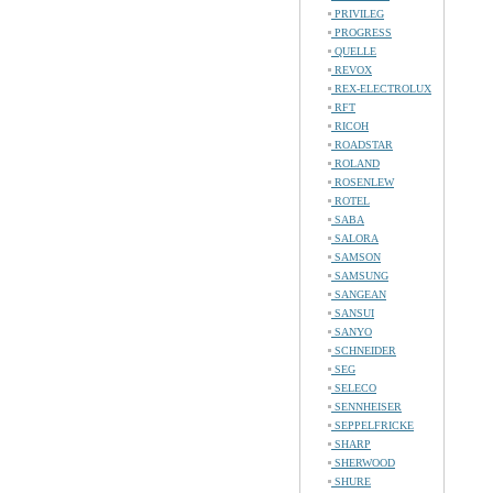
PRIVILEG
PROGRESS
QUELLE
REVOX
REX-ELECTROLUX
RFT
RICOH
ROADSTAR
ROLAND
ROSENLEW
ROTEL
SABA
SALORA
SAMSON
SAMSUNG
SANGEAN
SANSUI
SANYO
SCHNEIDER
SEG
SELECO
SENNHEISER
SEPPELFRICKE
SHARP
SHERWOOD
SHURE