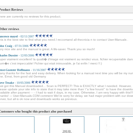
Product Reviews
here are currently no reviews for this product.
Other reviews
rancesco mayol
- 02/11/2007
his is the best site to find what you need.I reccomand all thecnicia n to contact User-Manuals .
ohn Craig
- 07/31/2006
ery nice site and the manual is great. A life-saver. Thank you so much!
harles Dussier
- 12/05/2006
uper vraiment excellent! la qualit� d'image est vraiment au rendez vous. fichier recuperrable dan
ourn�e c'est impeccable! Fichier qui etait introuvable, je l'ai enfin ! merci !!:)
rnst-Guenter Hoffmann
- 11/16/2007
any thanks for the fast and easy delivery. When looking for a manual next time you will be my n
ne. Ernst, from good old Germany
teve Troake
- 10/05/2006
ust got this Manual downloaded... Scan is PERFECT! This is EXACTLY what I needed. However,
lease update your site info to state that it may take more than \"a few hours\" to have the downl
vailable after payment - - - I had to wait 4 days, in my case. Otherwise, I am very happy with this!!!
hanks! --- User-Manuals.COM comment We\'re sorry for delay, we had major problem with our dow
erver, but all is ok now and downloads works as previous.
Customers who bought this product also purchased