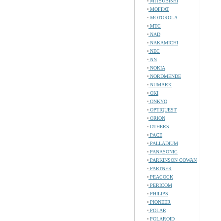
MITSUBISHI
MOFFAT
MOTOROLA
MTC
NAD
NAKAMICHI
NEC
NN
NOKIA
NORDMENDE
NUMARK
OKI
ONKYO
OPTIQUEST
ORION
OTHERS
PACE
PALLADIUM
PANASONIC
PARKINSON COWAN
PARTNER
PEACOCK
PERICOM
PHILIPS
PIONEER
POLAR
POLAROID