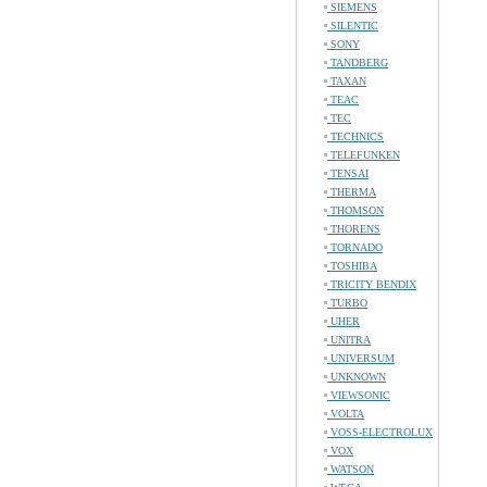
SIEMENS
SILENTIC
SONY
TANDBERG
TAXAN
TEAC
TEC
TECHNICS
TELEFUNKEN
TENSAI
THERMA
THOMSON
THORENS
TORNADO
TOSHIBA
TRICITY BENDIX
TURBO
UHER
UNITRA
UNIVERSUM
UNKNOWN
VIEWSONIC
VOLTA
VOSS-ELECTROLUX
VOX
WATSON