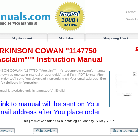
Contact 
Search f
My Account
My Files
Shopping Cart
RKINSON COWAN "1147750
$
Acclaim""" Instruction Manual
SON COWAN "1147750 ""Acclaim""" - It's a complete owner's manual
known as operating manual or user guide), and it's in PDF format. After
g order we'll send You download instructions on Your email address.
See
for delivery information
ual is available only in language(s): English
ink to manual will be sent on Your
mail address after You place order.
This product was added to our catalog on Monday 07 May, 2007.
Reviews
Write Review
Buy & Downloa