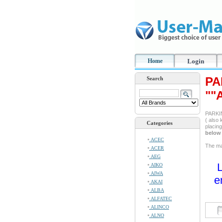
Home
Login
PA
Search
""
PARKIN
( also 
Categories
placin
below 
ACEC
The man
ACER
AEG
L
AIKO
AIWA
e
AKAI
ALBA
ALFATEC
ALINCO
ALNO