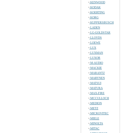
KENWOOD
KODAK
KOERTING
KORG
KUPPERSBUSCH
LADEN
LG-GOLDSTAR
LLOYDS
LOEWE
LUX
LUXMAN
LUXOR
M-AUDIO
MACKIE
MARANTZ
MARYNEN
MATSUI
MATURA
MAX-FIRE
MCCULLOCH
MEDION
METZ
MICROVITEC
MIELE
MINOLTA
MITAC