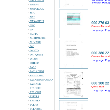
MITSUBISHI
Swedish Portug
MOFFAT
MOTOROLA
MTC
NAD
NAKAMICHI
000 276 03
NEC
Owner's Manual
NN
Language: Eng
NOKIA
NORDMENDE
NUMARK
OKI
ONKYO
000 380 22
OPTIQUEST
Owner's Manual
ORION
Language: Engl
OTHERS
PACE
PALLADIUM
PANASONIC
PARKINSON COWAN
000 380 22
PARTNER
Quick Start
PEACOCK
Language: Engli
PERICOM
PHILIPS
PIONEER
POLAR
POLAROID