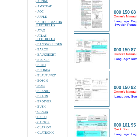
ALPINE
AMSTRAD
000 150 68
AOC
Owner's Manual
APPLE
Language: Engl
ARTHUR MARTIN
Swedish Portug
ELECTROLUX
ATAG
ATLAS-
ELECTROLUX
BANG&OLUFSEN
000 150 87
BARCO
Owner's Manual
BAUKNECHT
Language: Dutc
BECKER
BEKO
BELINEA
BLAUPUNKT
BOSCH
BOSS
000 150 92
BRANDT
Owner's Manual
BRAUN
Language: Germa
BROTHER
BUSH
CANON
CASIO
CASTOR
000 161 95
CLARION
Quick Start
CLATRONIC
Language: Engl