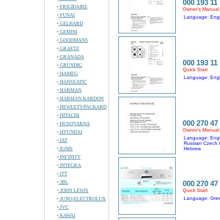
000 193 11
FRIGIDAIRE
Owner's Manual
FUNAI
Language: Engl
GELHARD
GEMINI
GOODMANS
GRAETZ
GRANADA
000 193 11
GRUNDIG
Quick Start
HAMEG
Language: Engl
HANSEATIC
HARMAN
HARMAN KARDON
HEWLETT-PACKARD
HITACHI
000 270 47
HUSQVARNA
Owner's Manual
HYUNDAI
Language: Engl
IAT
Russian Czech 
IGNIS
Hebrew
INFINITY
INTEGRA
ITT
JBL
000 270 47
JOHN LEWIS
Quick Start
Language: Gre
JUNO-ELECTROLUX
JVC
KAWAI