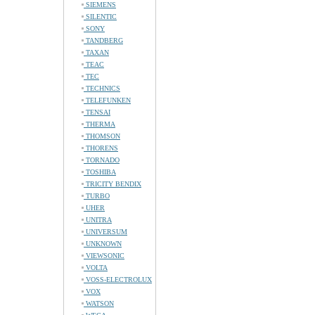
SIEMENS
SILENTIC
SONY
TANDBERG
TAXAN
TEAC
TEC
TECHNICS
TELEFUNKEN
TENSAI
THERMA
THOMSON
THORENS
TORNADO
TOSHIBA
TRICITY BENDIX
TURBO
UHER
UNITRA
UNIVERSUM
UNKNOWN
VIEWSONIC
VOLTA
VOSS-ELECTROLUX
VOX
WATSON