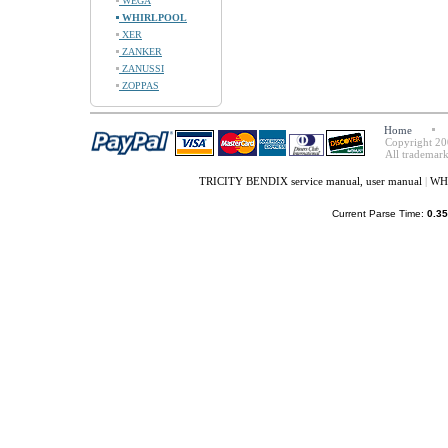
WEGA
WHIRLPOOL
XER
ZANKER
ZANUSSI
ZOPPAS
Home
Copyright 20
All trademark
TRICITY BENDIX service manual, user manual
|
WHI
Current Parse Time:
0.35