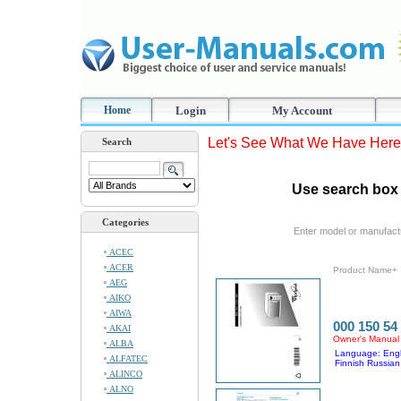
Home
Login
My Account
Let's See What We Have Here
Search
Use search box 
Categories
Enter model or manufact
ACEC
ACER
Product Name+
AEG
AIKO
AIWA
000 150 54
AKAI
Owner's Manual
ALBA
Language: Engl
ALFATEC
Finnish Russian
ALINCO
ALNO