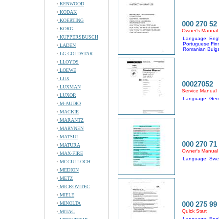
KENWOOD
KODAK
KOERTING
000 270 52
KORG
Owner's Manual
KUPPERSBUSCH
Language: Engl
Portuguese Fin
LADEN
Romanian Bulga
LG-GOLDSTAR
LLOYDS
LOEWE
LUX
00027052
LUXMAN
Service Manual
LUXOR
Language: Ger
M-AUDIO
MACKIE
MARANTZ
MARYNEN
MATSUI
000 270 71
MATURA
Owner's Manual
MAX-FIRE
Language: Swed
MCCULLOCH
MEDION
METZ
MICROVITEC
MIELE
000 275 99
MINOLTA
Quick Start
MITAC
Language: Engl