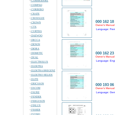
COMMODORE
COMPAQ
CORBERO
CRATE
CROSSLEE
000 162 18
CROWN
Owner's Manual
CTX
Language: Fre
CURTISS
DAEWOO
DECCA
DENON
DIORA
000 162 23
DOMETIC
Owner's Manual
DUAL
Language: Engli
ELECTROLUX
ELEKTRA
ELEKTRA BREGENZ
ELEKTRO HELIOS
ELITE
ERICSSON
000 193 06
ESCOM
Owner's Manual
FAURE
Language: Germ
FENDER
FERGUSON
FINLUX
FISHER
FLYMO