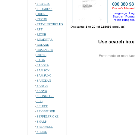
000 380 98
PRIVILEG
Owner's Manual
PROGRESS
Language: Engl
QUELLE
Swedish Portug
REVOX
Polish Hungaria
REX-ELECTROLUX
Displaying
1
to
20
(of
114493
products)
RFT
RICOH
ROADSTAR
Use search box 
ROLAND
ROSENLEW
ROTEL
Enter model or manufact
SABA
SALORA
SAMSON
SAMSUNG
SANGEAN
SANSUI
SANYO
SCHNEIDER
SEG
SELECO
SENNHEISER
SEPPELFRICKE
SHARP
SHERWOOD
SHURE