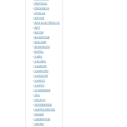
PRIVILEG
PROGRESS
QUELLE
REVOX
REX-ELECTROLUX
RFT
RICOH
ROADSTAR
ROLAND
ROSENLEW
ROTEL
SABA
SALORA
SAMSON
SAMSUNG
SANGEAN
SANSUI
SANYO
SCHNEIDER
SEG
SELECO
SENNHEISER
SEPPELFRICKE
SHARP
SHERWOOD
SHURE