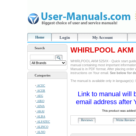
Home
Login
My Account
WHIRLPOOL AKM 52
Search
WHIRLPOOL AKM 525/IX - Quick start guide 
manual containing most important information
Manual is in PDF format. After placing order
instructions on Your email.
See below for de
Categories
The manual is available only in language(s):
ACEC
ACER
Link to manual will 
AEG
email address after 
AIKO
AIWA
This product was added 
AKAI
ALBA
Reviews
Write Revie
ALFATEC
ALINCO
ALNO