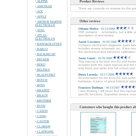
ALPINE
Product Reviews
AMSTRAD
There are currently no reviews for this pr
AOC
APPLE
Other reviews
ARTHUR MARTIN
ELECTROLUX
Othmar Herbst
- 01/13/2008
ATAG
PDF contains : - schematics, but a little 
ATLAS-
description of test-modes
ELECTROLUX
Aaron Lawrence
- 01/02/2008
BANG&OLUFSEN
Contains mechanism diagrams, parts lists
includes remote schematic etc. A few non
BARCO
the mechanical and electronic calibration 
BAUKNECHT
Jason Gaunt
- 01/26/2008
BECKER
This manual is for both the EU and Austr
BEKO
includes both the users manual and the se
only black and white (not full colour) and 
BELINEA
Dutra Lacerda
- 02/17/2008
BLAUPUNKT
All schematics for the Euro-PC and some 
BOSCH
hardware. A piece of great historical val
BOSS
Francisco Dorfman
- 06/13/2007
BRANDT
I was thinking I will never find this man
specific functions. Superfast service, e
BRAUN
BROTHER
BUSH
Customers who bought this product al
CANON
CASIO
CASTOR
CLARION
CLATRONIC