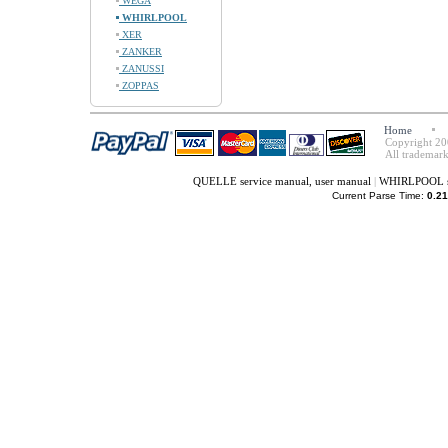
WEGA
WHIRLPOOL
XER
ZANKER
ZANUSSI
ZOPPAS
Home
Copyright 20
All trademark
QUELLE service manual, user manual
|
WHIRLPOOL se
Current Parse Time:
0.21