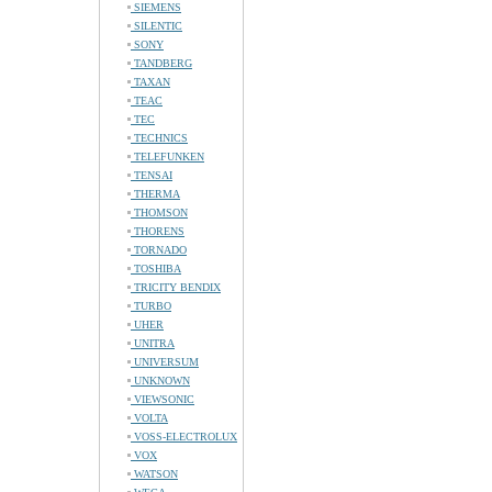
SIEMENS
SILENTIC
SONY
TANDBERG
TAXAN
TEAC
TEC
TECHNICS
TELEFUNKEN
TENSAI
THERMA
THOMSON
THORENS
TORNADO
TOSHIBA
TRICITY BENDIX
TURBO
UHER
UNITRA
UNIVERSUM
UNKNOWN
VIEWSONIC
VOLTA
VOSS-ELECTROLUX
VOX
WATSON