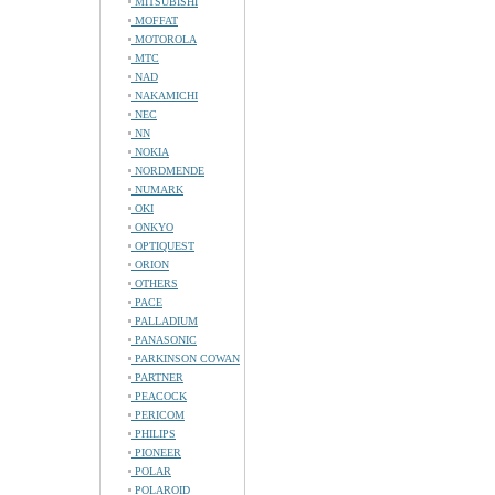
MITSUBISHI
MOFFAT
MOTOROLA
MTC
NAD
NAKAMICHI
NEC
NN
NOKIA
NORDMENDE
NUMARK
OKI
ONKYO
OPTIQUEST
ORION
OTHERS
PACE
PALLADIUM
PANASONIC
PARKINSON COWAN
PARTNER
PEACOCK
PERICOM
PHILIPS
PIONEER
POLAR
POLAROID