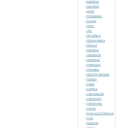
SIEMENS
SILENTIC
SONY
TANDBERG
TAXAN
TEAC
TEC
TECHNICS
TELEFUNKEN
TENSAI
THERMA
THOMSON
THORENS
TORNADO
TOSHIBA
TRICITY BENDIX
TURBO
UHER
UNITRA
UNIVERSUM
UNKNOWN
VIEWSONIC
VOLTA
VOSS-ELECTROLUX
VOX
WATSON