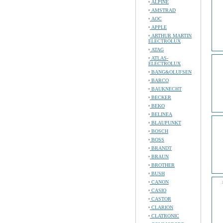
ALPINE
AMSTRAD
AOC
APPLE
ARTHUR MARTIN
ELECTROLUX
ATAG
ATLAS-
ELECTROLUX
BANG&OLUFSEN
BARCO
BAUKNECHT
BECKER
BEKO
BELINEA
BLAUPUNKT
BOSCH
BOSS
BRANDT
BRAUN
BROTHER
BUSH
CANON
CASIO
CASTOR
CLARION
CLATRONIC