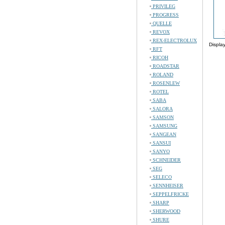
PRIVILEG
PROGRESS
QUELLE
REVOX
REX-ELECTROLUX
Displa
RFT
RICOH
ROADSTAR
ROLAND
ROSENLEW
ROTEL
SABA
SALORA
SAMSON
SAMSUNG
SANGEAN
SANSUI
SANYO
SCHNEIDER
SEG
SELECO
SENNHEISER
SEPPELFRICKE
SHARP
SHERWOOD
SHURE