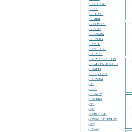
FRIGIDAIRE
FUNAI
GELHARD
GEMINI
GOODMANS
GRAETZ
GRANADA
GRUNDIG
HAMEG
HANSEATIC
HARMAN
HARMAN KARDON
HEWLETT-PACKARD
HITACHI
HUSQVARNA
HYUNDAI
IAT
IGNIS
INFINITY
INTEGRA
ITT
JBL
JOHN LEWIS
JUNO-ELECTROLUX
JVC
KAWAI