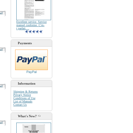
oad
Excellent service. Service
manuel conforme. C'es-
t parfait. ..
Payments
oad
PayPal
Information
oad
Shipping & Returns
Privacy Notice
Conditions of Use
List of Manuals
Contact Us
What's New?
oad