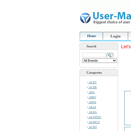
Home
Login
Let'
Search
Categories
ACEC
ACER
AEG
AIKO
AIWA
AKAI
ALBA
ALFATEC
ALINCO
ALNO