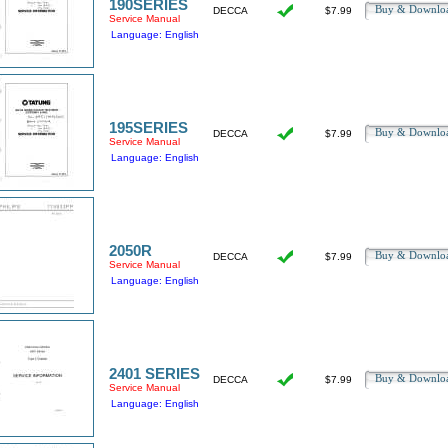
190SERIES
Buy & Downl
DECCA
$7.99
Service Manual
Language: English
195SERIES
Buy & Downl
DECCA
$7.99
Service Manual
Language: English
2050R
Buy & Downl
DECCA
$7.99
Service Manual
Language: English
2401 SERIES
Buy & Downl
DECCA
$7.99
Service Manual
Language: English