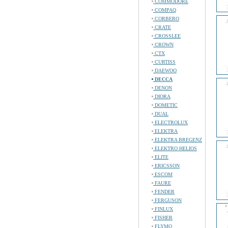
COMMODORE
COMPAQ
CORBERO
CRATE
CROSSLEE
CROWN
CTX
CURTISS
DAEWOO
DECCA
DENON
DIORA
DOMETIC
DUAL
ELECTROLUX
ELEKTRA
ELEKTRA BREGENZ
ELEKTRO HELIOS
ELITE
ERICSSON
ESCOM
FAURE
FENDER
FERGUSON
FINLUX
FISHER
FLYMO