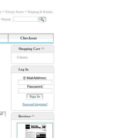
Us
Privacy Notice
Shipping & Returns
or Manual:
Checkout
Shopping Cart
0 items
Log In
E-Mail Address:
Password:
Password forgotten?
oad
Reviews