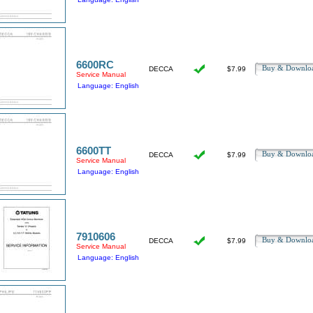
6600RC
Buy & Downl
DECCA
$7.99
Service Manual
Language: English
6600TT
Buy & Downl
DECCA
$7.99
Service Manual
Language: English
7910606
Buy & Downl
DECCA
$7.99
Service Manual
Language: English