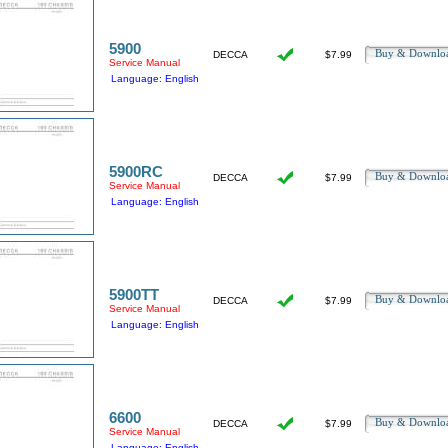
5900
Buy & Downl
DECCA
$7.99
Service Manual
Language: English
5900RC
Buy & Downl
DECCA
$7.99
Service Manual
Language: English
5900TT
Buy & Downl
DECCA
$7.99
Service Manual
Language: English
6600
Buy & Downl
DECCA
$7.99
Service Manual
Language: English