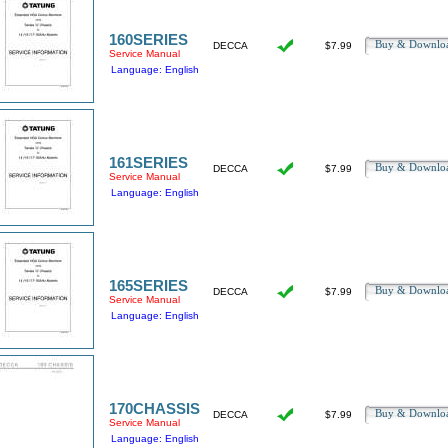
160SERIES
Buy & Downl
DECCA
$7.99
Service Manual
Language: English
161SERIES
Buy & Downl
DECCA
$7.99
Service Manual
Language: English
165SERIES
Buy & Downl
DECCA
$7.99
Service Manual
Language: English
170CHASSIS
Buy & Downl
DECCA
$7.99
Service Manual
Language: English