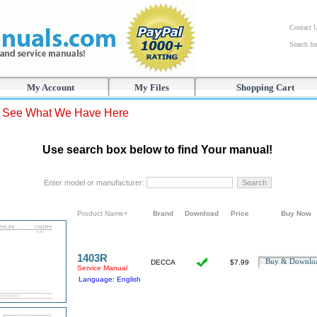
Contact 
Search f
My Account
My Files
Shopping Cart
s See What We Have Here
Use search box below to find Your manual!
Enter model or manufacturer:
Product Name+
Brand
Download
Price
Buy Now
1403R
Buy & Downl
DECCA
$7.99
Service Manual
Language: English