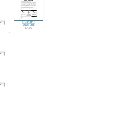
oad
RD-XS34SB
Quick Start
$4.99
oad
oad