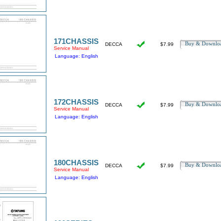
171CHASSIS
Buy & Downl
DECCA
$7.99
Service Manual
Language: English
172CHASSIS
Buy & Downl
DECCA
$7.99
Service Manual
Language: English
180CHASSIS
Buy & Downl
DECCA
$7.99
Service Manual
Language: English