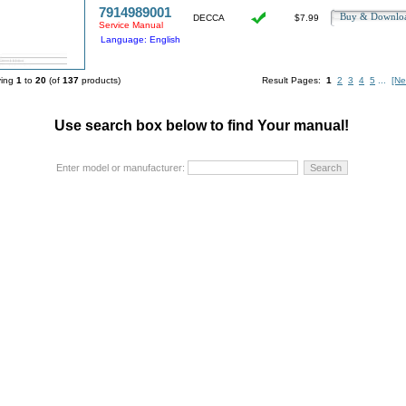
7914989001
Buy & Downl
DECCA
$7.99
Service Manual
Language: English
ying
1
to
20
(of
137
products)
Result Pages:
1
2
3
4
5
...
[Ne
Use search box below to find Your manual!
Enter model or manufacturer: