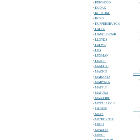
KENWOOD
KODAK
KOERTING
KORG
KUPPERSBUSCH
LADEN
LG-GOLDSTAR
LLOYDS
LOEWE
LUX
LUXMAN
LUXOR
M-AUDIO
MACKIE
MARANTZ
MARYNEN
MATSUI
MATURA
MAX-FIRE
MCCULLOCH
MEDION
METZ
MICROVITEC
MIELE
MINOLTA
MITAC