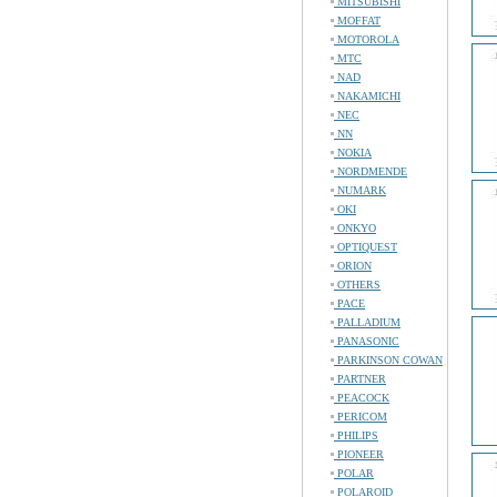
MITSUBISHI
MOFFAT
MOTOROLA
MTC
NAD
NAKAMICHI
NEC
NN
NOKIA
NORDMENDE
NUMARK
OKI
ONKYO
OPTIQUEST
ORION
OTHERS
PACE
PALLADIUM
PANASONIC
PARKINSON COWAN
PARTNER
PEACOCK
PERICOM
PHILIPS
PIONEER
POLAR
POLAROID