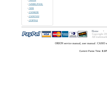
WEGA
WHIRLPOOL
XER
ZANKER
ZANUSSI
ZOPPAS
Home
Copyright 20
All trademark
ORION service manual, user manual
|
CASIO s
Current Parse Time:
0.37