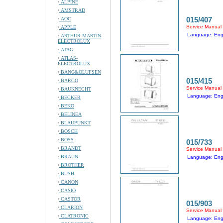
ALPINE
AMSTRAD
015/407
AOC
Service Manual
APPLE
Language: Eng
ARTHUR MARTIN
ELECTROLUX
ATAG
ATLAS-
ELECTROLUX
BANG&OLUFSEN
015/415
BARCO
Service Manual
BAUKNECHT
Language: Eng
BECKER
BEKO
BELINEA
BLAUPUNKT
BOSCH
BOSS
015/733
BRANDT
Service Manual
BRAUN
Language: Eng
BROTHER
BUSH
CANON
CASIO
CASTOR
015/903
CLARION
Service Manual
CLATRONIC
Language: Eng