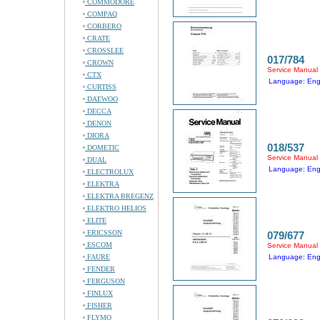
COMMODORE
COMPAQ
CORBERO
CRATE
CROSSLEE
017/784
CROWN
Service Manual
CTX
Language: Eng
CURTISS
DAEWOO
DECCA
DENON
DIORA
018/537
DOMETIC
Service Manual
DUAL
Language: Eng
ELECTROLUX
ELEKTRA
ELEKTRA BREGENZ
ELEKTRO HELIOS
ELITE
ERICSSON
079/677
ESCOM
Service Manual
FAURE
Language: Eng
FENDER
FERGUSON
FINLUX
FISHER
FLYMO