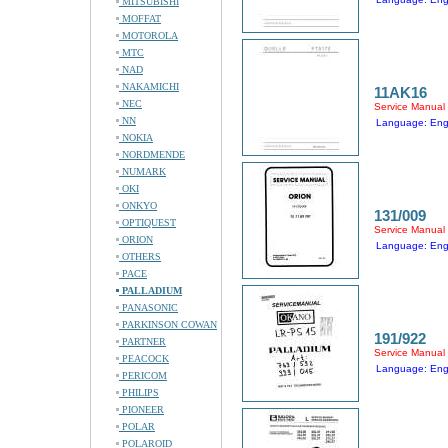
MITSUBISHI
MOFFAT
MOTOROLA
MTC
NAD
NAKAMICHI
11AK16
NEC
Service Manual
NN
Language: Eng
NOKIA
NORDMENDE
NUMARK
OKI
ONKYO
131/009
OPTIQUEST
Service Manual
ORION
Language: Eng
OTHERS
PACE
PALLADIUM
PANASONIC
PARKINSON COWAN
191/922
PARTNER
Service Manual
PEACOCK
Language: Eng
PERICOM
PHILIPS
PIONEER
POLAR
POLAROID