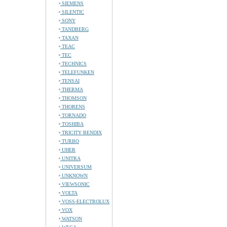
SIEMENS
SILENTIC
SONY
TANDBERG
TAXAN
TEAC
TEC
TECHNICS
TELEFUNKEN
TENSAI
THERMA
THOMSON
THORENS
TORNADO
TOSHIBA
TRICITY BENDIX
TURBO
UHER
UNITRA
UNIVERSUM
UNKNOWN
VIEWSONIC
VOLTA
VOSS-ELECTROLUX
VOX
WATSON