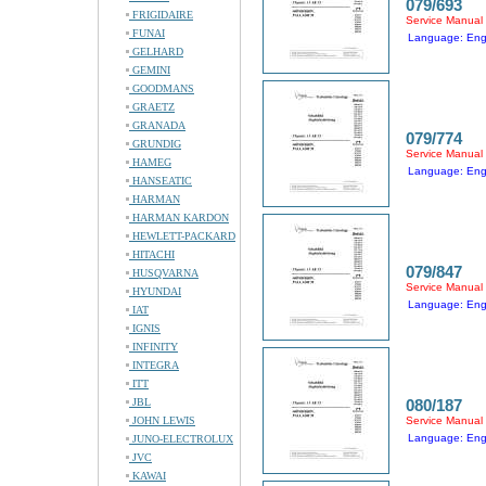
079/693
FRIGIDAIRE
Service Manual
FUNAI
Language: Eng
GELHARD
GEMINI
GOODMANS
GRAETZ
GRANADA
079/774
GRUNDIG
Service Manual
HAMEG
Language: Eng
HANSEATIC
HARMAN
HARMAN KARDON
HEWLETT-PACKARD
HITACHI
079/847
HUSQVARNA
Service Manual
HYUNDAI
Language: Eng
IAT
IGNIS
INFINITY
INTEGRA
ITT
JBL
080/187
JOHN LEWIS
Service Manual
Language: Eng
JUNO-ELECTROLUX
JVC
KAWAI