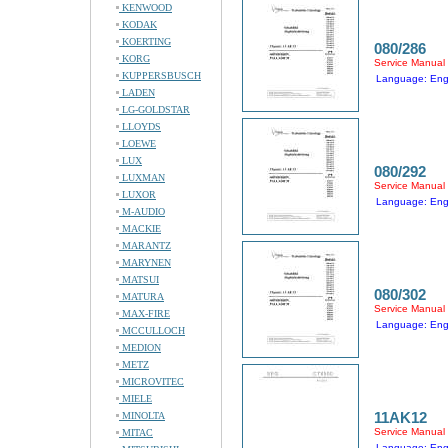
KENWOOD
KODAK
KOERTING
080/286
KORG
Service Manual
KUPPERSBUSCH
Language: Eng
LADEN
LG-GOLDSTAR
LLOYDS
LOEWE
LUX
080/292
LUXMAN
Service Manual
LUXOR
Language: Eng
M-AUDIO
MACKIE
MARANTZ
MARYNEN
MATSUI
080/302
MATURA
Service Manual
MAX-FIRE
Language: Eng
MCCULLOCH
MEDION
METZ
MICROVITEC
MIELE
11AK12
MINOLTA
Service Manual
MITAC
Language: Eng