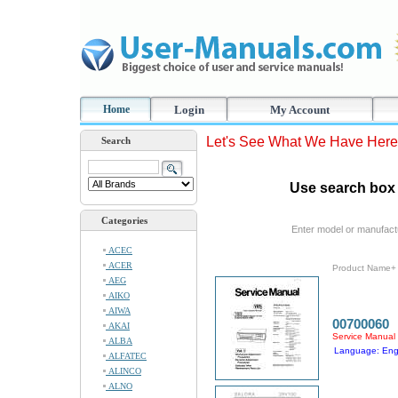
Home
Login
My Account
Let's See What We Have Here
Search
Use search box 
Categories
Enter model or manufact
ACEC
ACER
Product Name+
AEG
AIKO
AIWA
00700060
AKAI
Service Manual
ALBA
Language: Eng
ALFATEC
ALINCO
ALNO