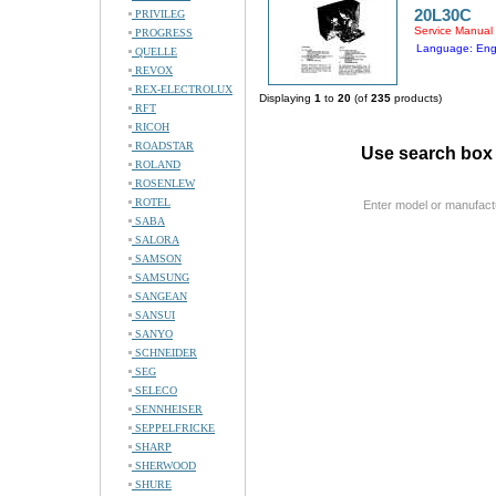
20L30C
PRIVILEG
Service Manual
PROGRESS
Language: Eng
QUELLE
REVOX
REX-ELECTROLUX
Displaying
1
to
20
(of
235
products)
RFT
RICOH
ROADSTAR
Use search box 
ROLAND
ROSENLEW
ROTEL
Enter model or manufact
SABA
SALORA
SAMSON
SAMSUNG
SANGEAN
SANSUI
SANYO
SCHNEIDER
SEG
SELECO
SENNHEISER
SEPPELFRICKE
SHARP
SHERWOOD
SHURE