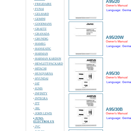
A95/20
FRIGIDAIRE
Owner's Manual
FUNAI
Language: Germ
GELHARD
GEMINI
GOODMANS
GRAETZ
GRANADA
A95/20W
GRUNDIG
Owner's Manual
HAMEG
Language: Germ
HANSEATIC
HARMAN
HARMAN KARDON
HEWLETT-PACKARD
HITACHI
A95/30
HUSQVARNA
Owner's Manual
HYUNDAI
Language: Germ
IAT
IGNIS
INFINITY
INTEGRA
ITT
JBL
A95/30B
JOHN LEWIS
Owner's Manual
Language: Germ
JUNO-
ELECTROLUX
JVC