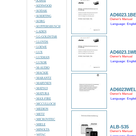
KAWAI
KENWOOD
KODAK
AD6023.1B
KOERTING
Owner's Manual
KORG
Language: Englis
KUPPERSBUSCH
LADEN
LG-GOLDSTAR
LLOYDS
LOEWE
AD6023.1W
LUX
Owner's Manual
LUXMAN
Language: Englis
LUXOR
M-AUDIO
MACKIE
MARANTZ
MARYNEN
MATSUI
AD6023WE
MATURA
Owner's Manual
MAX-FIRE
Language: Englis
MCCULLOCH
MEDION
METZ
MICROVITEC
MIELE
ALB-S35
MINOLTA
Owner's Manual
MITAC
Language: Germ