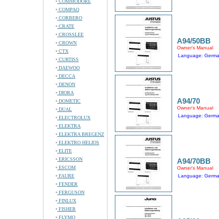
COMMODORE
COMPAQ
CORBERO
CRATE
CROSSLEE
A94/50BB
CROWN
Owner's Manual
CTX
Language: Germ
CURTISS
DAEWOO
DECCA
DENON
DIORA
A94/70
DOMETIC
Owner's Manual
DUAL
Language: Germ
ELECTROLUX
ELEKTRA
ELEKTRA BREGENZ
ELEKTRO HELIOS
ELITE
ERICSSON
A94/70BB
ESCOM
Owner's Manual
FAURE
Language: Germ
FENDER
FERGUSON
FINLUX
FISHER
FLYMO