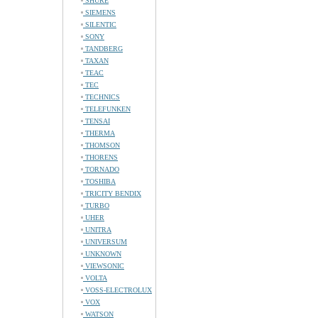
SHURE
SIEMENS
SILENTIC
SONY
TANDBERG
TAXAN
TEAC
TEC
TECHNICS
TELEFUNKEN
TENSAI
THERMA
THOMSON
THORENS
TORNADO
TOSHIBA
TRICITY BENDIX
TURBO
UHER
UNITRA
UNIVERSUM
UNKNOWN
VIEWSONIC
VOLTA
VOSS-ELECTROLUX
VOX
WATSON