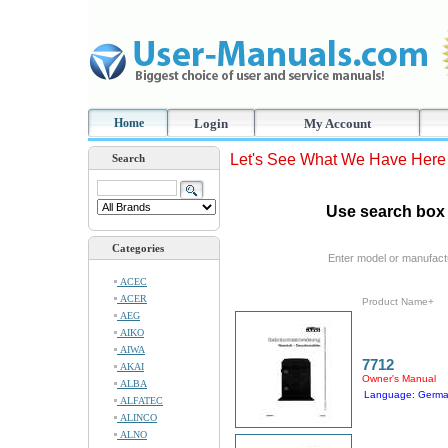
Home
Login
My Account
Let's See What We Have Here
Search
Use search box 
Categories
Enter model or manufact
ACEC
ACER
Product Name+
AEG
AIKO
AIWA
7712
AKAI
Owner's Manual
ALBA
Language: Germ
ALFATEC
ALINCO
ALNO