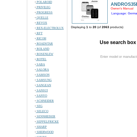
POLAROID
ANDROS35
PRIVILEG
Owner's Manual
PROGRESS
Language: Germ
QUELLE
REVOX
Displaying
1
to
20
(of
2063
products)
REX-ELECTROLUX
RFT
RICOH
Use search box 
ROADSTAR
ROLAND
ROSENLEW
Enter model or manufact
ROTEL
SABA
SALORA
SAMSON
SAMSUNG
SANGEAN
SANSUI
SANYO
SCHNEIDER
SEG
SELECO
SENNHEISER
SEPPELFRICKE
SHARP
SHERWOOD