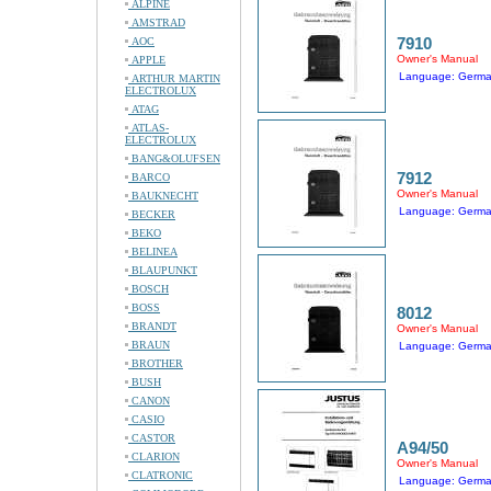
ALPINE
AMSTRAD
7910
AOC
Owner's Manual
APPLE
Language: Germ
ARTHUR MARTIN
ELECTROLUX
ATAG
ATLAS-
ELECTROLUX
BANG&OLUFSEN
7912
BARCO
Owner's Manual
BAUKNECHT
Language: Germ
BECKER
BEKO
BELINEA
BLAUPUNKT
BOSCH
BOSS
8012
BRANDT
Owner's Manual
BRAUN
Language: Germ
BROTHER
BUSH
CANON
CASIO
CASTOR
A94/50
CLARION
Owner's Manual
CLATRONIC
Language: Germ