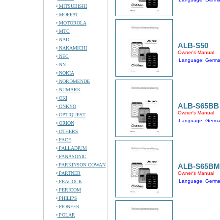
MITSUBISHI
MOFFAT
MOTOROLA
MTC
NAD
ALB-S50
NAKAMICHI
Owner's Manual
NEC
Language: Germ
NN
NOKIA
NORDMENDE
NUMARK
OKI
ALB-S65BB
ONKYO
Owner's Manual
OPTIQUEST
Language: Germ
ORION
OTHERS
PACE
PALLADIUM
PANASONIC
PARKINSON COWAN
ALB-S65BM
PARTNER
Owner's Manual
Language: Germ
PEACOCK
PERICOM
PHILIPS
PIONEER
POLAR