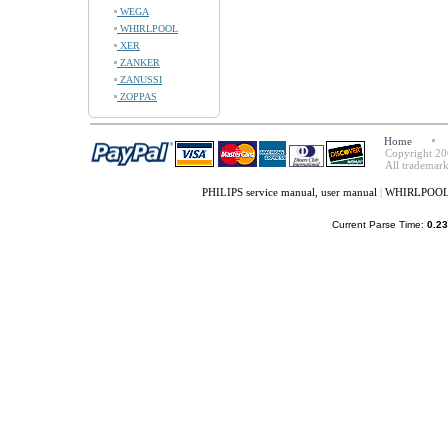
WEGA
WHIRLPOOL
XER
ZANKER
ZANUSSI
ZOPPAS
Home
Copyright 20
All trademark
PHILIPS service manual, user manual
|
WHIRLPOOL s
Current Parse Time:
0.23