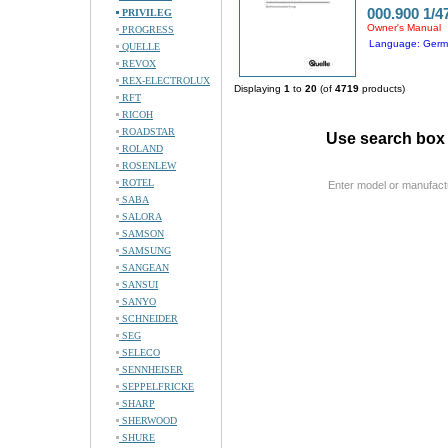
000.900 1/4
PRIVILEG
Owner's Manual
PROGRESS
Language: Ger
QUELLE
REVOX
REX-ELECTROLUX
Displaying
1
to
20
(of
4719
products)
RFT
RICOH
ROADSTAR
Use search box 
ROLAND
ROSENLEW
ROTEL
Enter model or manufact
SABA
SALORA
SAMSON
SAMSUNG
SANGEAN
SANSUI
SANYO
SCHNEIDER
SEG
SELECO
SENNHEISER
SEPPELFRICKE
SHARP
SHERWOOD
SHURE