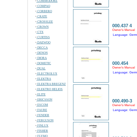
COMMODORE
COMPAQ
CORBERO
CRATE
CROSSLEE
000.437 4
CROWN
Owner's Manual
CTX
Language: Ger
CURTISS
DAEWOO
DECCA
DENON
DIORA
000.454
DOMETIC
Owner's Manual
DUAL
Language: Ger
ELECTROLUX
ELEKTRA
ELEKTRA BREGENZ
ELEKTRO HELIOS
ELITE
ERICSSON
000.490-3
ESCOM
Owner's Manual
FAURE
Language: Ger
FENDER
FERGUSON
FINLUX
FISHER
FLYMO