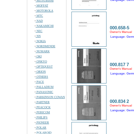
MITSUBISHI
MOFFAT
MOTOROLA
MTC
NAD
NAKAMICHI
000.658-5
NEC
Owner's Manual
NN
Language: Ger
NOKIA
NORDMENDE
NUMARK
OKI
ONKYO
000.817 7
OPTIQUEST
Owner's Manual
ORION
Language: Ger
OTHERS
PACE
PALLADIUM
PANASONIC
PARKINSON COWAN
000.834 2
PARTNER
Owner's Manual
PEACOCK
Language: Ger
PERICOM
PHILIPS
PIONEER
POLAR
POLAROID