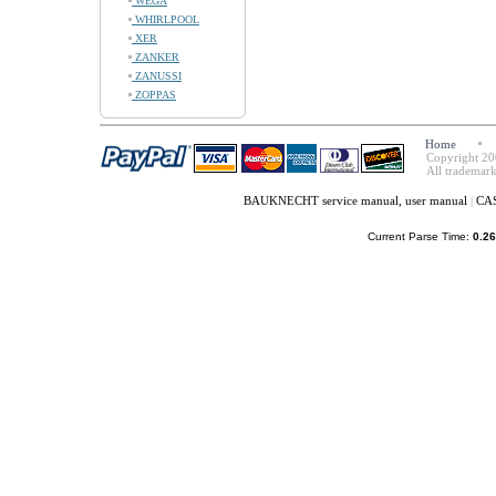
WEGA
WHIRLPOOL
XER
ZANKER
ZANUSSI
ZOPPAS
Home
Copyright 20
All trademark
BAUKNECHT service manual, user manual
|
CAS
Current Parse Time:
0.26