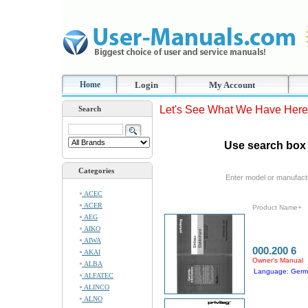
Home
Login
My Account
Let's See What We Have Here
Search
Use search box 
Categories
Enter model or manufact
ACEC
ACER
Product Name+
AEG
AIKO
AIWA
000.200 6
AKAI
Owner's Manual
ALBA
Language: Ger
ALFATEC
ALINCO
ALNO