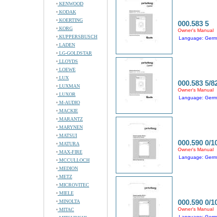
KENWOOD
KODAK
KOERTING
000.583 5
KORG
Owner's Manual
KUPPERSBUSCH
Language: Ger
LADEN
LG-GOLDSTAR
LLOYDS
LOEWE
LUX
000.583 5/8
LUXMAN
Owner's Manual
LUXOR
Language: Ger
M-AUDIO
MACKIE
MARANTZ
MARYNEN
MATSUI
000.590 0/1
MATURA
Owner's Manual
MAX-FIRE
Language: Ger
MCCULLOCH
MEDION
METZ
MICROVITEC
MIELE
000.590 0/1
MINOLTA
Owner's Manual
MITAC
Language: Ger