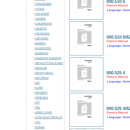
000.510 6
FRIGIDAIRE
Owner's Manual
FUNAI
Language: Ger
GELHARD
GEMINI
GOODMANS
GRAETZ
GRANADA
000.510 6/8
GRUNDIG
Owner's Manual
HAMEG
Language: Ger
HANSEATIC
HARMAN
HARMAN KARDON
HEWLETT-PACKARD
HITACHI
000.525 4
HUSQVARNA
Owner's Manual
HYUNDAI
Language: Ger
IAT
IGNIS
INFINITY
INTEGRA
ITT
JBL
000.525 4/8
JOHN LEWIS
Owner's Manual
Language: Ger
JUNO-ELECTROLUX
JVC
KAWAI