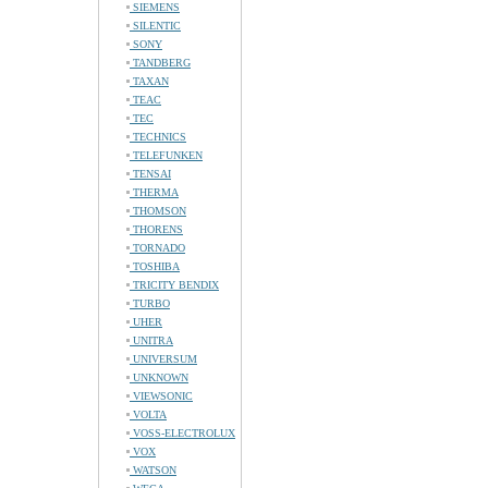
SIEMENS
SILENTIC
SONY
TANDBERG
TAXAN
TEAC
TEC
TECHNICS
TELEFUNKEN
TENSAI
THERMA
THOMSON
THORENS
TORNADO
TOSHIBA
TRICITY BENDIX
TURBO
UHER
UNITRA
UNIVERSUM
UNKNOWN
VIEWSONIC
VOLTA
VOSS-ELECTROLUX
VOX
WATSON