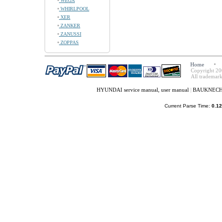
WEGA
WHIRLPOOL
XER
ZANKER
ZANUSSI
ZOPPAS
Home
Copyright 20
All trademark
HYUNDAI service manual, user manual
|
BAUKNECHT 
Current Parse Time:
0.12