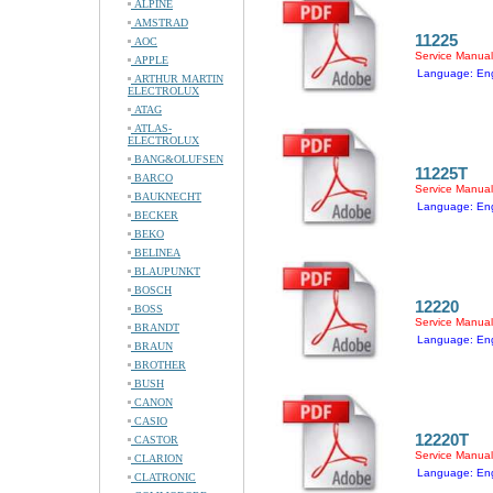
ALPINE
AMSTRAD
11225
AOC
Service Manual
APPLE
Language: Eng
ARTHUR MARTIN
ELECTROLUX
ATAG
ATLAS-
ELECTROLUX
BANG&OLUFSEN
11225T
BARCO
Service Manual
BAUKNECHT
Language: Eng
BECKER
BEKO
BELINEA
BLAUPUNKT
BOSCH
12220
BOSS
Service Manual
BRANDT
Language: Eng
BRAUN
BROTHER
BUSH
CANON
CASIO
12220T
CASTOR
Service Manual
CLARION
Language: Eng
CLATRONIC