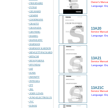
Owner's Manua
FRIGIDAIRE
Language: Eng
FUNAI
GELHARD
GEMINI
GOODMANS
GRAETZ
13A20
GRANADA
Service Manual
GRUNDIG
Language: Eng
HAMEG
HANSEATIC
HARMAN
HARMAN KARDON
HEWLETT-PACKARD
HITACHI
13A21
HUSQVARNA
Service Manual
HYUNDAI
Language: Eng
IAT
IGNIS
INFINITY
INTEGRA
ITT
13A21C
JBL
Service Manual
JOHN LEWIS
Language: Eng
JUNO-ELECTROLUX
JVC
KAWAI