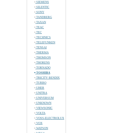
SIEMENS
SILENTIC
SONY
TANDBERG
TAXAN
TEAC
TEC
TECHNICS
TELEFUNKEN
TENSAI
THERMA
THOMSON
THORENS
TORNADO
TOSHIBA
TRICITY BENDIX
TURBO
UHER
UNITRA
UNIVERSUM
UNKNOWN
VIEWSONIC
VOLTA
VOSS-ELECTROLUX
VOX
WATSON