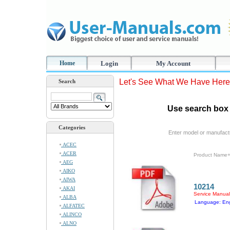
Home
Login
My Account
Let's See What We Have Here
Search
Use search box 
Categories
Enter model or manufact
ACEC
ACER
Product Name
AEG
AIKO
AIWA
10214
AKAI
Service Manual
ALBA
Language: Eng
ALFATEC
ALINCO
ALNO