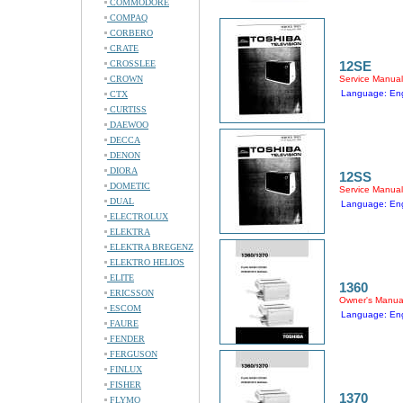
COMMODORE
COMPAQ
CORBERO
CRATE
CROSSLEE
12SE
CROWN
Service Manual
Language: Eng
CTX
CURTISS
DAEWOO
DECCA
DENON
DIORA
12SS
DOMETIC
Service Manual
DUAL
Language: Eng
ELECTROLUX
ELEKTRA
ELEKTRA BREGENZ
ELEKTRO HELIOS
ELITE
1360
ERICSSON
Owner's Manua
ESCOM
Language: Eng
FAURE
FENDER
FERGUSON
FINLUX
FISHER
1370
FLYMO