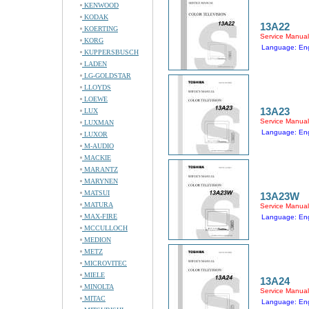
KENWOOD
KODAK
13A22
KOERTING
Service Manual
KORG
Language: Eng
KUPPERSBUSCH
LADEN
LG-GOLDSTAR
LLOYDS
LOEWE
13A23
LUX
Service Manual
LUXMAN
Language: Eng
LUXOR
M-AUDIO
MACKIE
MARANTZ
MARYNEN
MATSUI
13A23W
MATURA
Service Manual
MAX-FIRE
Language: Eng
MCCULLOCH
MEDION
METZ
MICROVITEC
MIELE
13A24
MINOLTA
Service Manual
MITAC
Language: Eng