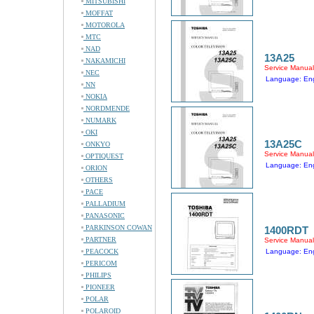
MITSUBISHI
MOFFAT
MOTOROLA
MTC
NAD
13A25
NAKAMICHI
Service Manual
NEC
Language: Eng
NN
NOKIA
NORDMENDE
NUMARK
OKI
13A25C
ONKYO
Service Manual
OPTIQUEST
Language: Eng
ORION
OTHERS
PACE
PALLADIUM
PANASONIC
PARKINSON COWAN
1400RDT
PARTNER
Service Manual
PEACOCK
Language: Eng
PERICOM
PHILIPS
PIONEER
POLAR
POLAROID