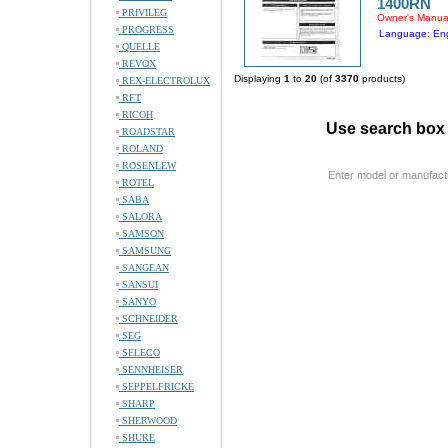
1400RN
PRIVILEG
Owner's Manua
PROGRESS
Language: Eng
QUELLE
REVOX
Displaying
1
to
20
(of
3370
products)
REX-ELECTROLUX
RFT
RICOH
Use search box 
ROADSTAR
ROLAND
ROSENLEW
Enter model or manufact
ROTEL
SABA
SALORA
SAMSON
SAMSUNG
SANGEAN
SANSUI
SANYO
SCHNEIDER
SEG
SELECO
SENNHEISER
SEPPELFRICKE
SHARP
SHERWOOD
SHURE