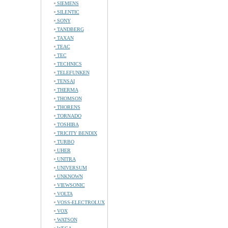
SIEMENS
SILENTIC
SONY
TANDBERG
TAXAN
TEAC
TEC
TECHNICS
TELEFUNKEN
TENSAI
THERMA
THOMSON
THORENS
TORNADO
TOSHIBA
TRICITY BENDIX
TURBO
UHER
UNITRA
UNIVERSUM
UNKNOWN
VIEWSONIC
VOLTA
VOSS-ELECTROLUX
VOX
WATSON