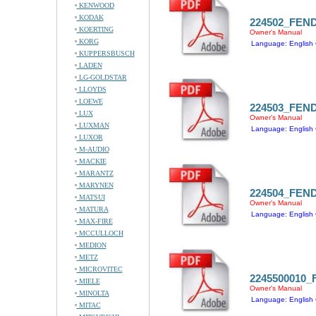
KENWOOD
KODAK
224502_FEN
KOERTING
Owner's Manual
KORG
Language: English 
KUPPERSBUSCH
LADEN
LG-GOLDSTAR
LLOYDS
LOEWE
224503_FEN
LUX
Owner's Manual
LUXMAN
Language: English 
LUXOR
M-AUDIO
MACKIE
MARANTZ
MARYNEN
224504_FEN
MATSUI
Owner's Manual
MATURA
Language: English 
MAX-FIRE
MCCULLOCH
MEDION
METZ
MICROVITEC
2245500010
MIELE
Owner's Manual
MINOLTA
Language: English 
MITAC