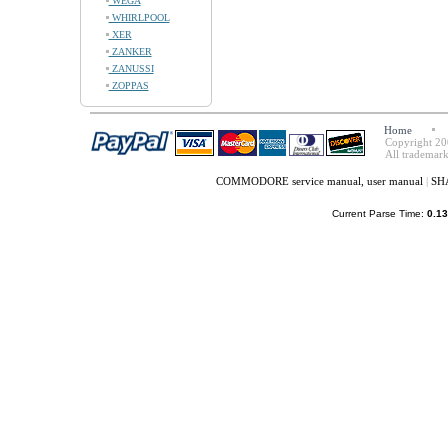
WEGA
WHIRLPOOL
XER
ZANKER
ZANUSSI
ZOPPAS
Home
Copyright 20
All trademark
COMMODORE service manual, user manual
|
SHA
Current Parse Time:
0.13