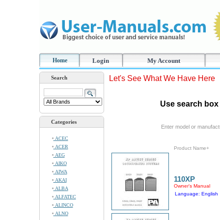
Home
Login
My Account
Let's See What We Have Here
Search
Use search box 
Categories
Enter model or manufact
ACEC
ACER
Product Name+
AEG
AIKO
AIWA
110XP
AKAI
Owner's Manual
ALBA
Language: English
ALFATEC
ALINCO
ALNO