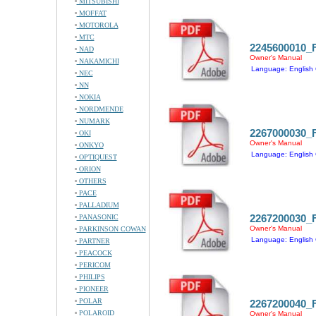
MITSUBISHI
MOFFAT
MOTOROLA
MTC
2245600010
NAD
Owner's Manual
NAKAMICHI
Language: English 
NEC
NN
NOKIA
NORDMENDE
NUMARK
2267000030
OKI
Owner's Manual
ONKYO
Language: English 
OPTIQUEST
ORION
OTHERS
PACE
PALLADIUM
2267200030
PANASONIC
Owner's Manual
PARKINSON COWAN
Language: English 
PARTNER
PEACOCK
PERICOM
PHILIPS
PIONEER
POLAR
2267200040
POLAROID
Owner's Manual