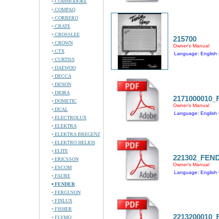
COMMODORE
COMPAQ
CORBERO
CRATE
CROSSLEE
215700
CROWN
Owner's Manual
CTX
Language: English 
CURTISS
DAEWOO
DECCA
DENON
DIORA
2171000010
DOMETIC
Owner's Manual
DUAL
Language: English 
ELECTROLUX
ELEKTRA
ELEKTRA BREGENZ
ELEKTRO HELIOS
ELITE
221302_FEN
ERICSSON
Owner's Manual
ESCOM
Language: English 
FAURE
FENDER
FERGUSON
FINLUX
FISHER
2213200010
FLYMO