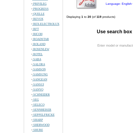
PRIVILEG
Language: English 
PROGRESS
QUELLE
Displaying
1
to
20
(of
119
products)
REVOX
REX-ELECTROLUX
RFT
Use search box 
RICOH
ROADSTAR
ROLAND
Enter model or manufact
ROSENLEW
ROTEL
SABA
SALORA
SAMSON
SAMSUNG
SANGEAN
SANSUI
SANYO
SCHNEIDER
SEG
SELECO
SENNHEISER
SEPPELFRICKE
SHARP
SHERWOOD
SHURE