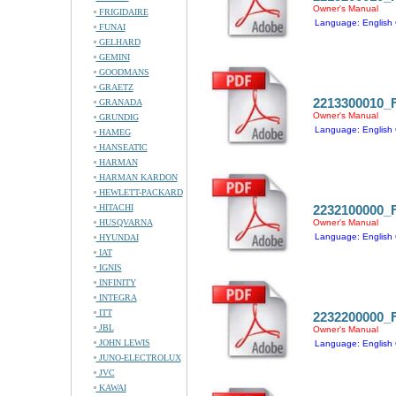
Owner's Manual
FRIGIDAIRE
Language: English 
FUNAI
GELHARD
GEMINI
GOODMANS
GRAETZ
2213300010
GRANADA
Owner's Manual
GRUNDIG
Language: English 
HAMEG
HANSEATIC
HARMAN
HARMAN KARDON
HEWLETT-PACKARD
HITACHI
2232100000
HUSQVARNA
Owner's Manual
Language: English 
HYUNDAI
IAT
IGNIS
INFINITY
INTEGRA
ITT
2232200000
JBL
Owner's Manual
JOHN LEWIS
Language: English 
JUNO-ELECTROLUX
JVC
KAWAI