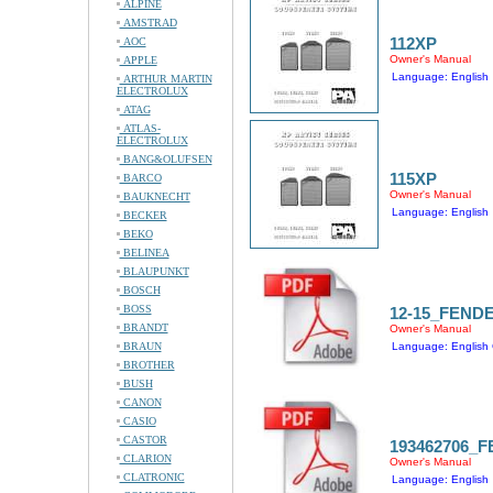
ALPINE
AMSTRAD
112XP
AOC
Owner's Manual
APPLE
Language: English
ARTHUR MARTIN
ELECTROLUX
ATAG
ATLAS-
ELECTROLUX
BANG&OLUFSEN
115XP
BARCO
Owner's Manual
BAUKNECHT
Language: English
BECKER
BEKO
BELINEA
BLAUPUNKT
BOSCH
BOSS
12-15_FEND
BRANDT
Owner's Manual
BRAUN
Language: English 
BROTHER
BUSH
CANON
CASIO
CASTOR
193462706_
CLARION
Owner's Manual
CLATRONIC
Language: English