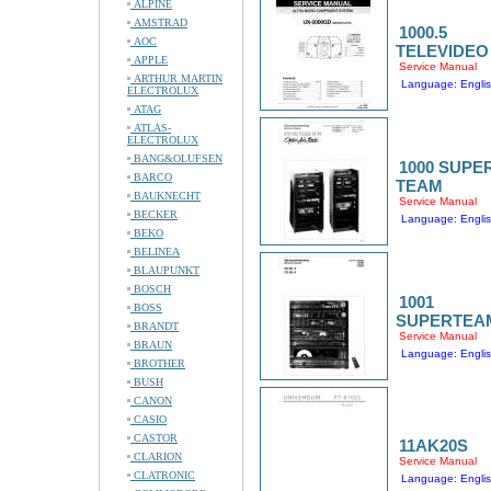
ALPINE
AMSTRAD
1000.5
AOC
TELEVIDEO
APPLE
Service Manual
ARTHUR MARTIN
Language: Engli
ELECTROLUX
ATAG
ATLAS-
ELECTROLUX
BANG&OLUFSEN
1000 SUPE
BARCO
TEAM
BAUKNECHT
Service Manual
BECKER
Language: Engli
BEKO
BELINEA
BLAUPUNKT
BOSCH
1001
BOSS
SUPERTEA
BRANDT
Service Manual
BRAUN
Language: Engli
BROTHER
BUSH
CANON
CASIO
CASTOR
11AK20S
CLARION
Service Manual
CLATRONIC
Language: Engli