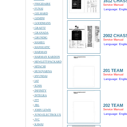
1612 CHAS
FRIGIDAIRE
Service Manual
FUNAI
Language: Engli
GELHARD
GEMINI
GOODMANS
GRAETZ
GRANADA
2002 CHAS
GRUNDIG
Service Manual
HAMEG
Language: Engli
HANSEATIC
HARMAN
HARMAN KARDON
HEWLETT-PACKARD
HITACHI
201 TEAM
HUSQVARNA
Service Manual
HYUNDAI
Language: Engli
IAT
IGNIS
INFINITY
INTEGRA
ITT
202 TEAM
JBL
Service Manual
JOHN LEWIS
Language: Engli
JUNO-ELECTROLUX
JVC
KAWAI