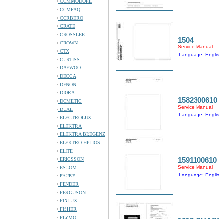
COMMODORE
COMPAQ
CORBERO
CRATE
CROSSLEE
1504
CROWN
Service Manual
CTX
Language: Engli
CURTISS
DAEWOO
DECCA
DENON
DIORA
1582300610
DOMETIC
Service Manual
DUAL
Language: Engli
ELECTROLUX
ELEKTRA
ELEKTRA BREGENZ
ELEKTRO HELIOS
ELITE
1591100610
ERICSSON
Service Manual
ESCOM
Language: Engli
FAURE
FENDER
FERGUSON
FINLUX
FISHER
FLYMO