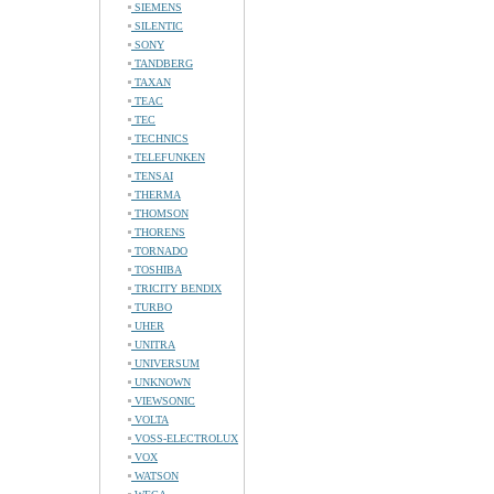
SIEMENS
SILENTIC
SONY
TANDBERG
TAXAN
TEAC
TEC
TECHNICS
TELEFUNKEN
TENSAI
THERMA
THOMSON
THORENS
TORNADO
TOSHIBA
TRICITY BENDIX
TURBO
UHER
UNITRA
UNIVERSUM
UNKNOWN
VIEWSONIC
VOLTA
VOSS-ELECTROLUX
VOX
WATSON