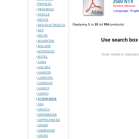
2560 NTX
PRIVILEG
Service Manual
PROGRESS
Language: Engli
QUELLE
REVOX
Displaying
1
to
20
(of
954
products)
REX-ELECTROLUX
RFT
RICOH
Use search box 
ROADSTAR
ROLAND
ROSENLEW
Enter model or manufact
ROTEL
SABA
SALORA
SAMSON
SAMSUNG
SANGEAN
SANSUI
SANYO
SCHNEIDER
SEG
SELECO
SENNHEISER
SEPPELFRICKE
SHARP
SHERWOOD
SHURE