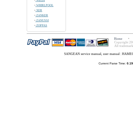
WEGA
WHIRLPOOL
XER
ZANKER
ZANUSSI
ZOPPAS
Home
Copyright 20
All trademark
SANGEAN service manual, user manual
|
HAMEG 
Current Parse Time:
0.19