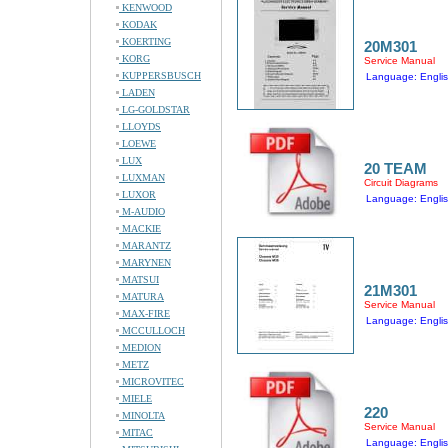
KENWOOD
KODAK
KOERTING
20M301
KORG
Service Manual
KUPPERSBUSCH
Language: Engli
LADEN
LG-GOLDSTAR
LLOYDS
LOEWE
LUX
20 TEAM
LUXMAN
Circuit Diagrams
LUXOR
Language: Engli
M-AUDIO
MACKIE
MARANTZ
MARYNEN
MATSUI
21M301
MATURA
Service Manual
MAX-FIRE
Language: Engli
MCCULLOCH
MEDION
METZ
MICROVITEC
MIELE
220
MINOLTA
Service Manual
MITAC
Language: Engli