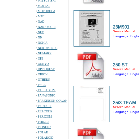
MITSUBISHI
MOFFAT
MOTOROLA
MTC
NAD
23M901
NAKAMICHI
Service Manual
NEC
Language: Engli
NN
NOKIA
NORDMENDE
NUMARK
OKI
ONKYO
250 ST
OPTIQUEST
Service Manual
Language: Engli
ORION
OTHERS
PACE
PALLADIUM
PANASONIC
PARKINSON COWAN
25/3 TEAM
PARTNER
Service Manual
PEACOCK
Language: Engli
PERICOM
PHILIPS
PIONEER
POLAR
POLAROID