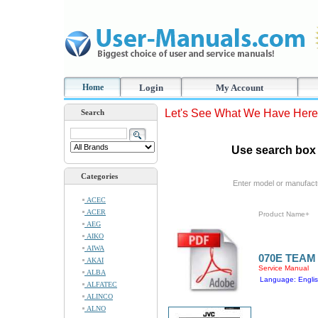
Home
Login
My Account
Let's See What We Have Here
Search
Use search box 
Categories
Enter model or manufact
ACEC
ACER
Product Name+
AEG
AIKO
AIWA
070E TEAM
AKAI
Service Manual
ALBA
Language: Engli
ALFATEC
ALINCO
ALNO