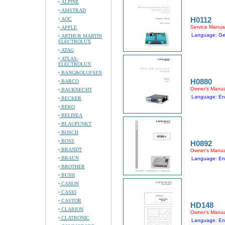
ALPINE
AMSTRAD
H0112
AOC
Service Manua
APPLE
Language: G
ARTHUR MARTIN
ELECTROLUX
ATAG
ATLAS-
ELECTROLUX
BANG&OLUFSEN
H0880
BARCO
Owner's Manua
BAUKNECHT
Language: En
BECKER
BEKO
BELINEA
BLAUPUNKT
BOSCH
BOSS
H0892
BRANDT
Owner's Manua
BRAUN
Language: En
BROTHER
BUSH
CANON
CASIO
CASTOR
HD148
CLARION
Owner's Manua
CLATRONIC
Language: En