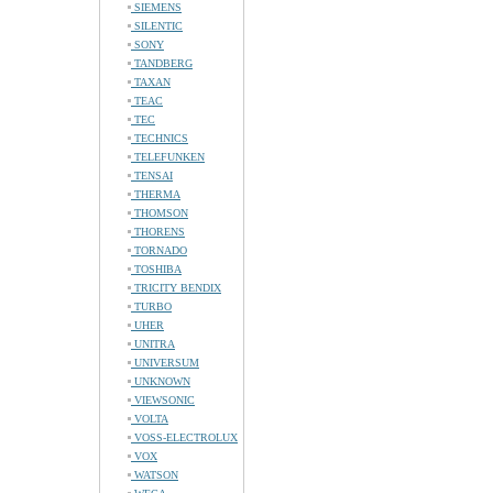
SIEMENS
SILENTIC
SONY
TANDBERG
TAXAN
TEAC
TEC
TECHNICS
TELEFUNKEN
TENSAI
THERMA
THOMSON
THORENS
TORNADO
TOSHIBA
TRICITY BENDIX
TURBO
UHER
UNITRA
UNIVERSUM
UNKNOWN
VIEWSONIC
VOLTA
VOSS-ELECTROLUX
VOX
WATSON