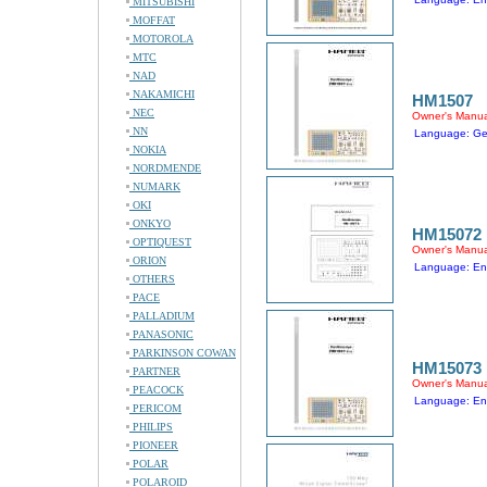
MITSUBISHI
MOFFAT
MOTOROLA
MTC
NAD
NAKAMICHI
HM1507
NEC
Owner's Manua
NN
Language: G
NOKIA
NORDMENDE
NUMARK
OKI
ONKYO
HM15072
OPTIQUEST
Owner's Manua
ORION
Language: En
OTHERS
PACE
PALLADIUM
PANASONIC
PARKINSON COWAN
HM15073
PARTNER
Owner's Manua
PEACOCK
Language: En
PERICOM
PHILIPS
PIONEER
POLAR
POLAROID