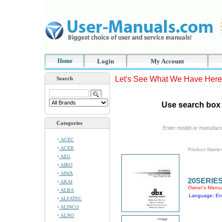
Home
Login
My Account
Let's See What We Have Here
Search
Use search box 
Categories
Enter model or manufact
ACEC
ACER
Product Name
AEG
AIKO
AIWA
20SERIE
AKAI
Owner's Manua
ALBA
Language: En
ALFATEC
ALINCO
ALNO