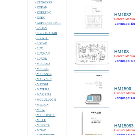
KENWOOD
KODAK
KOERTING
HM1032
KORG
Service Manua
KUPPERSBUSCH
Language: En
LADEN
LG-GOLDSTAR
LLOYDS
LOEWE
LUX
HM108
LUXMAN
Service Manua
LUXOR
Language: G
M-AUDIO
MACKIE
MARANTZ
MARYNEN
MATSUI
HM1500
MATURA
Owner's Manua
MAX-FIRE
Language: En
MCCULLOCH
MEDION
METZ
MICROVITEC
MIELE
HM15053
MINOLTA
Owner's Manua
MITAC
Language: En