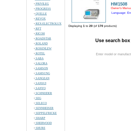
HM1508
PRIVILEG
Owner's Manua
PROGRESS
Language: En
QUELLE
REVOX
REX-ELECTROLUX
Displaying
1
to
20
(of
170
products)
RFT
RICOH
ROADSTAR
Use search box 
ROLAND
ROSENLEW
ROTEL
Enter model or manufact
SABA
SALORA
SAMSON
SAMSUNG
SANGEAN
SANSUI
SANYO
SCHNEIDER
SEG
SELECO
SENNHEISER
SEPPELFRICKE
SHARP
SHERWOOD
SHURE