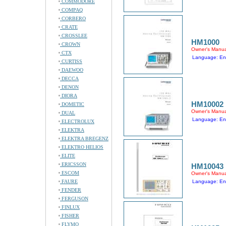
COMMODORE
COMPAQ
CORBERO
CRATE
CROSSLEE
HM1000
CROWN
Owner's Manua
CTX
Language: En
CURTISS
DAEWOO
DECCA
DENON
DIORA
HM10002
DOMETIC
Owner's Manua
DUAL
Language: En
ELECTROLUX
ELEKTRA
ELEKTRA BREGENZ
ELEKTRO HELIOS
ELITE
ERICSSON
HM10043
ESCOM
Owner's Manua
FAURE
Language: En
FENDER
FERGUSON
FINLUX
FISHER
FLYMO