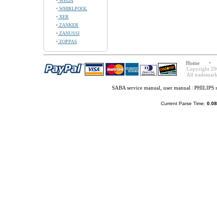
WEGA
WHIRLPOOL
XER
ZANKER
ZANUSSI
ZOPPAS
Home
Copyright 20
All trademark
SABA service manual, user manual
|
PHILIPS s
Current Parse Time:
0.08