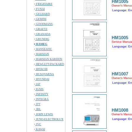
HM1005
FRIGIDAIRE
Owner's Manua
FUNAI
Language: En
GELHARD
GEMINI
GOODMANS
GRAETZ
GRANADA
HM1005
GRUNDIG
Service Manua
HAMEG
Language: En
HANSEATIC
HARMAN
HARMAN KARDON
HEWLETT-PACKARD
HITACHI
HM1007
HUSQVARNA
Owner's Manua
HYUNDAI
Language: En
IAT
IGNIS
INFINITY
INTEGRA
ITT
JBL
HM1008
JOHN LEWIS
Owner's Manua
Language: En
JUNO-ELECTROLUX
JVC
KAWAI