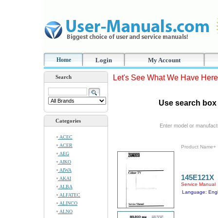
Home
Login
My Account
Let's See What We Have Here
Search
Use search box 
Categories
Enter model or manufact
ACEC
ACER
Product Name+
AEG
AIKO
AIWA
145E121X
AKAI
Service Manual
ALBA
Language: Engl
ALFATEC
ALINCO
ALNO