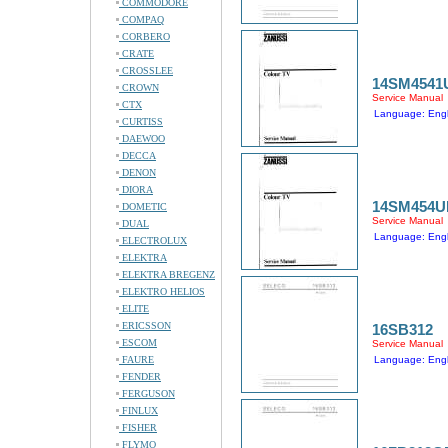
COMMODORE
COMPAQ
CORBERO
CRATE
CROSSLEE
14SM4541
CROWN
Service Manual
CTX
Language: Engl
CURTISS
DAEWOO
DECCA
DENON
DIORA
14SM454U
DOMETIC
Service Manual
DUAL
Language: Engl
ELECTROLUX
ELEKTRA
ELEKTRA BREGENZ
ELEKTRO HELIOS
ELITE
ERICSSON
16SB312
ESCOM
Service Manual
FAURE
Language: Engl
FENDER
FERGUSON
FINLUX
FISHER
FLYMO