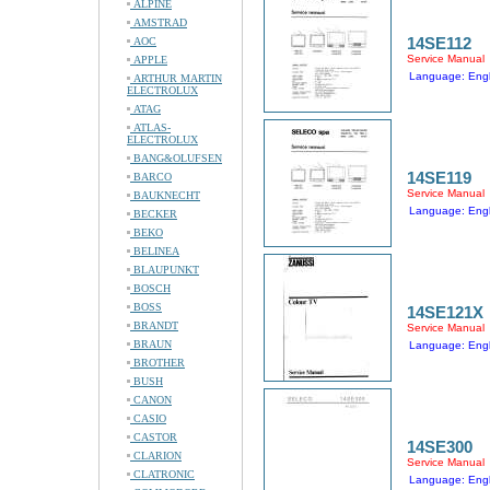
ALPINE
AMSTRAD
14SE112
AOC
Service Manual
APPLE
Language: Engl
ARTHUR MARTIN
ELECTROLUX
ATAG
ATLAS-
ELECTROLUX
BANG&OLUFSEN
14SE119
BARCO
Service Manual
BAUKNECHT
Language: Engl
BECKER
BEKO
BELINEA
BLAUPUNKT
BOSCH
BOSS
14SE121X
BRANDT
Service Manual
BRAUN
Language: Engl
BROTHER
BUSH
CANON
CASIO
CASTOR
14SE300
CLARION
Service Manual
CLATRONIC
Language: Engl