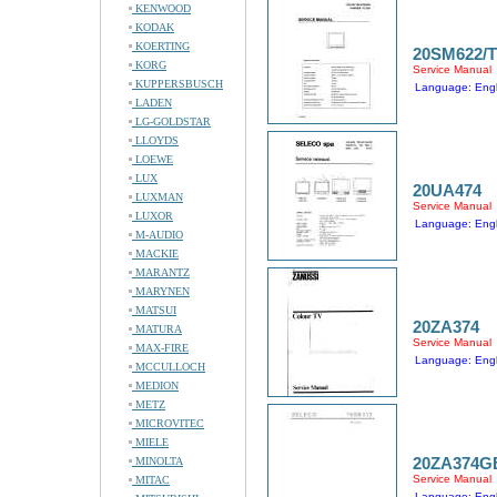
KENWOOD
KODAK
KOERTING
20SM622/
KORG
Service Manual
KUPPERSBUSCH
Language: Engl
LADEN
LG-GOLDSTAR
LLOYDS
LOEWE
LUX
20UA474
LUXMAN
Service Manual
LUXOR
Language: Engl
M-AUDIO
MACKIE
MARANTZ
MARYNEN
MATSUI
20ZA374
MATURA
Service Manual
MAX-FIRE
Language: Engl
MCCULLOCH
MEDION
METZ
MICROVITEC
MIELE
20ZA374G
MINOLTA
Service Manual
MITAC
Language: Engl