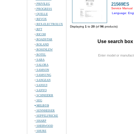
21569ES
PRIVILEG
Service Manual
PROGRESS
Language: Engl
QUELLE
REVOX
REX-ELECTROLUX
Displaying
1
to
20
(of
96
products)
RFT
RICOH
ROADSTAR
Use search box 
ROLAND
ROSENLEW
ROTEL
Enter model or manufact
SABA
SALORA
SAMSON
SAMSUNG
SANGEAN
SANSUI
SANYO
SCHNEIDER
SEG
SELECO
SENNHEISER
SEPPELFRICKE
SHARP
SHERWOOD
SHURE