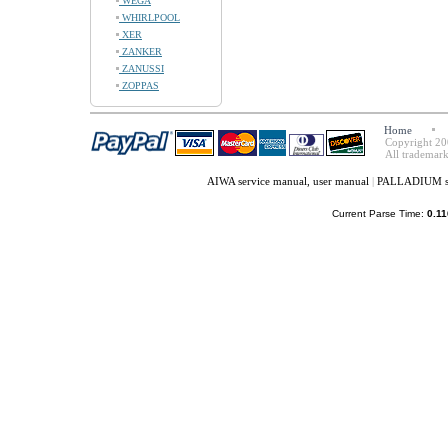
WEGA
WHIRLPOOL
XER
ZANKER
ZANUSSI
ZOPPAS
Home
Copyright 20
All trademark
AIWA service manual, user manual
|
PALLADIUM ser
Current Parse Time:
0.11