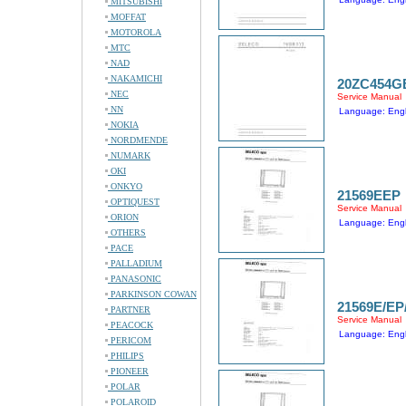
MITSUBISHI
MOFFAT
MOTOROLA
MTC
NAD
NAKAMICHI
20ZC454G
NEC
Service Manual
NN
Language: Engl
NOKIA
NORDMENDE
NUMARK
OKI
ONKYO
21569EEP
OPTIQUEST
Service Manual
ORION
Language: Engl
OTHERS
PACE
PALLADIUM
PANASONIC
PARKINSON COWAN
21569E/EP
PARTNER
Service Manual
PEACOCK
Language: Engl
PERICOM
PHILIPS
PIONEER
POLAR
POLAROID