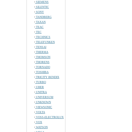
SIEMENS
SILENTIC
SONY
TANDBERG
TAXAN
TEAC
TEC
TECHNICS
TELEFUNKEN
TENSAI
THERMA
THOMSON
THORENS
TORNADO
TOSHIBA
TRICITY BENDIX
TURBO
UHER
UNITRA
UNIVERSUM
UNKNOWN
VIEWSONIC
VOLTA
VOSS-ELECTROLUX
VOX
WATSON