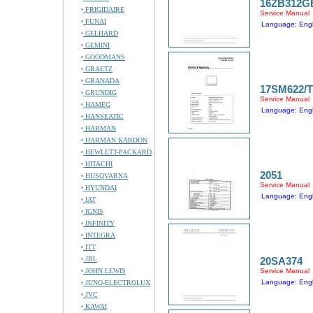
16ZB312G
FRIGIDAIRE
Service Manual
FUNAI
Language: Engl
GELHARD
GEMINI
GOODMANS
GRAETZ
GRANADA
17SM622/
GRUNDIG
Service Manual
HAMEG
Language: Engl
HANSEATIC
HARMAN
HARMAN KARDON
HEWLETT-PACKARD
HITACHI
2051
HUSQVARNA
Service Manual
HYUNDAI
Language: Engl
IAT
IGNIS
INFINITY
INTEGRA
ITT
JBL
20SA374
JOHN LEWIS
Service Manual
Language: Engl
JUNO-ELECTROLUX
JVC
KAWAI