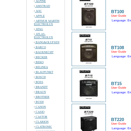
ALPINE
AMSTRAD
BT100
AOC
User Guide
APPLE
Language: En
ARTHUR MARTIN
ELECTROLUX
ATAG
ATLAS-
ELECTROLUX
BANG&OLUFSEN
BT108
BARCO
User Guide
BAUKNECHT
Language: En
BECKER
BEKO
BELINEA
BLAUPUNKT
BOSCH
BOSS
BT15
BRANDT
User Guide
BRAUN
Language: En
BROTHER
BUSH
CANON
CASIO
CASTOR
BT220
CLARION
User Guide
CLATRONIC
Language: En