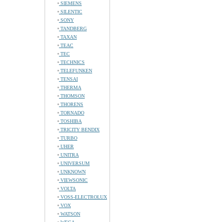
SIEMENS
SILENTIC
SONY
TANDBERG
TAXAN
TEAC
TEC
TECHNICS
TELEFUNKEN
TENSAI
THERMA
THOMSON
THORENS
TORNADO
TOSHIBA
TRICITY BENDIX
TURBO
UHER
UNITRA
UNIVERSUM
UNKNOWN
VIEWSONIC
VOLTA
VOSS-ELECTROLUX
VOX
WATSON