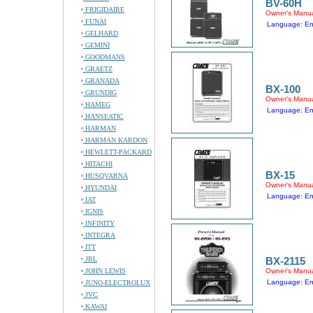
BV-60H
FRIGIDAIRE
Owner's Manu
FUNAI
Language: En
GELHARD
GEMINI
GOODMANS
GRAETZ
GRANADA
BX-100
GRUNDIG
Owner's Manu
HAMEG
Language: En
HANSEATIC
HARMAN
HARMAN KARDON
HEWLETT-PACKARD
HITACHI
BX-15
HUSQVARNA
Owner's Manu
HYUNDAI
Language: En
IAT
IGNIS
INFINITY
INTEGRA
ITT
JBL
BX-2115
JOHN LEWIS
Owner's Manu
Language: En
JUNO-ELECTROLUX
JVC
KAWAI