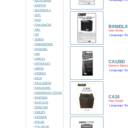
MITSUBISHI
MOFFAT
MOTOROLA
MTC
NAD
NAKAMICHI
BX50DLX
NEC
User Guide
NN
Language: En
NOKIA
NORDMENDE
NUMARK
OKI
ONKYO
CA125D
OPTIQUEST
Owner's Manu
ORION
Language: En
OTHERS
PACE
PALLADIUM
PANASONIC
PARKINSON COWAN
CA15
PARTNER
User Guide
PEACOCK
Language: En
PERICOM
PHILIPS
PIONEER
POLAR
POLAROID