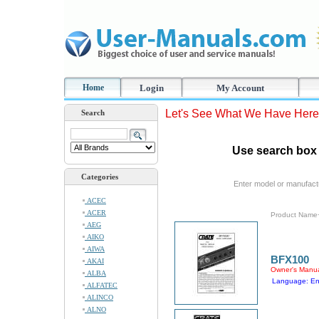
Home
Login
My Account
Let's See What We Have Here
Search
Use search box 
Categories
Enter model or manufact
ACEC
ACER
Product Name
AEG
AIKO
AIWA
BFX100
AKAI
Owner's Manu
ALBA
Language: En
ALFATEC
ALINCO
ALNO