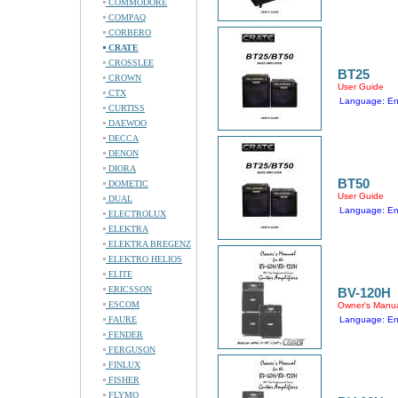
COMMODORE
COMPAQ
CORBERO
CRATE
CROSSLEE
BT25
CROWN
User Guide
CTX
Language: En
CURTISS
DAEWOO
DECCA
DENON
DIORA
BT50
DOMETIC
User Guide
DUAL
Language: En
ELECTROLUX
ELEKTRA
ELEKTRA BREGENZ
ELEKTRO HELIOS
ELITE
ERICSSON
BV-120H
ESCOM
Owner's Manu
FAURE
Language: En
FENDER
FERGUSON
FINLUX
FISHER
FLYMO