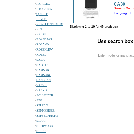
CA30
PRIVILEG
Owner's Manu
PROGRESS
Language: En
QUELLE
REVOX
REX-ELECTROLUX
Displaying
1
to
20
(of
65
products)
RFT
RICOH
ROADSTAR
Use search box 
ROLAND
ROSENLEW
ROTEL
Enter model or manufact
SABA
SALORA
SAMSON
SAMSUNG
SANGEAN
SANSUI
SANYO
SCHNEIDER
SEG
SELECO
SENNHEISER
SEPPELFRICKE
SHARP
SHERWOOD
SHURE