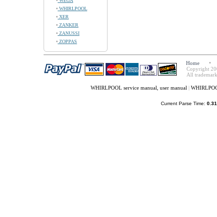
WEGA
WHIRLPOOL
XER
ZANKER
ZANUSSI
ZOPPAS
Home
Copyright 20
All trademark
WHIRLPOOL service manual, user manual
|
WHIRLPOOL
Current Parse Time:
0.31