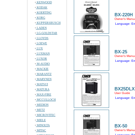
KENWOOD
KODAK
KOERTING
BX-220H
KORG
Owner's Manu
KUPPERSBUSCH
Language: En
LADEN
LG-GOLDSTAR
LLOYDS
LOEWE
LUX
BX-25
LUXMAN
Owner's Manu
LUXOR
Language: En
M-AUDIO
MACKIE
MARANTZ
MARYNEN
MATSUI
BX25DLX
MATURA
User Guide
MAX-FIRE
Language: En
MCCULLOCH
MEDION
METZ
MICROVITEC
MIELE
BX-50
MINOLTA
Owner's Manu
MITAC
Language: En