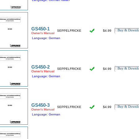
GS450-1
Buy & Downl
SEPPELFRICKE
$4.99
Owner's Manual
Language: German
GS450-2
Buy & Downl
SEPPELFRICKE
$4.99
Owner's Manual
Language: German
GS450-3
Buy & Downl
SEPPELFRICKE
$4.99
Owner's Manual
Language: German