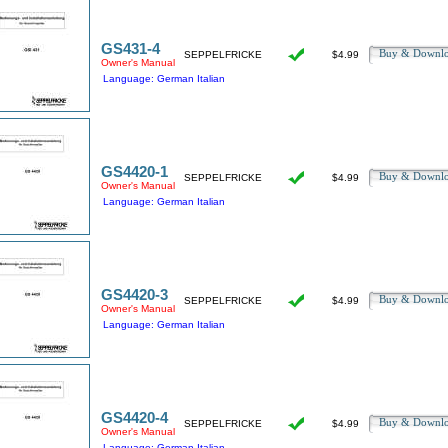
GS431-4
Buy & Downl
SEPPELFRICKE
$4.99
Owner's Manual
Language: German Italian
GS4420-1
Buy & Downl
SEPPELFRICKE
$4.99
Owner's Manual
Language: German Italian
GS4420-3
Buy & Downl
SEPPELFRICKE
$4.99
Owner's Manual
Language: German Italian
GS4420-4
Buy & Downl
SEPPELFRICKE
$4.99
Owner's Manual
Language: German Italian