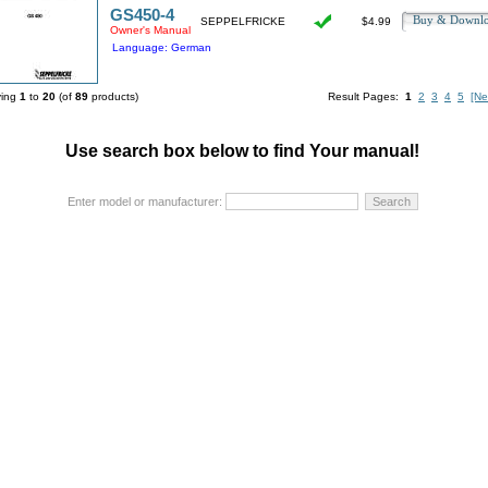
GS450-4
Buy & Downl
SEPPELFRICKE
$4.99
Owner's Manual
Language: German
ying
1
to
20
(of
89
products)
Result Pages:
1
2
3
4
5
[Ne
Use search box below to find Your manual!
Enter model or manufacturer: