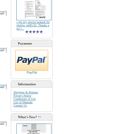
oad
i got my service manual for
philips vr685-02. Thanks a
lot f ..
Payments
oad
PayPal
Information
oad
Shipping & Returns
Privacy Notice
Conditions of Use
List of Manuals
Contact Us
What's New?
oad