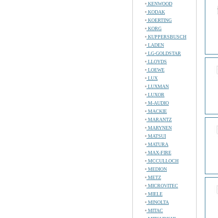
KENWOOD
KODAK
KOERTING
KORG
KUPPERSBUSCH
LADEN
LG-GOLDSTAR
LLOYDS
LOEWE
LUX
LUXMAN
LUXOR
M-AUDIO
MACKIE
MARANTZ
MARYNEN
MATSUI
MATURA
MAX-FIRE
MCCULLOCH
MEDION
METZ
MICROVITEC
MIELE
MINOLTA
MITAC