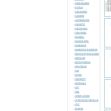
FRIGIDAIRE
FUNAI
GELHARD
GEMINI
GOODMANS
GRAETZ
GRANADA
GRUNDIG
HAMEG
HANSEATIC
HARMAN
HARMAN KARDON
HEWLETT-PACKARD
HITACHI
HUSQVARNA
HYUNDAI
IAT
IGNIS
INFINITY
INTEGRA
ITT
JBL
JOHN LEWIS
JUNO-ELECTROLUX
JVC
KAWAI