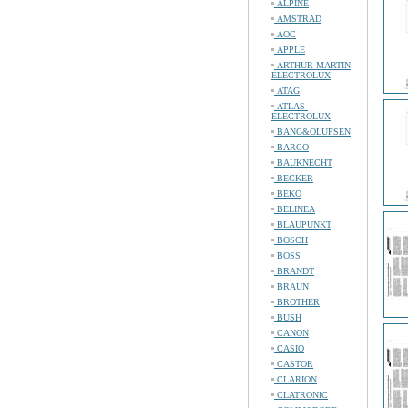
ALPINE
AMSTRAD
AOC
APPLE
ARTHUR MARTIN
ELECTROLUX
ATAG
ATLAS-
ELECTROLUX
BANG&OLUFSEN
BARCO
BAUKNECHT
BECKER
BEKO
BELINEA
BLAUPUNKT
BOSCH
BOSS
BRANDT
BRAUN
BROTHER
BUSH
CANON
CASIO
CASTOR
CLARION
CLATRONIC