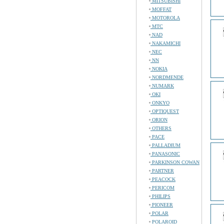
MITSUBISHI
MOFFAT
MOTOROLA
MTC
NAD
NAKAMICHI
NEC
NN
NOKIA
NORDMENDE
NUMARK
OKI
ONKYO
OPTIQUEST
ORION
OTHERS
PACE
PALLADIUM
PANASONIC
PARKINSON COWAN
PARTNER
PEACOCK
PERICOM
PHILIPS
PIONEER
POLAR
POLAROID