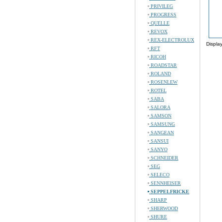
PRIVILEG
PROGRESS
QUELLE
REVOX
REX-ELECTROLUX
Displa
RFT
RICOH
ROADSTAR
ROLAND
ROSENLEW
ROTEL
SABA
SALORA
SAMSON
SAMSUNG
SANGEAN
SANSUI
SANYO
SCHNEIDER
SEG
SELECO
SENNHEISER
SEPPELFRICKE
SHARP
SHERWOOD
SHURE