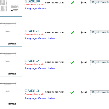
GS2810A
Buy & Downl
SEPPELFRICKE
$4.99
Owner's Manual
Language: German
GS431-1
Buy & Downl
SEPPELFRICKE
$4.99
Owner's Manual
Language: German Italian
GS431-2
Buy & Downl
SEPPELFRICKE
$4.99
Owner's Manual
Language: German Italian
GS431-3
Buy & Downl
SEPPELFRICKE
$4.99
Owner's Manual
Language: German Italian