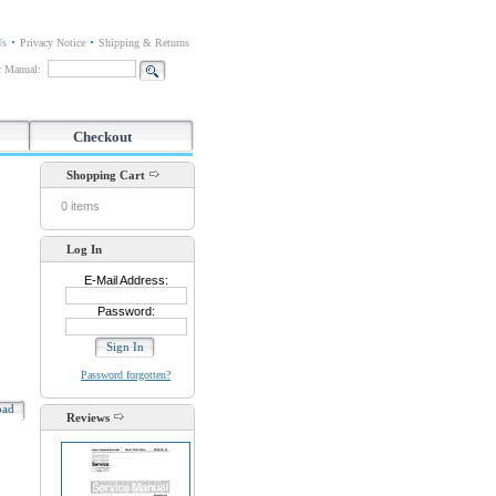
Us
Privacy Notice
Shipping & Returns
or Manual:
Checkout
Shopping Cart
0 items
Log In
E-Mail Address:
Password:
Password forgotten?
oad
Reviews