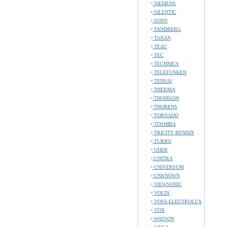
SIEMENS
SILENTIC
SONY
TANDBERG
TAXAN
TEAC
TEC
TECHNICS
TELEFUNKEN
TENSAI
THERMA
THOMSON
THORENS
TORNADO
TOSHIBA
TRICITY BENDIX
TURBO
UHER
UNITRA
UNIVERSUM
UNKNOWN
VIEWSONIC
VOLTA
VOSS-ELECTROLUX
VOX
WATSON