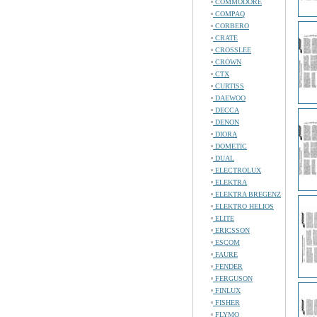
COMMODORE
COMPAQ
CORBERO
CRATE
CROSSLEE
CROWN
CTX
CURTISS
DAEWOO
DECCA
DENON
DIORA
DOMETIC
DUAL
ELECTROLUX
ELEKTRA
ELEKTRA BREGENZ
ELEKTRO HELIOS
ELITE
ERICSSON
ESCOM
FAURE
FENDER
FERGUSON
FINLUX
FISHER
FLYMO