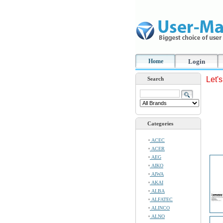
Home
Login
Let'
Search
Categories
ACEC
ACER
AEG
AIKO
AIWA
AKAI
ALBA
ALFATEC
ALINCO
ALNO