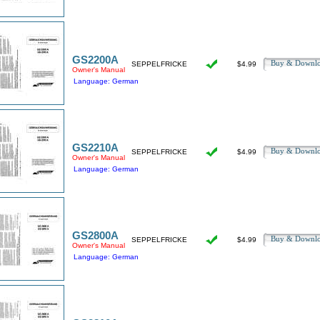
GS2200A
Buy & Downl
SEPPELFRICKE
$4.99
Owner's Manual
Language: German
GS2210A
Buy & Downl
SEPPELFRICKE
$4.99
Owner's Manual
Language: German
GS2800A
Buy & Downl
SEPPELFRICKE
$4.99
Owner's Manual
Language: German