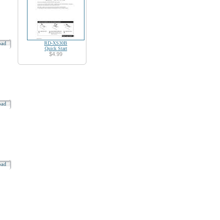
oad
RD-XS30B
Quick Start
$4.99
oad
oad