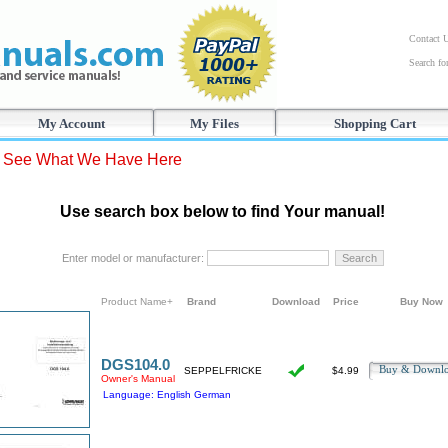
Contact 
Search f
My Account
My Files
Shopping Cart
s See What We Have Here
Use search box below to find Your manual!
Enter model or manufacturer:
Product Name+
Brand
Download
Price
Buy Now
DGS104.0
Buy & Downl
SEPPELFRICKE
$4.99
Owner's Manual
Language: English German