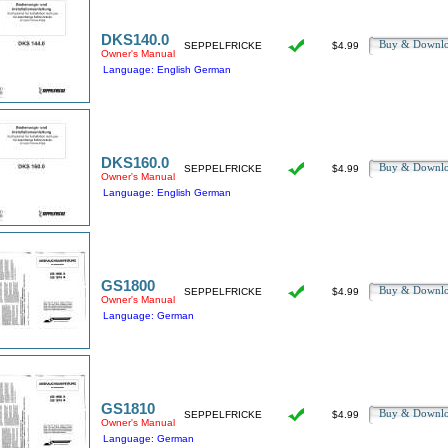
DKS140.0
Buy & Downl
SEPPELFRICKE
$4.99
Owner's Manual
Language: English German
DKS160.0
Buy & Downl
SEPPELFRICKE
$4.99
Owner's Manual
Language: English German
GS1800
Buy & Downl
SEPPELFRICKE
$4.99
Owner's Manual
Language: German
GS1810
Buy & Downl
SEPPELFRICKE
$4.99
Owner's Manual
Language: German