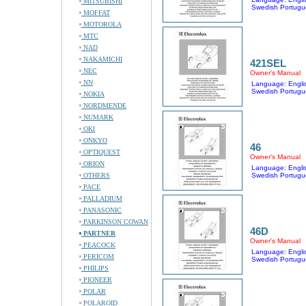
MITSUBISHI
Swedish Portugu
MOFFAT
MOTOROLA
MTC
NAD
NAKAMICHI
421SEL
NEC
Owner's Manual
NN
Language: Englis
Swedish Portugu
NOKIA
NORDMENDE
NUMARK
OKI
ONKYO
46
OPTIQUEST
Owner's Manual
ORION
Language: Englis
OTHERS
Swedish Portugu
PACE
PALLADIUM
PANASONIC
PARKINSON COWAN
46D
PARTNER
Owner's Manual
PEACOCK
Language: Englis
PERICOM
Swedish Portugu
PHILIPS
PIONEER
POLAR
POLAROID