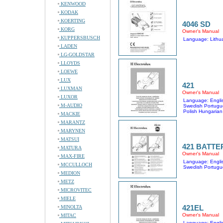
KENWOOD
KODAK
KOERTING
4046 SD
KORG
Owner's Manual
KUPPERSBUSCH
Language: Lithu
LADEN
LG-GOLDSTAR
LLOYDS
LOEWE
LUX
421
LUXMAN
Owner's Manual
LUXOR
Language: Englis
M-AUDIO
Swedish Portugu
Polish Hungarian
MACKIE
MARANTZ
MARYNEN
MATSUI
421 BATTE
MATURA
Owner's Manual
MAX-FIRE
Language: Englis
MCCULLOCH
Swedish Portugu
MEDION
METZ
MICROVITEC
MIELE
421EL
MINOLTA
Owner's Manual
MITAC
Language: Englis