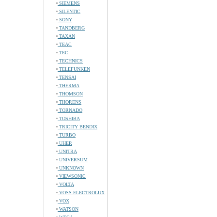
SIEMENS
SILENTIC
SONY
TANDBERG
TAXAN
TEAC
TEC
TECHNICS
TELEFUNKEN
TENSAI
THERMA
THOMSON
THORENS
TORNADO
TOSHIBA
TRICITY BENDIX
TURBO
UHER
UNITRA
UNIVERSUM
UNKNOWN
VIEWSONIC
VOLTA
VOSS-ELECTROLUX
VOX
WATSON