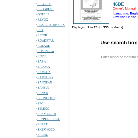
46DE
PRIVILEG
Owner's Manual
PROGRESS
Language: Englis
QUELLE
Swedish Finnish
REVOX
REX-ELECTROLUX
Displaying
1
to
20
(of
333
products)
RFT
RICOH
ROADSTAR
Use search box 
ROLAND
ROSENLEW
ROTEL
Enter model or manufact
SABA
SALORA
SAMSON
SAMSUNG
SANGEAN
SANSUI
SANYO
SCHNEIDER
SEG
SELECO
SENNHEISER
SEPPELFRICKE
SHARP
SHERWOOD
SHURE