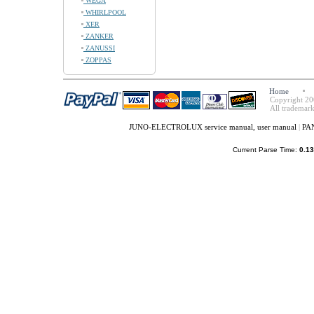
WEGA
WHIRLPOOL
XER
ZANKER
ZANUSSI
ZOPPAS
Home
Copyright 20
All trademark
JUNO-ELECTROLUX service manual, user manual
|
PAN
Current Parse Time:
0.13