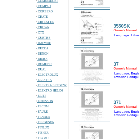
COMMODORE
COMPAQ
CORBERO
CRATE
CROSSLEE
3550SK
CROWN
Owner's Manual
CTX
Language: Lithu
CURTISS
DAEWOO
DECCA
DENON
DIORA
37
DOMETIC
Owner's Manual
DUAL
Language: Englis
ELECTROLUX
Swedish Portugu
ELEKTRA
ELEKTRA BREGENZ
ELEKTRO HELIOS
ELITE
ERICSSON
371
ESCOM
Owner's Manual
FAURE
Language: Englis
Swedish Portugu
FENDER
FERGUSON
FINLUX
FISHER
FLYMO