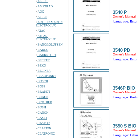
ALPINE
AMSTRAD
3540 P
AOC
Owner's Manual
APPLE
Language: Eston
ARTHUR MARTIN
ELECTROLUX
ATAG
ATLAS-
ELECTROLUX
BANG&OLUFSEN
3540 PD
BARCO
Owner's Manual
BAUKNECHT
Language: Eston
BECKER
BEKO
BELINEA
BLAUPUNKT
BOSCH
BOSS
3546P BIO
BRANDT
Owner's Manual
BRAUN
Language: Port
BROTHER
BUSH
CANON
CASIO
CASTOR
3550 S BIO
CLARION
Owner's Manual
CLATRONIC
Language: Lithu