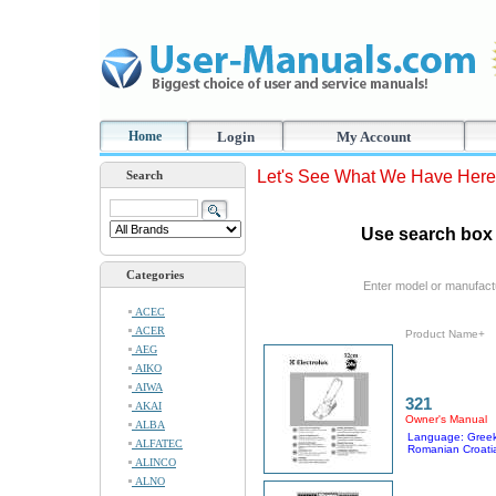
Home
Login
My Account
Let's See What We Have Here
Search
Use search box 
Categories
Enter model or manufact
ACEC
ACER
Product Name+
AEG
AIKO
AIWA
321
AKAI
Owner's Manual
ALBA
Language: Greek
ALFATEC
Romanian Croati
ALINCO
ALNO