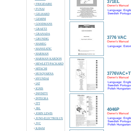
371EL
FRIGIDAIRE
Owner's Manual
FUNAI
Language: Englis
Swedish Portugu
GELHARD
GEMINI
GOODMANS
GRAETZ
GRANADA
3776 VAC
GRUNDIG
Owner's Manual
HAMEG
Language: Eston
HANSEATIC
HARMAN
HARMAN KARDON
HEWLETT-PACKARD
HITACHI
3776VAC+
HUSQVARNA
Owner's Manual
HYUNDAI
Language: Englis
IAT
Swedish Portugu
IGNIS
Polish Hungarian
INFINITY
INTEGRA
ITT
JBL
4046P
JOHN LEWIS
Owner's Manual
Language: Englis
JUNO-ELECTROLUX
Swedish Portugu
JVC
Polish Hungarian
KAWAI