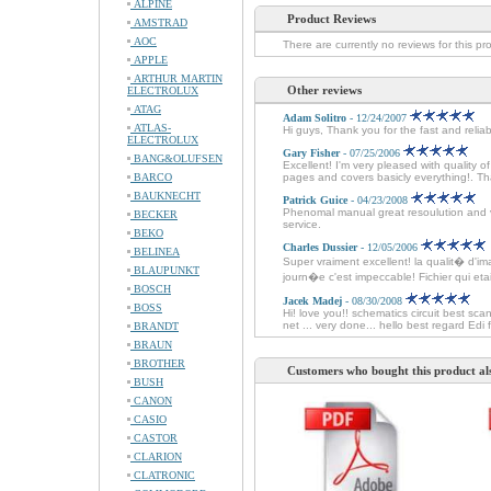
ALPINE
Product Reviews
AMSTRAD
AOC
There are currently no reviews for this pr
APPLE
ARTHUR MARTIN
Other reviews
ELECTROLUX
ATAG
Adam Solitro
- 12/24/2007
ATLAS-
Hi guys, Thank you for the fast and relia
ELECTROLUX
Gary Fisher
- 07/25/2006
BANG&OLUFSEN
Excellent! I'm very pleased with quali
BARCO
pages and covers basicly everything!. Th
BAUKNECHT
Patrick Guice
- 04/23/2008
Phenomal manual great resoulution and ver
BECKER
service.
BEKO
Charles Dussier
- 12/05/2006
BELINEA
Super vraiment excellent! la qualit� d'im
BLAUPUNKT
journ�e c'est impeccable! Fichier qui etait 
BOSCH
Jacek Madej
- 08/30/2008
BOSS
Hi! love you!! schematics circuit best sc
net ... very done... hello best regard Edi
BRANDT
BRAUN
BROTHER
Customers who bought this product al
BUSH
CANON
CASIO
CASTOR
CLARION
CLATRONIC