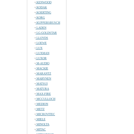
KENWOOD
KODAK
KOERTING
KORG
KUPPERSBUSCH
LADEN
LG-GOLDSTAR
LLOYDS
LOEWE
LUX
LUXMAN
LUXOR
M-AUDIO
MACKIE
MARANTZ
MARYNEN
MATSUI
MATURA
MAX-FIRE
MCCULLOCH
MEDION
METZ
MICROVITEC
MIELE
MINOLTA
MITAC