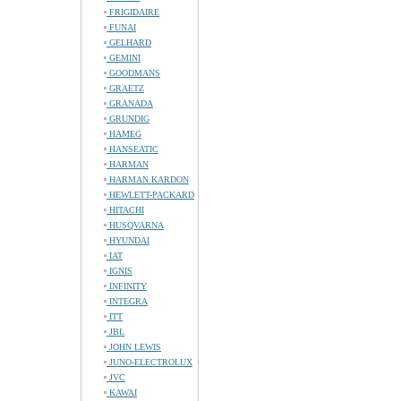
FRIGIDAIRE
FUNAI
GELHARD
GEMINI
GOODMANS
GRAETZ
GRANADA
GRUNDIG
HAMEG
HANSEATIC
HARMAN
HARMAN KARDON
HEWLETT-PACKARD
HITACHI
HUSQVARNA
HYUNDAI
IAT
IGNIS
INFINITY
INTEGRA
ITT
JBL
JOHN LEWIS
JUNO-ELECTROLUX
JVC
KAWAI