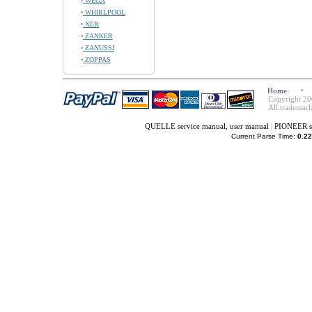
WEGA
WHIRLPOOL
XER
ZANKER
ZANUSSI
ZOPPAS
Home
Copyright 20
All trademark
QUELLE service manual, user manual
|
PIONEER se
Current Parse Time:
0.22