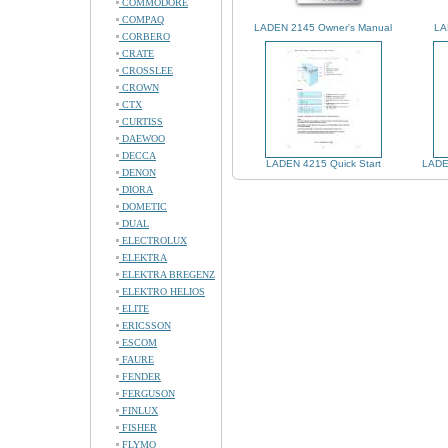
COMMODORE
COMPAQ
LADEN 2145 Owner's Manual
LA
CORBERO
CRATE
CROSSLEE
CROWN
CTX
CURTISS
DAEWOO
DECCA
LADEN 4215 Quick Start
LADE
DENON
DIORA
DOMETIC
DUAL
ELECTROLUX
ELEKTRA
ELEKTRA BREGENZ
ELEKTRO HELIOS
ELITE
ERICSSON
ESCOM
FAURE
FENDER
FERGUSON
FINLUX
FISHER
FLYMO