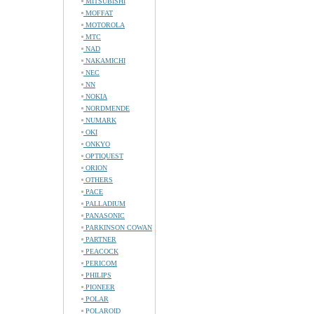
MITSUBISHI
MOFFAT
MOTOROLA
MTC
NAD
NAKAMICHI
NEC
NN
NOKIA
NORDMENDE
NUMARK
OKI
ONKYO
OPTIQUEST
ORION
OTHERS
PACE
PALLADIUM
PANASONIC
PARKINSON COWAN
PARTNER
PEACOCK
PERICOM
PHILIPS
PIONEER
POLAR
POLAROID