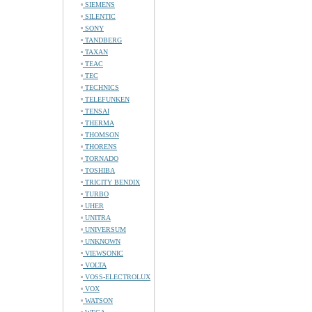
SIEMENS
SILENTIC
SONY
TANDBERG
TAXAN
TEAC
TEC
TECHNICS
TELEFUNKEN
TENSAI
THERMA
THOMSON
THORENS
TORNADO
TOSHIBA
TRICITY BENDIX
TURBO
UHER
UNITRA
UNIVERSUM
UNKNOWN
VIEWSONIC
VOLTA
VOSS-ELECTROLUX
VOX
WATSON