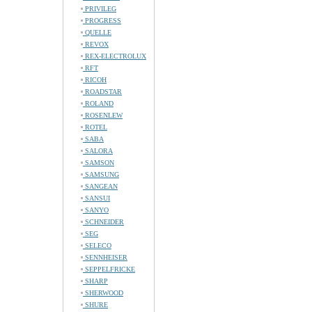
PRIVILEG
PROGRESS
QUELLE
REVOX
REX-ELECTROLUX
RFT
RICOH
ROADSTAR
ROLAND
ROSENLEW
ROTEL
SABA
SALORA
SAMSON
SAMSUNG
SANGEAN
SANSUI
SANYO
SCHNEIDER
SEG
SELECO
SENNHEISER
SEPPELFRICKE
SHARP
SHERWOOD
SHURE