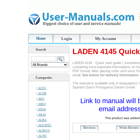
Home
Login
My Account
LADEN 4145 Quick 
Search
LADEN 4145 - Quick start guide ( sometimes
containing most important informations on ho
PDF format. After placing order we'll send Y
email.
See below for delivery information
Categories
The manual is available only in language(s):
Spanish Dutch Portuguese Danish Greek
ACEC
ACER
AEG
Link to manual will 
AIKO
email address
AIWA
AKAI
This product was added 
ALBA
ALFATEC
Reviews
Write Revie
ALINCO
ALNO