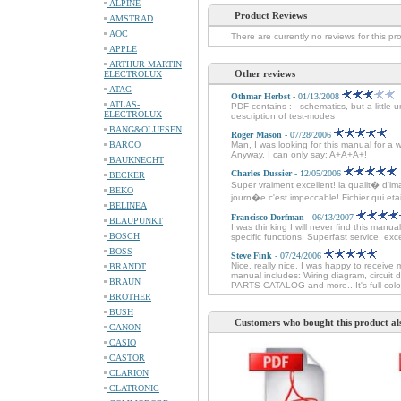
ALPINE
Product Reviews
AMSTRAD
AOC
There are currently no reviews for this pr
APPLE
ARTHUR MARTIN
Other reviews
ELECTROLUX
ATAG
Othmar Herbst
- 01/13/2008
ATLAS-
PDF contains : - schematics, but a little 
ELECTROLUX
description of test-modes
BANG&OLUFSEN
Roger Mason
- 07/28/2006
BARCO
Man, I was looking for this manual for a 
Anyway, I can only say: A+A+A+!
BAUKNECHT
Charles Dussier
- 12/05/2006
BECKER
Super vraiment excellent! la qualit� d'im
BEKO
journ�e c'est impeccable! Fichier qui etait 
BELINEA
Francisco Dorfman
- 06/13/2007
BLAUPUNKT
I was thinking I will never find this man
BOSCH
specific functions. Superfast service, e
BOSS
Steve Fink
- 07/24/2006
Nice, really nice. I was happy to receive 
BRANDT
manual includes: Wiring diagram, circuit
BRAUN
PARTS CATALOG and more.. It's full colo
BROTHER
BUSH
Customers who bought this product al
CANON
CASIO
CASTOR
CLARION
CLATRONIC