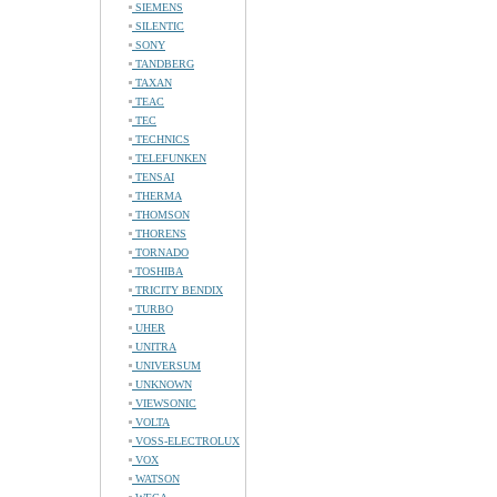
SIEMENS
SILENTIC
SONY
TANDBERG
TAXAN
TEAC
TEC
TECHNICS
TELEFUNKEN
TENSAI
THERMA
THOMSON
THORENS
TORNADO
TOSHIBA
TRICITY BENDIX
TURBO
UHER
UNITRA
UNIVERSUM
UNKNOWN
VIEWSONIC
VOLTA
VOSS-ELECTROLUX
VOX
WATSON