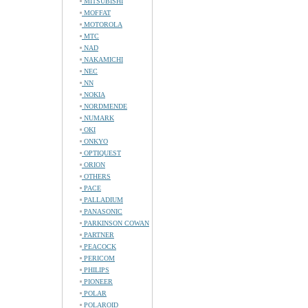
MITSUBISHI
MOFFAT
MOTOROLA
MTC
NAD
NAKAMICHI
NEC
NN
NOKIA
NORDMENDE
NUMARK
OKI
ONKYO
OPTIQUEST
ORION
OTHERS
PACE
PALLADIUM
PANASONIC
PARKINSON COWAN
PARTNER
PEACOCK
PERICOM
PHILIPS
PIONEER
POLAR
POLAROID