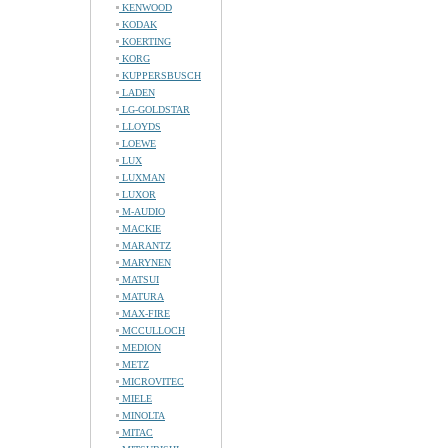
KENWOOD
KODAK
KOERTING
KORG
KUPPERSBUSCH
LADEN
LG-GOLDSTAR
LLOYDS
LOEWE
LUX
LUXMAN
LUXOR
M-AUDIO
MACKIE
MARANTZ
MARYNEN
MATSUI
MATURA
MAX-FIRE
MCCULLOCH
MEDION
METZ
MICROVITEC
MIELE
MINOLTA
MITAC