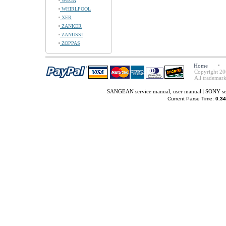
WEGA
WHIRLPOOL
XER
ZANKER
ZANUSSI
ZOPPAS
Home
Copyright 20
All trademark
SANGEAN service manual, user manual
|
SONY se
Current Parse Time:
0.34