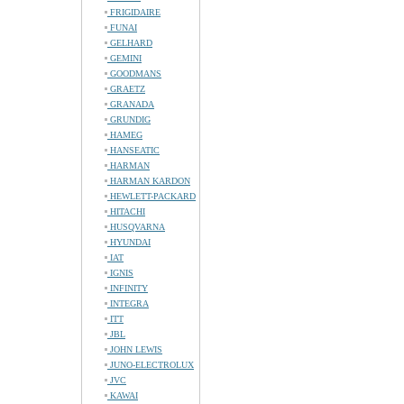
FRIGIDAIRE
FUNAI
GELHARD
GEMINI
GOODMANS
GRAETZ
GRANADA
GRUNDIG
HAMEG
HANSEATIC
HARMAN
HARMAN KARDON
HEWLETT-PACKARD
HITACHI
HUSQVARNA
HYUNDAI
IAT
IGNIS
INFINITY
INTEGRA
ITT
JBL
JOHN LEWIS
JUNO-ELECTROLUX
JVC
KAWAI