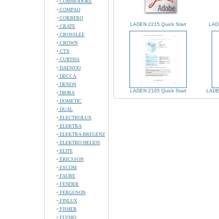
COMMODORE
COMPAQ
CORBERO
LADEN 2215 Quick Start
LADE
CRATE
CROSSLEE
CROWN
CTX
CURTISS
DAEWOO
DECCA
DENON
LADEN 2105 Quick Start
LADE
DIORA
DOMETIC
DUAL
ELECTROLUX
ELEKTRA
ELEKTRA BREGENZ
ELEKTRO HELIOS
ELITE
ERICSSON
ESCOM
FAURE
FENDER
FERGUSON
FINLUX
FISHER
FLYMO