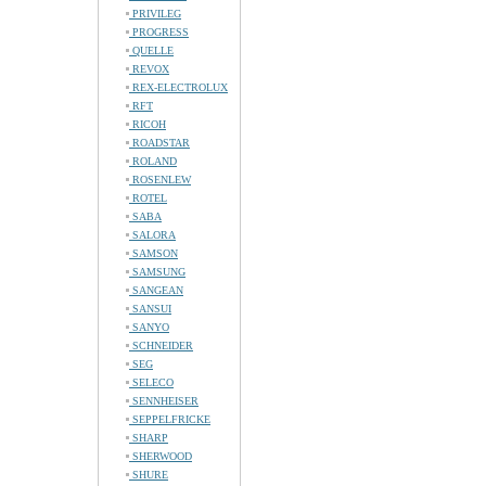
PRIVILEG
PROGRESS
QUELLE
REVOX
REX-ELECTROLUX
RFT
RICOH
ROADSTAR
ROLAND
ROSENLEW
ROTEL
SABA
SALORA
SAMSON
SAMSUNG
SANGEAN
SANSUI
SANYO
SCHNEIDER
SEG
SELECO
SENNHEISER
SEPPELFRICKE
SHARP
SHERWOOD
SHURE