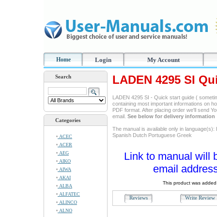
Home
Login
My Account
LADEN 4295 SI Qui
Search
LADEN 4295 SI - Quick start guide ( sometim
containing most important informations on ho
PDF format. After placing order we'll send Y
email.
See below for delivery information
Categories
The manual is available only in language(s):
Spanish Dutch Portuguese Greek
ACEC
ACER
AEG
Link to manual will 
AIKO
email address
AIWA
AKAI
This product was added 
ALBA
ALFATEC
Reviews
Write Revie
ALINCO
ALNO