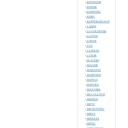
KENWOOD
KODAK
KOERTING
KORG
KUPPERSBUSCH
LADEN
LG-GOLDSTAR
LLOYDS
LOEWE
LUX
LUXMAN
LUXOR
M-AUDIO
MACKIE
MARANTZ
MARYNEN
MATSUI
MATURA
MAX-FIRE
MCCULLOCH
MEDION
METZ
MICROVITEC
MIELE
MINOLTA
MITAC