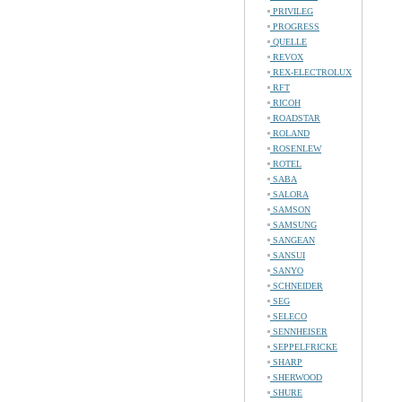
PRIVILEG
PROGRESS
QUELLE
REVOX
REX-ELECTROLUX
RFT
RICOH
ROADSTAR
ROLAND
ROSENLEW
ROTEL
SABA
SALORA
SAMSON
SAMSUNG
SANGEAN
SANSUI
SANYO
SCHNEIDER
SEG
SELECO
SENNHEISER
SEPPELFRICKE
SHARP
SHERWOOD
SHURE