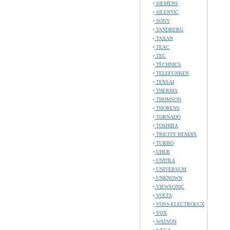
SIEMENS
SILENTIC
SONY
TANDBERG
TAXAN
TEAC
TEC
TECHNICS
TELEFUNKEN
TENSAI
THERMA
THOMSON
THORENS
TORNADO
TOSHIBA
TRICITY BENDIX
TURBO
UHER
UNITRA
UNIVERSUM
UNKNOWN
VIEWSONIC
VOLTA
VOSS-ELECTROLUX
VOX
WATSON