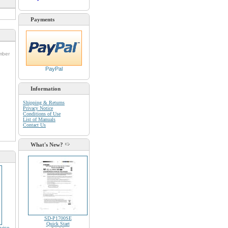
Payments
umber
PayPal
Information
Shipping & Returns
Privacy Notice
d
Conditions of Use
List of Manuals
Contact Us
What's New?
SD-P1700SE
Quick Start
vice