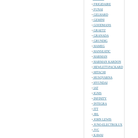
FRIGIDAIRE
FUNAI
GELHARD
GEMINI
GOODMANS
GRAETZ
GRANADA
GRUNDIG
HAMEG
HANSEATIC
HARMAN
HARMAN KARDON
HEWLETT-PACKARD
HITACHI
HUSQVARNA
HYUNDAI
IAT
IGNIS
INFINITY
INTEGRA
ITT
JBL
JOHN LEWIS
JUNO-ELECTROLUX
JVC
KAWAI