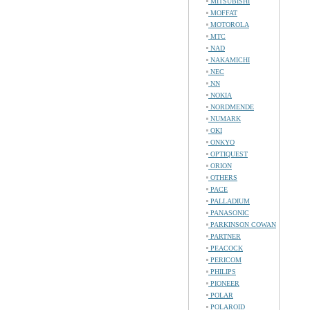
MITSUBISHI
MOFFAT
MOTOROLA
MTC
NAD
NAKAMICHI
NEC
NN
NOKIA
NORDMENDE
NUMARK
OKI
ONKYO
OPTIQUEST
ORION
OTHERS
PACE
PALLADIUM
PANASONIC
PARKINSON COWAN
PARTNER
PEACOCK
PERICOM
PHILIPS
PIONEER
POLAR
POLAROID