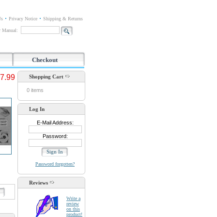
Us
Privacy Notice
Shipping & Returns
or Manual:
Checkout
7.99
Shopping Cart
0 items
Log In
E-Mail Address:
Password:
Password forgotten?
Reviews
d
Write a
review
on this
product!