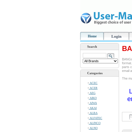
Home
Login
BA
Search
BANG&O
format.
parts c
email 
Categories
The man
ACEC
ACER
L
AEG
e
AIKO
AIWA
AKAI
ALBA
ALFATEC
ALINCO
ALNO