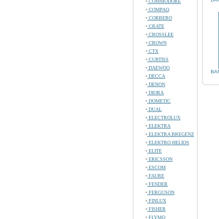
COMMODORE
COMPAQ
CORBERO
CRATE
CROSSLEE
CROWN
CTX
CURTISS
DAEWOO
BA
DECCA
DENON
DIORA
DOMETIC
DUAL
ELECTROLUX
ELEKTRA
ELEKTRA BREGENZ
ELEKTRO HELIOS
ELITE
ERICSSON
ESCOM
FAURE
FENDER
FERGUSON
FINLUX
FISHER
FLYMO