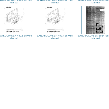
Manual
Manual
Manual
NG&OLUFSEN 4822 Service
BANG&OLUFSEN 4823 Service
BANG&OLUFSEN 1534 Ser
Manual
Manual
Manual