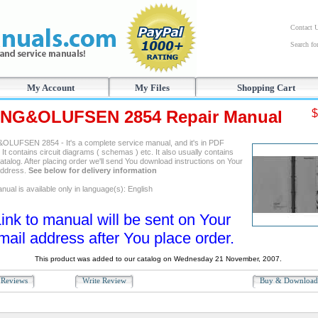
Contact 
Search f
My Account
My Files
Shopping Cart
NG&OLUFSEN 2854 Repair Manual
$
LUFSEN 2854 - It's a complete service manual, and it's in PDF
 It contains circuit diagrams ( schemas ) etc. It also usually contains
atalog. After placing order we'll send You download instructions on Your
address.
See below for delivery information
ual is available only in language(s): English
ink to manual will be sent on Your
mail address after You place order.
This product was added to our catalog on Wednesday 21 November, 2007.
Reviews
Write Review
Buy & Downloa