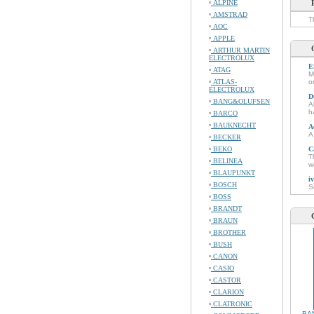
ALPINE
AMSTRAD
T
AOC
APPLE
ARTHUR MARTIN
ELECTROLUX
E
ATAG
M
ATLAS-
o
ELECTROLUX
D
BANG&OLUFSEN
A
h
BARCO
BAUKNECHT
A
A
BECKER
BEKO
C
T
BELINEA
w
BLAUPUNKT
i
BOSCH
S
BOSS
BRANDT
BRAUN
BROTHER
BUSH
CANON
CASIO
CASTOR
CLARION
CLATRONIC
BA