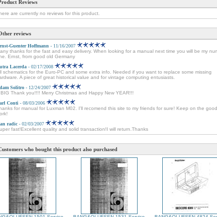
Product Reviews
here are currently no reviews for this product.
Other reviews
rnst-Guenter Hoffmann
- 11/16/2007
any thanks for the fast and easy delivery. When looking for a manual next time you will be my n
ne. Ernst, from good old Germany
utra Lacerda
- 02/17/2008
ll schematics for the Euro-PC and some extra info. Needed if you want to replace some missing
ardware. A piece of great historical value and for vintage computing entusiasts.
dam Solitro
- 12/24/2007
 BIG Thank you!!!! Merry Christmas and Happy New YEAR!!!
arl Conti
- 08/03/2006
hanks for manual for Luxman M02. I'll recomend this site to my friends for sure! Keep on the goo
ork!
van radic
- 02/03/2007
uper fast!Excellent quality and solid transaction!I will return.Thanks
Customers who bought this product also purchased
NG&OLUFSEN 1501 Service
BANG&OLUFSEN 1531 Service
BANG&OLUFSEN 4824 Ser