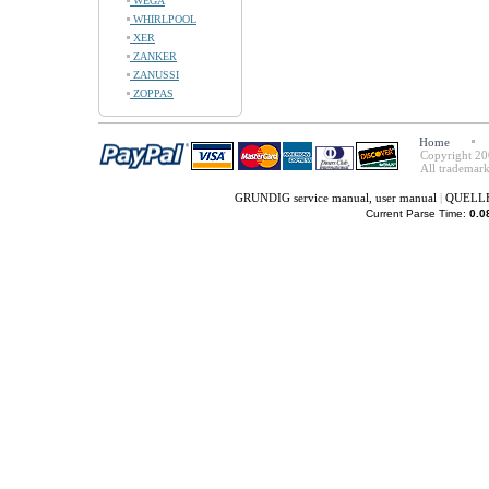
WEGA
WHIRLPOOL
XER
ZANKER
ZANUSSI
ZOPPAS
Home
Copyright 20
All trademark
GRUNDIG service manual, user manual
|
QUELLE 
Current Parse Time:
0.0