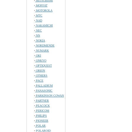
MITSUBISHI
MOFFAT
MOTOROLA
MTC
NAD
NAKAMICHI
NEC
NN
NOKIA
NORDMENDE
NUMARK
OKI
ONKYO
OPTIQUEST
ORION
OTHERS
PACE
PALLADIUM
PANASONIC
PARKINSON COWAN
PARTNER
PEACOCK
PERICOM
PHILIPS
PIONEER
POLAR
POLAROID