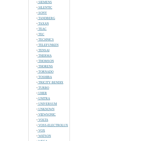
SIEMENS
SILENTIC
SONY
TANDBERG
TAXAN
TEAC
TEC
TECHNICS
TELEFUNKEN
TENSAI
THERMA
THOMSON
THORENS
TORNADO
TOSHIBA
TRICITY BENDIX
TURBO
UHER
UNITRA
UNIVERSUM
UNKNOWN
VIEWSONIC
VOLTA
VOSS-ELECTROLUX
VOX
WATSON