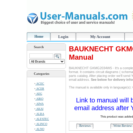
Home
Login
My Account
BAUKNECHT GKMG
Search
Manual
BAUKNECHT GKMG2034WS - It's a complete s
format. It contains circuit diagrams ( schemas
Categories
parts catalog. After placing order we'll send
email address.
See below for delivery inf
ACEC
The manual is available only in language(s)
ACER
AEG
Link to manual will 
AIKO
AIWA
email address after 
AKAI
ALBA
This product was added
ALFATEC
ALINCO
Reviews
Write Revie
ALNO