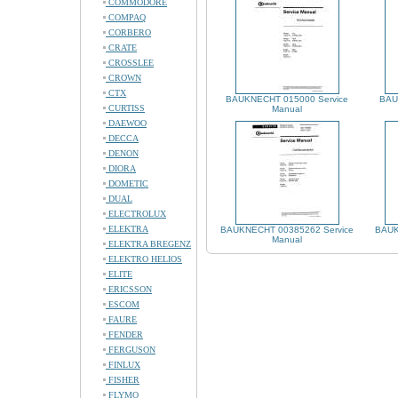
COMMODORE
COMPAQ
CORBERO
CRATE
CROSSLEE
CROWN
CTX
BAUKNECHT 015000 Service
BAU
CURTISS
Manual
DAEWOO
DECCA
DENON
DIORA
DOMETIC
DUAL
ELECTROLUX
ELEKTRA
BAUKNECHT 00385262 Service
BAUK
Manual
ELEKTRA BREGENZ
ELEKTRO HELIOS
ELITE
ERICSSON
ESCOM
FAURE
FENDER
FERGUSON
FINLUX
FISHER
FLYMO