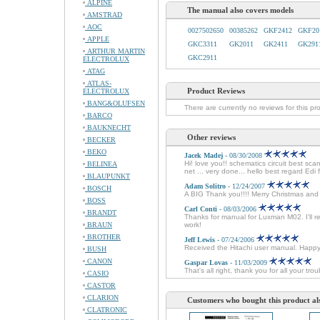
ALPINE
The manual also covers models
AMSTRAD
AOC
0027502650
00385262
GKF2412
GKF20
APPLE
GKC3311
GK2011
GK2411
GK291
ARTHUR MARTIN
GKC2911
ELECTROLUX
ATAG
ATLAS-
Product Reviews
ELECTROLUX
BANG&OLUFSEN
There are currently no reviews for this pr
BARCO
BAUKNECHT
Other reviews
BECKER
BEKO
Jacek Madej
- 08/30/2008
Hi! love you!! schematics circuit best sc
BELINEA
net ... very done... hello best regard Edi
BLAUPUNKT
Adam Solitro
- 12/24/2007
BOSCH
A BIG Thank you!!!! Merry Christmas an
BOSS
Carl Conti
- 08/03/2006
BRANDT
Thanks for manual for Luxman M02. I'll r
BRAUN
work!
BROTHER
Jeff Lewis
- 07/24/2006
Received the Hitachi user manual. Happ
BUSH
CANON
Gaspar Lovas
- 11/03/2009
That's all right, thank you for all your tr
CASIO
CASTOR
CLARION
Customers who bought this product al
CLATRONIC