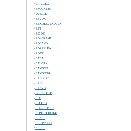
PRIVILEG
PROGRESS
QUELLE
REVOX
REX-ELECTROLUX
RFT
RICOH
ROADSTAR
ROLAND
ROSENLEW
ROTEL
SABA
SALORA
SAMSON
SAMSUNG
SANGEAN
SANSUI
SANYO
SCHNEIDER
SEG
SELECO
SENNHEISER
SEPPELFRICKE
SHARP
SHERWOOD
SHURE