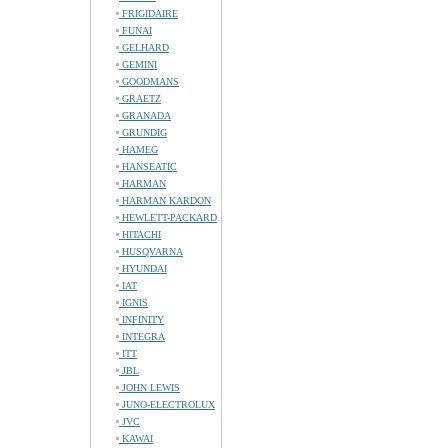
FRIGIDAIRE
FUNAI
GELHARD
GEMINI
GOODMANS
GRAETZ
GRANADA
GRUNDIG
HAMEG
HANSEATIC
HARMAN
HARMAN KARDON
HEWLETT-PACKARD
HITACHI
HUSQVARNA
HYUNDAI
IAT
IGNIS
INFINITY
INTEGRA
ITT
JBL
JOHN LEWIS
JUNO-ELECTROLUX
JVC
KAWAI