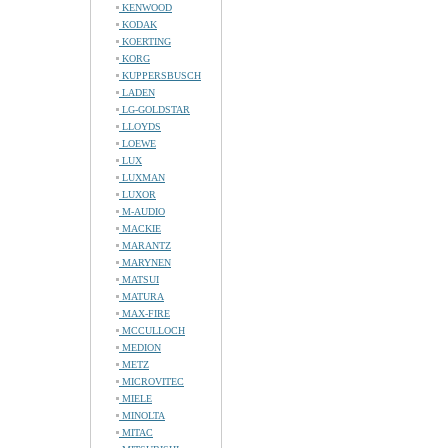
KENWOOD
KODAK
KOERTING
KORG
KUPPERSBUSCH
LADEN
LG-GOLDSTAR
LLOYDS
LOEWE
LUX
LUXMAN
LUXOR
M-AUDIO
MACKIE
MARANTZ
MARYNEN
MATSUI
MATURA
MAX-FIRE
MCCULLOCH
MEDION
METZ
MICROVITEC
MIELE
MINOLTA
MITAC