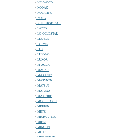
KENWOOD
KODAK
KOERTING
KORG
KUPPERSBUSCH
LADEN
LG-GOLDSTAR
LLOYDS
LOEWE
LUX
LUXMAN
LUXOR
M-AUDIO
MACKIE
MARANTZ
MARYNEN
MATSUI
MATURA
MAX-FIRE
MCCULLOCH
MEDION
METZ
MICROVITEC
MIELE
MINOLTA
MITAC