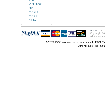
WEGA
WHIRLPOOL
XER
ZANKER
ZANUSSI
ZOPPAS
Home
Copyright 20
All trademark
WHIRLPOOL service manual, user manual
|
THORENS 
Current Parse Time:
0.08