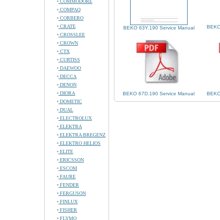
COMMODORE
COMPAQ
CORBERO
CRATE
BEKO 
BEKO 63Y.190 Service Manual
CROSSLEE
CROWN
CTX
CURTISS
DAEWOO
DECCA
DENON
DIORA
BEKO 67D.190 Service Manual
BEKO 
DOMETIC
DUAL
ELECTROLUX
ELEKTRA
ELEKTRA BREGENZ
ELEKTRO HELIOS
ELITE
ERICSSON
ESCOM
FAURE
FENDER
FERGUSON
FINLUX
FISHER
FLYMO