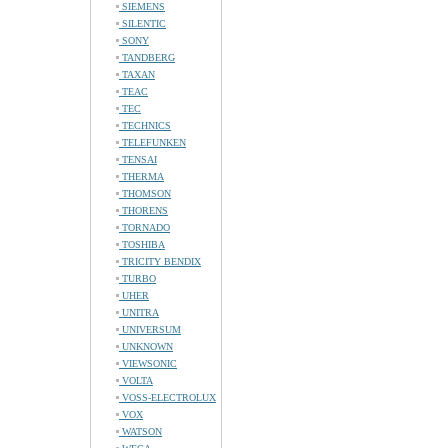
SIEMENS
SILENTIC
SONY
TANDBERG
TAXAN
TEAC
TEC
TECHNICS
TELEFUNKEN
TENSAI
THERMA
THOMSON
THORENS
TORNADO
TOSHIBA
TRICITY BENDIX
TURBO
UHER
UNITRA
UNIVERSUM
UNKNOWN
VIEWSONIC
VOLTA
VOSS-ELECTROLUX
VOX
WATSON