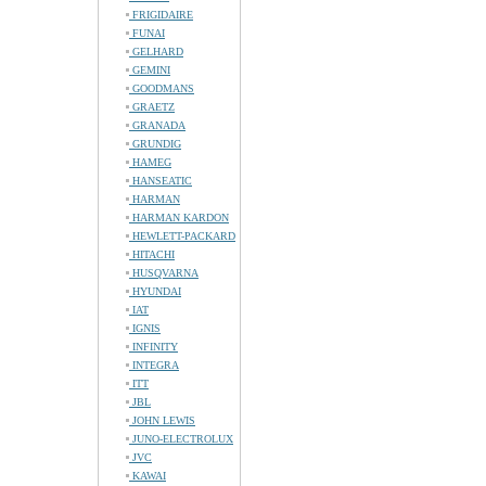
FRIGIDAIRE
FUNAI
GELHARD
GEMINI
GOODMANS
GRAETZ
GRANADA
GRUNDIG
HAMEG
HANSEATIC
HARMAN
HARMAN KARDON
HEWLETT-PACKARD
HITACHI
HUSQVARNA
HYUNDAI
IAT
IGNIS
INFINITY
INTEGRA
ITT
JBL
JOHN LEWIS
JUNO-ELECTROLUX
JVC
KAWAI