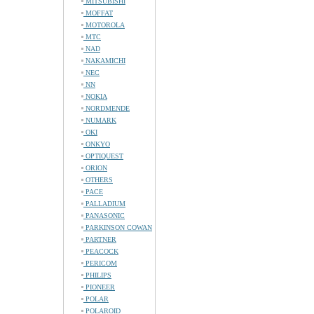
MITSUBISHI
MOFFAT
MOTOROLA
MTC
NAD
NAKAMICHI
NEC
NN
NOKIA
NORDMENDE
NUMARK
OKI
ONKYO
OPTIQUEST
ORION
OTHERS
PACE
PALLADIUM
PANASONIC
PARKINSON COWAN
PARTNER
PEACOCK
PERICOM
PHILIPS
PIONEER
POLAR
POLAROID