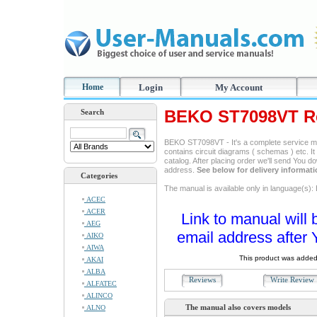
Home
Login
My Account
BEKO ST7098VT Re
Search
BEKO ST7098VT - It's a complete service man
contains circuit diagrams ( schemas ) etc. It
catalog. After placing order we'll send You d
address.
See below for delivery informat
Categories
The manual is available only in language(s): 
ACEC
ACER
Link to manual will 
AEG
email address after 
AIKO
AIWA
This product was added
AKAI
ALBA
Reviews
Write Revie
ALFATEC
ALINCO
The manual also covers models
ALNO