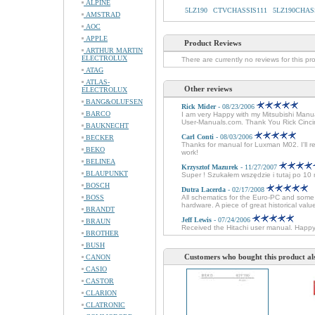
ALPINE
5LZ190
CTVCHASSIS111
5LZ190CHAS
AMSTRAD
AOC
APPLE
Product Reviews
ARTHUR MARTIN
ELECTROLUX
There are currently no reviews for this pr
ATAG
ATLAS-
Other reviews
ELECTROLUX
BANG&OLUFSEN
Rick Mider
- 08/23/2006
BARCO
I am very Happy with my Mitsubishi Manual
User-Manuals.com. Thank You Rick Cinci
BAUKNECHT
Carl Conti
- 08/03/2006
BECKER
Thanks for manual for Luxman M02. I'll r
BEKO
work!
BELINEA
Krzysztof Mazurek
- 11/27/2007
BLAUPUNKT
Super ! Szukałem wszędzie i tutaj po 1
BOSCH
Dutra Lacerda
- 02/17/2008
BOSS
All schematics for the Euro-PC and some 
hardware. A piece of great historical val
BRANDT
Jeff Lewis
- 07/24/2006
BRAUN
Received the Hitachi user manual. Happ
BROTHER
BUSH
Customers who bought this product al
CANON
CASIO
CASTOR
CLARION
CLATRONIC