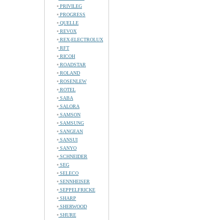
PRIVILEG
PROGRESS
QUELLE
REVOX
REX-ELECTROLUX
RFT
RICOH
ROADSTAR
ROLAND
ROSENLEW
ROTEL
SABA
SALORA
SAMSON
SAMSUNG
SANGEAN
SANSUI
SANYO
SCHNEIDER
SEG
SELECO
SENNHEISER
SEPPELFRICKE
SHARP
SHERWOOD
SHURE