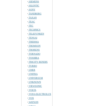
SIEMENS
SILENTIC
SONY
TANDBERG
TAXAN
TEAC
TEC
TECHNICS
TELEFUNKEN
TENSAI
THERMA
THOMSON
THORENS
TORNADO
TOSHIBA
TRICITY BENDIX
TURBO
UHER
UNITRA
UNIVERSUM
UNKNOWN
VIEWSONIC
VOLTA
VOSS-ELECTROLUX
VOX
WATSON