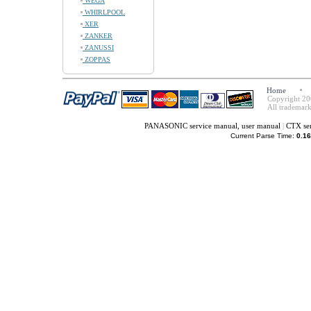
WEGA
WHIRLPOOL
XER
ZANKER
ZANUSSI
ZOPPAS
Home
Copyright 20
All trademark
PANASONIC service manual, user manual
|
CTX ser
Current Parse Time:
0.16