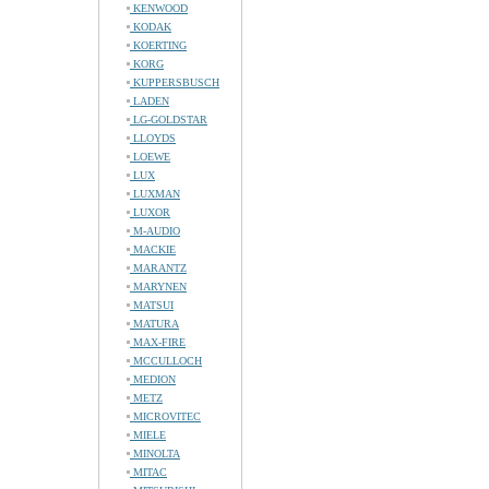
KENWOOD
KODAK
KOERTING
KORG
KUPPERSBUSCH
LADEN
LG-GOLDSTAR
LLOYDS
LOEWE
LUX
LUXMAN
LUXOR
M-AUDIO
MACKIE
MARANTZ
MARYNEN
MATSUI
MATURA
MAX-FIRE
MCCULLOCH
MEDION
METZ
MICROVITEC
MIELE
MINOLTA
MITAC