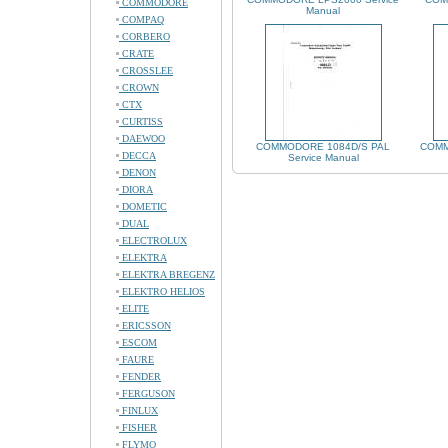
COMMODORE
Manual
COMPAQ
CORBERO
CRATE
CROSSLEE
CROWN
CTX
CURTISS
DAEWOO
COMMODORE 1084D/S PAL
COMM
DECCA
Service Manual
DENON
DIORA
DOMETIC
DUAL
ELECTROLUX
ELEKTRA
ELEKTRA BREGENZ
ELEKTRO HELIOS
ELITE
ERICSSON
ESCOM
FAURE
FENDER
FERGUSON
FINLUX
FISHER
FLYMO