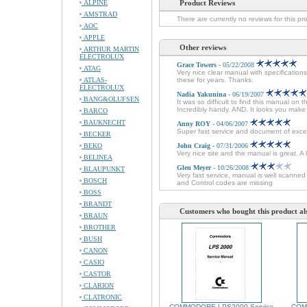
ALPINE
Product Reviews
AMSTRAD
There are currently no reviews for this pr
AOC
APPLE
Other reviews
ARTHUR MARTIN
ELECTROLUX
Grace Towers
- 05/22/2008
ATAG
Very nice clear manual with specificatio
ATLAS-
these for years. Thanks.
ELECTROLUX
Nadia Yakunina
- 06/19/2007
BANG&OLUFSEN
It was so difficult to find this manual on 
Incredibly handy. AND. It looks you mak
BARCO
BAUKNECHT
Anny ROY
- 04/06/2007
Super fast service and document of excel
BECKER
BEKO
John Craig
- 07/31/2006
Very nice site and the manual is great. A
BELINEA
Glen Meyer
- 10/26/2008
BLAUPUNKT
Very fast service, manual is well scanne
BOSCH
and Control codes are missing
BOSS
BRANDT
Customers who bought this product al
BRAUN
BROTHER
BUSH
CANON
CASIO
CASTOR
CLARION
CLATRONIC
COMMODORE LPS2000 Service
COM