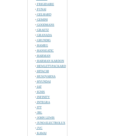
FRIGIDAIRE
FUNAI
GELHARD
GEMINI
GOODMANS
GRAETZ
GRANADA
GRUNDIG
HAMEG
HANSEATIC
HARMAN
HARMAN KARDON
HEWLETT-PACKARD
HITACHI
HUSQVARNA
HYUNDAI
IAT
IGNIS
INFINITY
INTEGRA
ITT
JBL
JOHN LEWIS
JUNO-ELECTROLUX
JVC
KAWAI