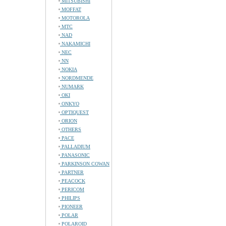
MITSUBISHI
MOFFAT
MOTOROLA
MTC
NAD
NAKAMICHI
NEC
NN
NOKIA
NORDMENDE
NUMARK
OKI
ONKYO
OPTIQUEST
ORION
OTHERS
PACE
PALLADIUM
PANASONIC
PARKINSON COWAN
PARTNER
PEACOCK
PERICOM
PHILIPS
PIONEER
POLAR
POLAROID