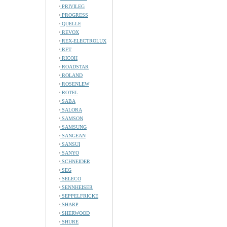
PRIVILEG
PROGRESS
QUELLE
REVOX
REX-ELECTROLUX
RFT
RICOH
ROADSTAR
ROLAND
ROSENLEW
ROTEL
SABA
SALORA
SAMSON
SAMSUNG
SANGEAN
SANSUI
SANYO
SCHNEIDER
SEG
SELECO
SENNHEISER
SEPPELFRICKE
SHARP
SHERWOOD
SHURE