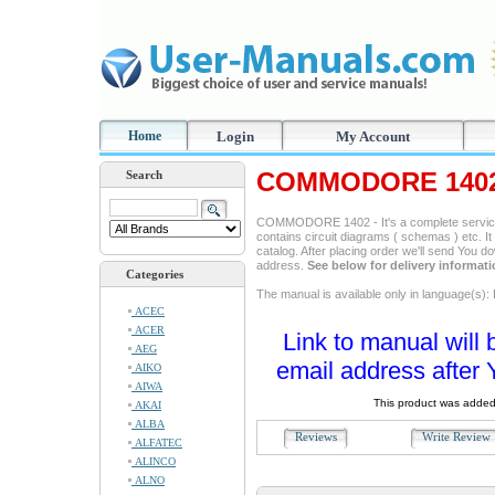
Home
Login
My Account
COMMODORE 1402 
Search
COMMODORE 1402 - It's a complete service m
contains circuit diagrams ( schemas ) etc. It
catalog. After placing order we'll send You d
address.
See below for delivery informat
Categories
The manual is available only in language(s): 
ACEC
ACER
Link to manual will 
AEG
email address after 
AIKO
AIWA
This product was added
AKAI
ALBA
Reviews
Write Revie
ALFATEC
ALINCO
ALNO