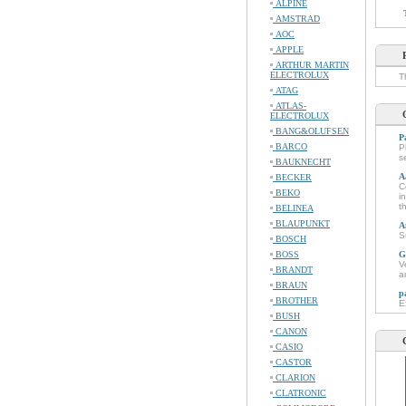
ALPINE
AMSTRAD
AOC
APPLE
ARTHUR MARTIN
ELECTROLUX
T
ATAG
ATLAS-
ELECTROLUX
BANG&OLUFSEN
P
BARCO
P
s
BAUKNECHT
A
BECKER
C
BEKO
i
t
BELINEA
BLAUPUNKT
A
S
BOSCH
BOSS
G
V
BRANDT
a
BRAUN
p
BROTHER
E
BUSH
CANON
CASIO
CASTOR
CLARION
CLATRONIC