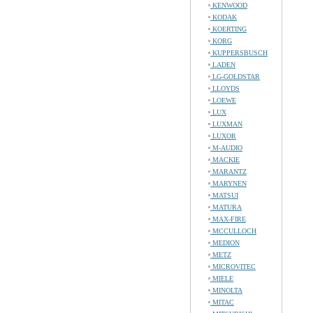
KENWOOD
KODAK
KOERTING
KORG
KUPPERSBUSCH
LADEN
LG-GOLDSTAR
LLOYDS
LOEWE
LUX
LUXMAN
LUXOR
M-AUDIO
MACKIE
MARANTZ
MARYNEN
MATSUI
MATURA
MAX-FIRE
MCCULLOCH
MEDION
METZ
MICROVITEC
MIELE
MINOLTA
MITAC