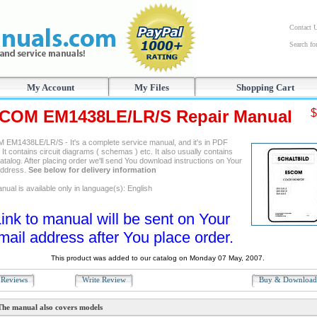
Contact 
Search f
My Account
My Files
Shopping Cart
COM EM1438LE/LR/S Repair Manual
$
EM1438LE/LR/S - It's a complete service manual, and it's in PDF
 It contains circuit diagrams ( schemas ) etc. It also usually contains
atalog. After placing order we'll send You download instructions on Your
address.
See below for delivery information
ual is available only in language(s): English
ink to manual will be sent on Your
mail address after You place order.
This product was added to our catalog on Monday 07 May, 2007.
Reviews
Write Review
Buy & Downloa
The manual also covers models