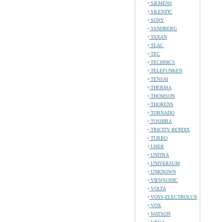
SIEMENS
SILENTIC
SONY
TANDBERG
TAXAN
TEAC
TEC
TECHNICS
TELEFUNKEN
TENSAI
THERMA
THOMSON
THORENS
TORNADO
TOSHIBA
TRICITY BENDIX
TURBO
UHER
UNITRA
UNIVERSUM
UNKNOWN
VIEWSONIC
VOLTA
VOSS-ELECTROLUX
VOX
WATSON