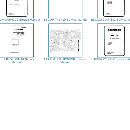
M CAM6305 Service Manual
ESCOM TY1415 Service Manual
ESCOM CDM4333 Service M
ESCOM 50083044 Service
ESCOM SC428VS/VSL Service
ESCOM TY1415/1 Service M
Manual
Manual