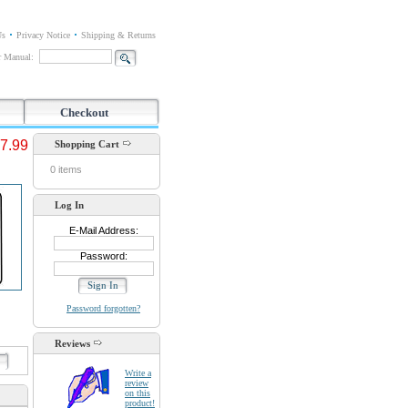
Us
Privacy Notice
Shipping & Returns
or Manual:
Checkout
7.99
Shopping Cart
0 items
Log In
E-Mail Address:
Password:
Password forgotten?
Reviews
d
Write a
review
on this
product!