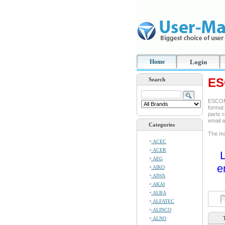
Home
Login
ES
Search
ESCOM 
format.
parts c
email 
Categories
The man
ACEC
ACER
L
AEG
e
AIKO
AIWA
AKAI
ALBA
ALFATEC
ALINCO
ALNO