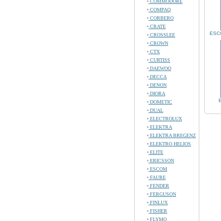
COMMODORE
COMPAQ
CORBERO
CRATE
ESCO
CROSSLEE
CROWN
CTX
CURTISS
DAEWOO
DECCA
DENON
DIORA
DOMETIC
DUAL
ELECTROLUX
ELEKTRA
ELEKTRA BREGENZ
ELEKTRO HELIOS
ELITE
ERICSSON
ESCOM
FAURE
FENDER
FERGUSON
FINLUX
FISHER
FLYMO