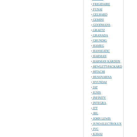
FRIGIDAIRE
FUNAI
GELHARD
GEMINI
GOODMANS
GRAETZ
GRANADA
GRUNDIG
HAMEG
HANSEATIC
HARMAN
HARMAN KARDON
HEWLETT-PACKARD
HITACHI
HUSQVARNA
HYUNDAI
IAT
IGNIS
INFINITY
INTEGRA
ITT
JBL
JOHN LEWIS
JUNO-ELECTROLUX
JVC
KAWAI