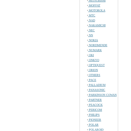
MITSUBISHI
MOFFAT
MOTOROLA
MTC
NAD
NAKAMICHI
NEC
NN
NOKIA
NORDMENDE
NUMARK
OKI
ONKYO
OPTIQUEST
ORION
OTHERS
PACE
PALLADIUM
PANASONIC
PARKINSON COWAN
PARTNER
PEACOCK
PERICOM
PHILIPS
PIONEER
POLAR
POLAROID