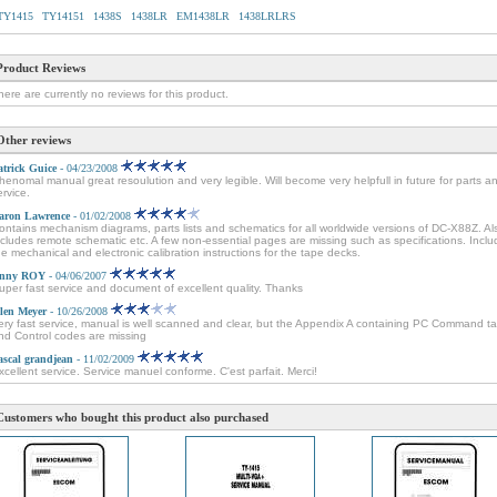
TY1415
TY14151
1438S
1438LR
EM1438LR
1438LRLRS
Product Reviews
here are currently no reviews for this product.
Other reviews
atrick Guice
- 04/23/2008
henomal manual great resoulution and very legible. Will become very helpfull in future for parts a
ervice.
aron Lawrence
- 01/02/2008
ontains mechanism diagrams, parts lists and schematics for all worldwide versions of DC-X88Z. Al
ncludes remote schematic etc. A few non-essential pages are missing such as specifications. Incl
he mechanical and electronic calibration instructions for the tape decks.
nny ROY
- 04/06/2007
uper fast service and document of excellent quality. Thanks
len Meyer
- 10/26/2008
ery fast service, manual is well scanned and clear, but the Appendix A containing PC Command ta
nd Control codes are missing
ascal grandjean
- 11/02/2009
xcellent service. Service manuel conforme. C'est parfait. Merci!
Customers who bought this product also purchased