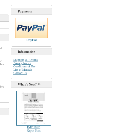
Payments
PayPal
nd
Information
Shipping & Returns
so
Privacy Notice
udes
Conditions of Use
List of Manuals
Contact Us
What's New?
ble
D-R150SB
Quick Start