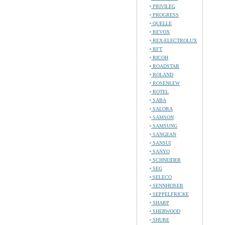
PRIVILEG
PROGRESS
QUELLE
REVOX
REX-ELECTROLUX
RFT
RICOH
ROADSTAR
ROLAND
ROSENLEW
ROTEL
SABA
SALORA
SAMSON
SAMSUNG
SANGEAN
SANSUI
SANYO
SCHNEIDER
SEG
SELECO
SENNHEISER
SEPPELFRICKE
SHARP
SHERWOOD
SHURE