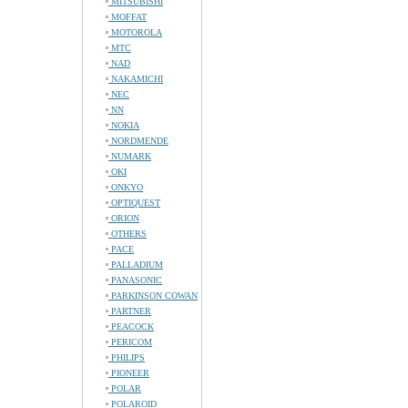
MITSUBISHI
MOFFAT
MOTOROLA
MTC
NAD
NAKAMICHI
NEC
NN
NOKIA
NORDMENDE
NUMARK
OKI
ONKYO
OPTIQUEST
ORION
OTHERS
PACE
PALLADIUM
PANASONIC
PARKINSON COWAN
PARTNER
PEACOCK
PERICOM
PHILIPS
PIONEER
POLAR
POLAROID