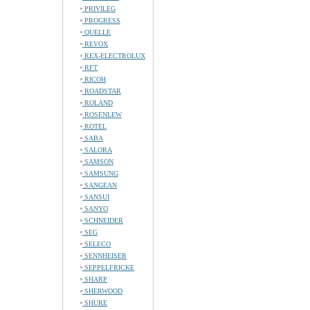
PRIVILEG
PROGRESS
QUELLE
REVOX
REX-ELECTROLUX
RFT
RICOH
ROADSTAR
ROLAND
ROSENLEW
ROTEL
SABA
SALORA
SAMSON
SAMSUNG
SANGEAN
SANSUI
SANYO
SCHNEIDER
SEG
SELECO
SENNHEISER
SEPPELFRICKE
SHARP
SHERWOOD
SHURE