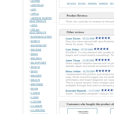
ALPINE
M1420A
M1420
AM4020
AM4020
M1
AMSTRAD
AOC
APPLE
Product Reviews
ARTHUR MARTIN
ELECTROLUX
There are currently no reviews for this pr
ATAG
ATLAS-
Other reviews
ELECTROLUX
BANG&OLUFSEN
Grace Towers
- 05/22/2008
BARCO
Very nice clear manual with specificatio
these for years. Thanks.
BAUKNECHT
Gary Fisher
- 07/25/2006
BECKER
Excellent! I'm very pleased with quali
BEKO
pages and covers basicly everything!. Th
BELINEA
James Thorp
- 12/28/2006
BLAUPUNKT
Great original Yamaha manual and no probl
website again and would recommend it t
BOSCH
BOSS
Henry Seiden
- 02/26/2009
I downloaded this product and looked thr
BRANDT
copy. Some scanned pages are not perfec
schematics and board diagrams are easy t
BRAUN
This is a good service! Sony charges about
BROTHER
available through their print-on-demand 
BUSH
Krzysztof Mazurek
- 11/27/2007
CANON
Super ! Szukałem wszędzie i tutaj po 1
CASIO
CASTOR
Customers who bought this product al
CLARION
CLATRONIC