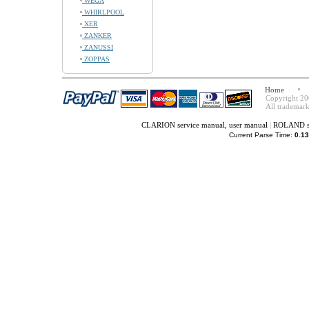
WEGA
WHIRLPOOL
XER
ZANKER
ZANUSSI
ZOPPAS
Home
Copyright 20
All trademark
CLARION service manual, user manual
|
ROLAND se
Current Parse Time:
0.13