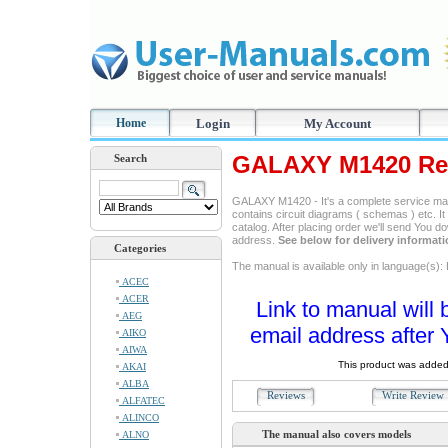
Home
Login
My Account
GALAXY M1420 Rep
Search
GALAXY M1420 - It's a complete service manua
contains circuit diagrams ( schemas ) etc. It
catalog. After placing order we'll send You d
address.
See below for delivery informat
Categories
The manual is available only in language(s): 
ACEC
ACER
Link to manual will 
AEG
email address after 
AIKO
AIWA
This product was added
AKAI
ALBA
Reviews
Write Revie
ALFATEC
ALINCO
The manual also covers models
ALNO