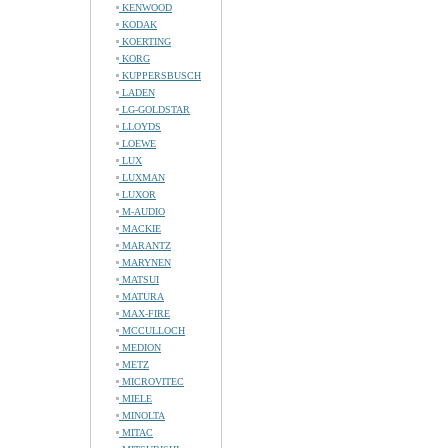
KENWOOD
KODAK
KOERTING
KORG
KUPPERSBUSCH
LADEN
LG-GOLDSTAR
LLOYDS
LOEWE
LUX
LUXMAN
LUXOR
M-AUDIO
MACKIE
MARANTZ
MARYNEN
MATSUI
MATURA
MAX-FIRE
MCCULLOCH
MEDION
METZ
MICROVITEC
MIELE
MINOLTA
MITAC