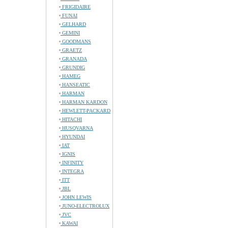
FRIGIDAIRE
FUNAI
GELHARD
GEMINI
GOODMANS
GRAETZ
GRANADA
GRUNDIG
HAMEG
HANSEATIC
HARMAN
HARMAN KARDON
HEWLETT-PACKARD
HITACHI
HUSQVARNA
HYUNDAI
IAT
IGNIS
INFINITY
INTEGRA
ITT
JBL
JOHN LEWIS
JUNO-ELECTROLUX
JVC
KAWAI