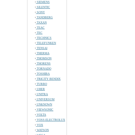
SIEMENS
SILENTIC
SONY
TANDBERG
TAXAN
TEAC
TEC
TECHNICS
TELEFUNKEN
TENSAI
THERMA
THOMSON
THORENS
TORNADO
TOSHIBA
TRICITY BENDIX
TURBO
UHER
UNITRA
UNIVERSUM
UNKNOWN
VIEWSONIC
VOLTA
VOSS-ELECTROLUX
VOX
WATSON