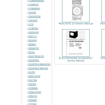
COMMODORE
COMPAQ
CORBERO
CRATE
CROSSLEE
CROWN
REALISTIC 10 Owner's Manual
VES
CTX
CURTISS
DAEWOO
DECCA
DENON
DIORA
DOMETIC
DUAL
ELECTROLUX
ELECTROHOME 001661901V
GOR
ELEKTRA
Service Manual
ELEKTRA BREGENZ
ELEKTRO HELIOS
ELITE
ERICSSON
ESCOM
FAURE
FENDER
FERGUSON
FINLUX
FISHER
FLYMO