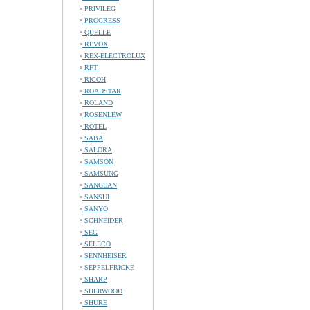
PRIVILEG
PROGRESS
QUELLE
REVOX
REX-ELECTROLUX
RFT
RICOH
ROADSTAR
ROLAND
ROSENLEW
ROTEL
SABA
SALORA
SAMSON
SAMSUNG
SANGEAN
SANSUI
SANYO
SCHNEIDER
SEG
SELECO
SENNHEISER
SEPPELFRICKE
SHARP
SHERWOOD
SHURE