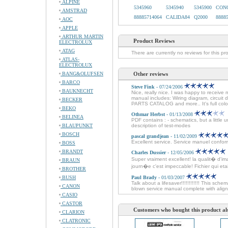
ALPINE
5345960
5345940
5345900
CONC
AMSTRAD
88885714064
CALIDA84
Q2000
8888
AOC
APPLE
ARTHUR MARTIN
Product Reviews
ELECTROLUX
ATAG
There are currently no reviews for this pr
ATLAS-
ELECTROLUX
BANG&OLUFSEN
Other reviews
BARCO
Steve Fink
- 07/24/2006
BAUKNECHT
Nice, really nice. I was happy to receive 
manual includes: Wiring diagram, circuit
BECKER
PARTS CATALOG and more.. It's full colo
BEKO
Othmar Herbst
- 01/13/2008
BELINEA
PDF contains : - schematics, but a little 
BLAUPUNKT
description of test-modes
BOSCH
pascal grandjean
- 11/02/2009
Excellent service. Service manuel conforme
BOSS
BRANDT
Charles Dussier
- 12/05/2006
Super vraiment excellent! la qualit� d'im
BRAUN
journ�e c'est impeccable! Fichier qui etait 
BROTHER
BUSH
Paul Brady
- 01/03/2007
Talk about a lifesaver!!!!!!!!!!!! This sche
CANON
blown service manual complete with alignm
CASIO
CASTOR
Customers who bought this product al
CLARION
CLATRONIC