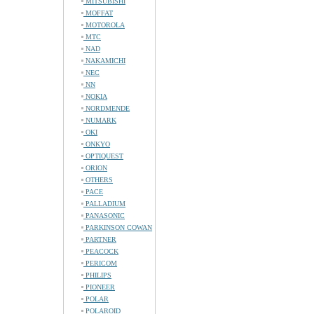
MITSUBISHI
MOFFAT
MOTOROLA
MTC
NAD
NAKAMICHI
NEC
NN
NOKIA
NORDMENDE
NUMARK
OKI
ONKYO
OPTIQUEST
ORION
OTHERS
PACE
PALLADIUM
PANASONIC
PARKINSON COWAN
PARTNER
PEACOCK
PERICOM
PHILIPS
PIONEER
POLAR
POLAROID