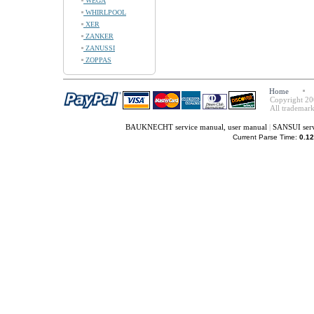
WEGA
WHIRLPOOL
XER
ZANKER
ZANUSSI
ZOPPAS
Home
Copyright 20
All trademark
BAUKNECHT service manual, user manual
|
SANSUI serv
Current Parse Time:
0.12