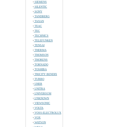
SIEMENS
SILENTIC
SONY
TANDBERG
TAXAN
TEAC
TEC
TECHNICS
TELEFUNKEN
TENSAI
THERMA
THOMSON
THORENS
TORNADO
TOSHIBA
TRICITY BENDIX
TURBO
UHER
UNITRA
UNIVERSUM
UNKNOWN
VIEWSONIC
VOLTA
VOSS-ELECTROLUX
VOX
WATSON