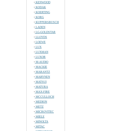
KENWOOD
KODAK
KOERTING
KORG
KUPPERSBUSCH
LADEN
LG-GOLDSTAR
LLOYDS
LOEWE
LUX
LUXMAN
LUXOR
M-AUDIO
MACKIE
MARANTZ
MARYNEN
MATSUI
MATURA
MAX-FIRE
MCCULLOCH
MEDION
METZ
MICROVITEC
MIELE
MINOLTA
MITAC