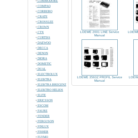
COMMODORE
COMPAQ
CORBERO
CRATE
CROSSLEE
CROWN
LOEWE 2001 LINE Service
LOEWE
CTX
Manual
CURTISS
DAEWOO
DECCA
DENON
DIORA
DOMETIC
DUAL
ELECTROLUX
LOEWE 3563Z PROFIL Service
LOEWE
ELEKTRA
Manual
ELEKTRA BREGENZ
ELEKTRO HELIOS
ELITE
ERICSSON
ESCOM
FAURE
FENDER
FERGUSON
FINLUX
FISHER
FLYMO