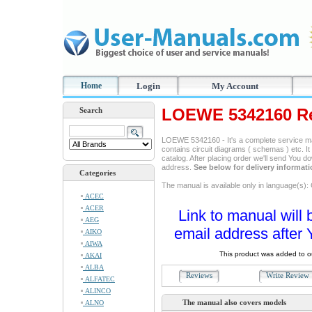
Home
Login
My Account
LOEWE 5342160 Re
Search
LOEWE 5342160 - It's a complete service manu
contains circuit diagrams ( schemas ) etc. It
catalog. After placing order we'll send You d
address.
See below for delivery informat
Categories
The manual is available only in language(s)
ACEC
ACER
Link to manual will 
AEG
email address after 
AIKO
AIWA
This product was added to 
AKAI
ALBA
Reviews
Write Revie
ALFATEC
ALINCO
The manual also covers models
ALNO