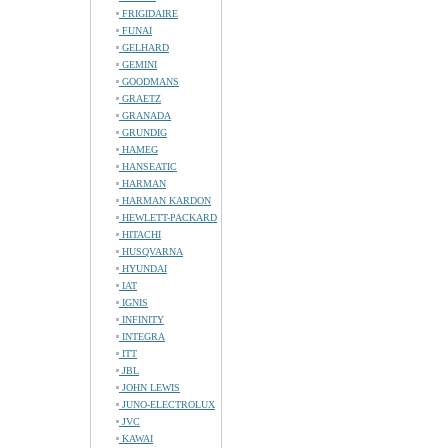
FRIGIDAIRE
FUNAI
GELHARD
GEMINI
GOODMANS
GRAETZ
GRANADA
GRUNDIG
HAMEG
HANSEATIC
HARMAN
HARMAN KARDON
HEWLETT-PACKARD
HITACHI
HUSQVARNA
HYUNDAI
IAT
IGNIS
INFINITY
INTEGRA
ITT
JBL
JOHN LEWIS
JUNO-ELECTROLUX
JVC
KAWAI