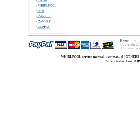
WEGA
WHIRLPOOL
XER
ZANKER
ZANUSSI
ZOPPAS
Home
Copyright 20
All trademark
WHIRLPOOL service manual, user manual
|
OTHERS s
Current Parse Time:
0.0