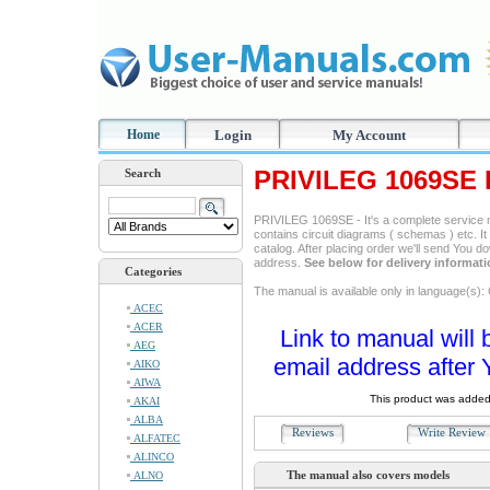
Home
Login
My Account
PRIVILEG 1069SE 
Search
PRIVILEG 1069SE - It's a complete service ma
contains circuit diagrams ( schemas ) etc. It
catalog. After placing order we'll send You d
address.
See below for delivery informat
Categories
The manual is available only in language(s)
ACEC
ACER
Link to manual will 
AEG
email address after 
AIKO
AIWA
This product was added
AKAI
ALBA
Reviews
Write Revie
ALFATEC
ALINCO
The manual also covers models
ALNO