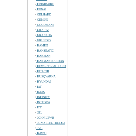
FRIGIDAIRE
FUNAI
GELHARD
GEMINI
GOODMANS
GRAETZ
GRANADA
GRUNDIG
HAMEG
HANSEATIC
HARMAN
HARMAN KARDON
HEWLETT-PACKARD
HITACHI
HUSQVARNA
HYUNDAI
IAT
IGNIS
INFINITY
INTEGRA
ITT
JBL
JOHN LEWIS
JUNO-ELECTROLUX
JVC
KAWAI