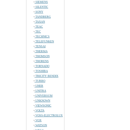
SIEMENS
SILENTIC
SONY
TANDBERG
TAXAN
TEAC
TEC
TECHNICS
TELEFUNKEN
TENSAI
THERMA
THOMSON
THORENS
TORNADO
TOSHIBA
TRICITY BENDIX
TURBO
UHER
UNITRA
UNIVERSUM
UNKNOWN
VIEWSONIC
VOLTA
VOSS-ELECTROLUX
VOX
WATSON