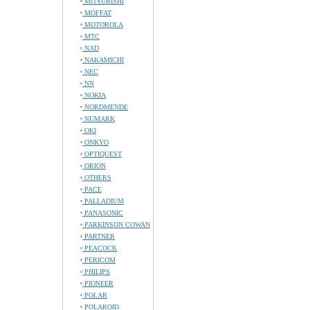
MITSUBISHI
MOFFAT
MOTOROLA
MTC
NAD
NAKAMICHI
NEC
NN
NOKIA
NORDMENDE
NUMARK
OKI
ONKYO
OPTIQUEST
ORION
OTHERS
PACE
PALLADIUM
PANASONIC
PARKINSON COWAN
PARTNER
PEACOCK
PERICOM
PHILIPS
PIONEER
POLAR
POLAROID