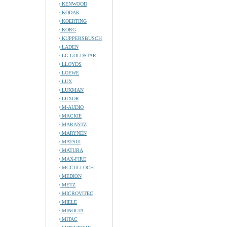
KENWOOD
KODAK
KOERTING
KORG
KUPPERSBUSCH
LADEN
LG-GOLDSTAR
LLOYDS
LOEWE
LUX
LUXMAN
LUXOR
M-AUDIO
MACKIE
MARANTZ
MARYNEN
MATSUI
MATURA
MAX-FIRE
MCCULLOCH
MEDION
METZ
MICROVITEC
MIELE
MINOLTA
MITAC