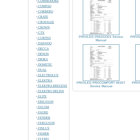
COMMODORE
COMPAQ
CORBERO
CRATE
CROSSLEE
CROWN
CTX
PRIVILEG 056203301 Service
PRIVI
CURTISS
Manual
DAEWOO
DECCA
DENON
DIORA
DOMETIC
DUAL
ELECTROLUX
ELEKTRA
PRIVILEG PROCOMFORT 9630T
PRIV
ELEKTRA BREGENZ
Service Manual
ELEKTRO HELIOS
ELITE
ERICSSON
ESCOM
FAURE
FENDER
FERGUSON
FINLUX
FISHER
FLYMO