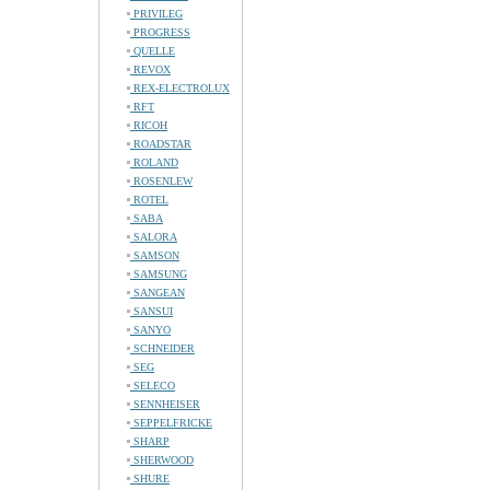
PRIVILEG
PROGRESS
QUELLE
REVOX
REX-ELECTROLUX
RFT
RICOH
ROADSTAR
ROLAND
ROSENLEW
ROTEL
SABA
SALORA
SAMSON
SAMSUNG
SANGEAN
SANSUI
SANYO
SCHNEIDER
SEG
SELECO
SENNHEISER
SEPPELFRICKE
SHARP
SHERWOOD
SHURE