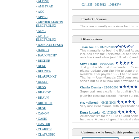
ALPINE
0241935
0335612
1069SEW
AMSTRAD
AOC
APPLE
Product Reviews
ARTHUR MARTIN
ELECTROLUX
There are currently no reviews for this pr
ATAG
ATLAS-
Other reviews
ELECTROLUX
BANG&OLUFSEN
Jason Gaunt
- 01/26/2008
BARCO
This manual is for both the EU and Austr
includes both the users manual and the se
BAUKNECHT
only black and white (not full colour) and 
BECKER
Steve Troake
- 10/05/2006
BEKO
Just got this Manual downloaded... Sca
please update your site info to state tha
BELINEA
available after payment - - - I had to wai
BLAUPUNKT
Thanks! --- User-Manuals.COM comment We
server, but all is ok now and downloads 
BOSCH
BOSS
Charles Dussier
- 12/05/2006
Super vraiment excellent! la qualit� d'im
BRANDT
journ�e c'est impeccable! Fichier qui etait 
BRAUN
oleg volkozub
- 09/25/2008
BROTHER
Very nice clear manual with specifications
BUSH
Dutra Lacerda
- 02/17/2008
CANON
All schematics for the Euro-PC and some 
CASIO
hardware. A piece of great historical val
CASTOR
CLARION
Customers who bought this product al
CLATRONIC