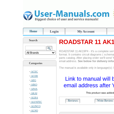
Home
Login
My Account
ROADSTAR 11 AK19
Search
ROADSTAR 11 AK19P4 - It's a complete servi
format. It contains circuit diagrams ( schemas
parts catalog. After placing order we'll send
email address.
See below for delivery inf
Categories
The manual is available only in language(s): 
ACEC
ACER
Link to manual will 
AEG
email address after 
AIKO
AIWA
This product was added
AKAI
ALBA
Reviews
Write Revie
ALFATEC
ALINCO
ALNO