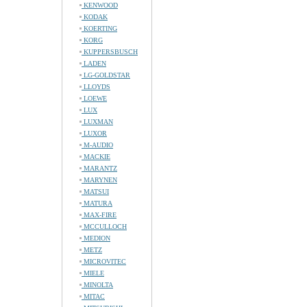
KENWOOD
KODAK
KOERTING
KORG
KUPPERSBUSCH
LADEN
LG-GOLDSTAR
LLOYDS
LOEWE
LUX
LUXMAN
LUXOR
M-AUDIO
MACKIE
MARANTZ
MARYNEN
MATSUI
MATURA
MAX-FIRE
MCCULLOCH
MEDION
METZ
MICROVITEC
MIELE
MINOLTA
MITAC