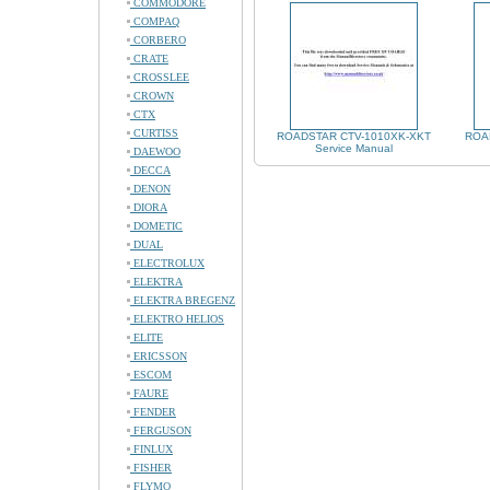
COMMODORE
COMPAQ
CORBERO
CRATE
CROSSLEE
CROWN
CTX
CURTISS
ROADSTAR CTV-1010XK-XKT
ROAD
Service Manual
DAEWOO
DECCA
DENON
DIORA
DOMETIC
DUAL
ELECTROLUX
ELEKTRA
ELEKTRA BREGENZ
ELEKTRO HELIOS
ELITE
ERICSSON
ESCOM
FAURE
FENDER
FERGUSON
FINLUX
FISHER
FLYMO