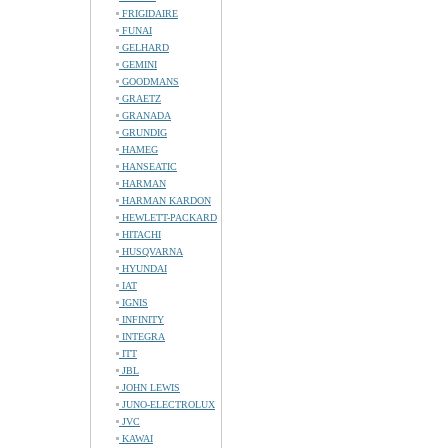
FRIGIDAIRE
FUNAI
GELHARD
GEMINI
GOODMANS
GRAETZ
GRANADA
GRUNDIG
HAMEG
HANSEATIC
HARMAN
HARMAN KARDON
HEWLETT-PACKARD
HITACHI
HUSQVARNA
HYUNDAI
IAT
IGNIS
INFINITY
INTEGRA
ITT
JBL
JOHN LEWIS
JUNO-ELECTROLUX
JVC
KAWAI