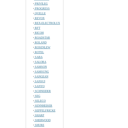
PRIVILEG
PROGRESS
QUELLE
REVOX
REX-ELECTROLUX
RFT
RICOH
ROADSTAR
ROLAND
ROSENLEW
ROTEL
SABA
SALORA
SAMSON
SAMSUNG
SANGEAN
SANSUI
SANYO
SCHNEIDER
SEG
SELECO
SENNHEISER
SEPPELFRICKE
SHARP
SHERWOOD
SHURE