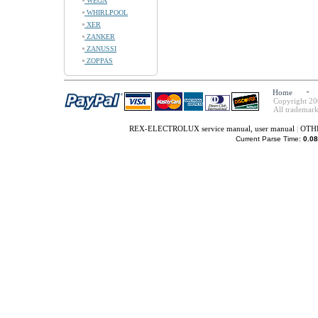
WEGA
WHIRLPOOL
XER
ZANKER
ZANUSSI
ZOPPAS
Home
Copyright 20
All trademark
REX-ELECTROLUX service manual, user manual
|
OTHE
Current Parse Time:
0.08