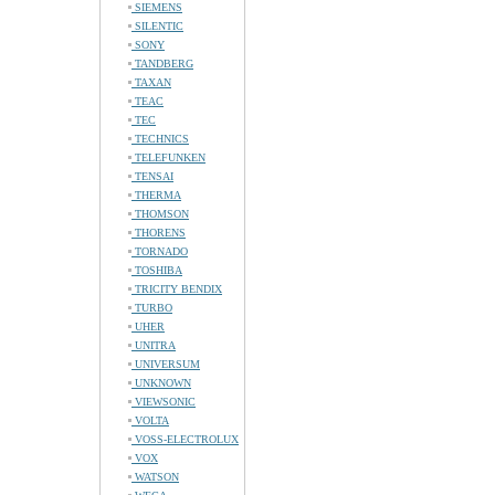
SIEMENS
SILENTIC
SONY
TANDBERG
TAXAN
TEAC
TEC
TECHNICS
TELEFUNKEN
TENSAI
THERMA
THOMSON
THORENS
TORNADO
TOSHIBA
TRICITY BENDIX
TURBO
UHER
UNITRA
UNIVERSUM
UNKNOWN
VIEWSONIC
VOLTA
VOSS-ELECTROLUX
VOX
WATSON