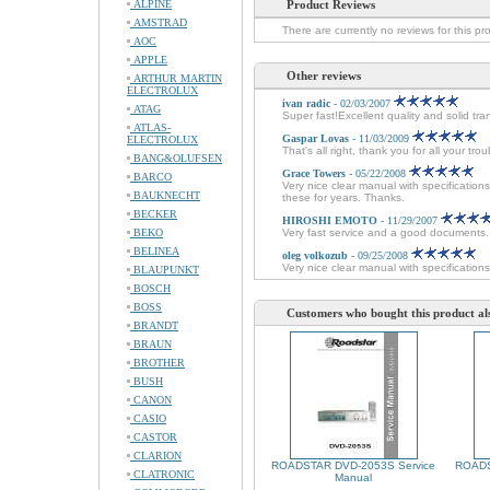
ALPINE
Product Reviews
AMSTRAD
There are currently no reviews for this pr
AOC
APPLE
Other reviews
ARTHUR MARTIN
ELECTROLUX
ivan radic
- 02/03/2007
ATAG
Super fast!Excellent quality and solid tra
ATLAS-
Gaspar Lovas
- 11/03/2009
ELECTROLUX
That's all right, thank you for all your tr
BANG&OLUFSEN
Grace Towers
- 05/22/2008
BARCO
Very nice clear manual with specificatio
BAUKNECHT
these for years. Thanks.
BECKER
HIROSHI EMOTO
- 11/29/2007
BEKO
Very fast service and a good documents
BELINEA
oleg volkozub
- 09/25/2008
Very nice clear manual with specifications
BLAUPUNKT
BOSCH
BOSS
Customers who bought this product al
BRANDT
BRAUN
BROTHER
BUSH
CANON
CASIO
CASTOR
CLARION
ROADSTAR DVD-2053S Service
ROADS
CLATRONIC
Manual