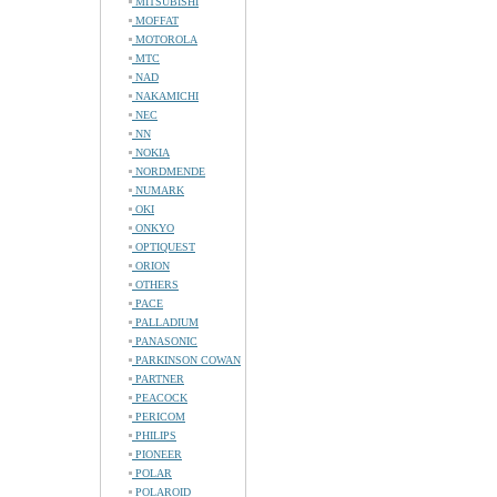
MITSUBISHI
MOFFAT
MOTOROLA
MTC
NAD
NAKAMICHI
NEC
NN
NOKIA
NORDMENDE
NUMARK
OKI
ONKYO
OPTIQUEST
ORION
OTHERS
PACE
PALLADIUM
PANASONIC
PARKINSON COWAN
PARTNER
PEACOCK
PERICOM
PHILIPS
PIONEER
POLAR
POLAROID