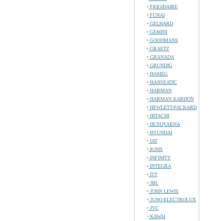
FRIGIDAIRE
FUNAI
GELHARD
GEMINI
GOODMANS
GRAETZ
GRANADA
GRUNDIG
HAMEG
HANSEATIC
HARMAN
HARMAN KARDON
HEWLETT-PACKARD
HITACHI
HUSQVARNA
HYUNDAI
IAT
IGNIS
INFINITY
INTEGRA
ITT
JBL
JOHN LEWIS
JUNO-ELECTROLUX
JVC
KAWAI