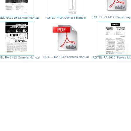
ROTEL RA1412 Circuit Dia
EL RA1210 Service Manual
ROTEL NIMA Owner's Manual
ROTEL RA-1312 Owner's Manual
EL RA-1412 Owner's Manual
ROTEL RA-1010 Service Ma