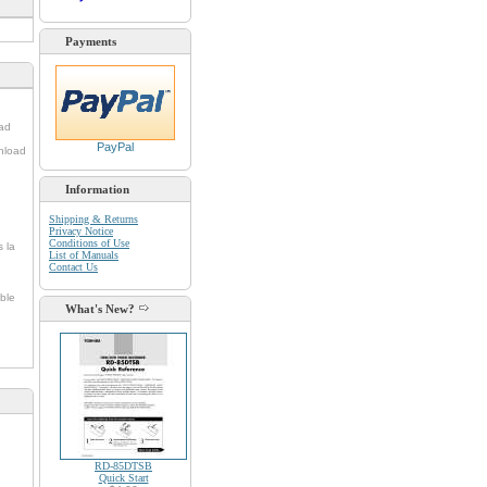
Payments
oad
PayPal
nload
Information
Shipping & Returns
Privacy Notice
Conditions of Use
s la
List of Manuals
Contact Us
ble
What's New?
RD-85DTSB
Quick Start