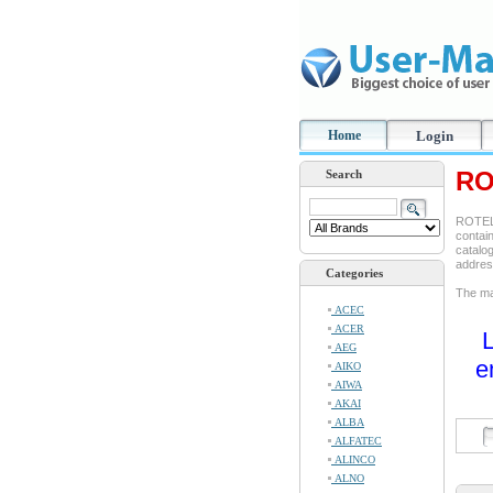
Home
Login
RO
Search
ROTEL 
contain
catalog
addre
Categories
The man
ACEC
ACER
L
AEG
e
AIKO
AIWA
AKAI
ALBA
ALFATEC
ALINCO
ALNO