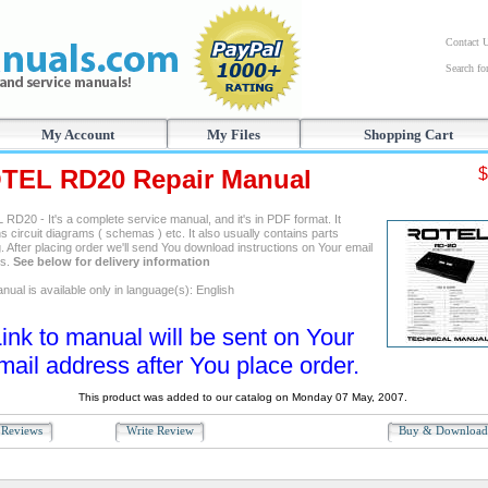
Contact 
Search f
My Account
My Files
Shopping Cart
TEL RD20 Repair Manual
$
RD20 - It's a complete service manual, and it's in PDF format. It
s circuit diagrams ( schemas ) etc. It also usually contains parts
. After placing order we'll send You download instructions on Your email
ss.
See below for delivery information
ual is available only in language(s): English
ink to manual will be sent on Your
mail address after You place order.
This product was added to our catalog on Monday 07 May, 2007.
Reviews
Write Review
Buy & Downloa