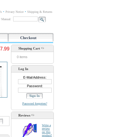
Us
Privacy Notice
Shipping & Returns
or Manual:
Checkout
7.99
Shopping Cart
0 items
Log In
E-Mail Address:
Password:
Password forgotten?
Reviews
d
Write a
review
on this
product!