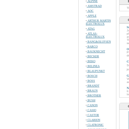
ALPINE
AMSTRAD
T
AOC
APPLE
ARTHUR MARTIN
ELECTROLUX
S
ATAG
J
ATLAS-
p
ELECTROLUX
a
T
BANG&OLUFSEN
s
BARCO
O
BAUKNECHT
P
d
BECKER
BEKO
C
S
BELINEA
j
BLAUPUNKT
G
BOSCH
V
BOSS
a
BRANDT
N
BRAUN
I
I
BROTHER
BUSH
CANON
CASIO
CASTOR
CLARION
CLATRONIC