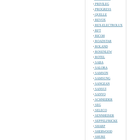
PRIVILEG
PROGRESS
QUELLE
REVOX
REX-ELECTROLUX
RFT
RICOH
ROADSTAR
ROLAND
ROSENLEW
ROTEL
SABA
SALORA
SAMSON
SAMSUNG
SANGEAN
SANSUI
SANYO
SCHNEIDER
SEG
SELECO
SENNHEISER
SEPPELFRICKE
SHARP
SHERWOOD
SHURE