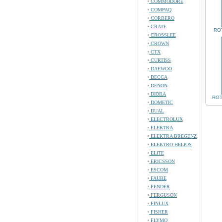
COMMODORE
COMPAQ
CORBERO
CRATE
ROT
CROSSLEE
CROWN
CTX
CURTISS
DAEWOO
DECCA
DENON
DIORA
ROT
DOMETIC
DUAL
ELECTROLUX
ELEKTRA
ELEKTRA BREGENZ
ELEKTRO HELIOS
ELITE
ERICSSON
ESCOM
FAURE
FENDER
FERGUSON
FINLUX
FISHER
FLYMO