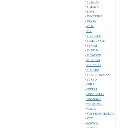
SIEMENS
SILENTIC
SONY
TANDBERG
TAXAN
TEAC
TEC
TECHNICS
TELEFUNKEN
TENSAI
THERMA
THOMSON
THORENS
TORNADO
TOSHIBA
TRICITY BENDIX
TURBO
UHER
UNITRA
UNIVERSUM
UNKNOWN
VIEWSONIC
VOLTA
VOSS-ELECTROLUX
VOX
WATSON