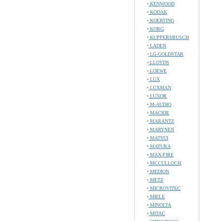
KENWOOD
KODAK
KOERTING
KORG
KUPPERSBUSCH
LADEN
LG-GOLDSTAR
LLOYDS
LOEWE
LUX
LUXMAN
LUXOR
M-AUDIO
MACKIE
MARANTZ
MARYNEN
MATSUI
MATURA
MAX-FIRE
MCCULLOCH
MEDION
METZ
MICROVITEC
MIELE
MINOLTA
MITAC