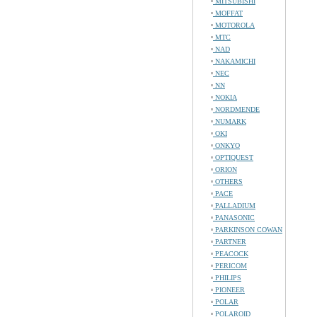
MITSUBISHI
MOFFAT
MOTOROLA
MTC
NAD
NAKAMICHI
NEC
NN
NOKIA
NORDMENDE
NUMARK
OKI
ONKYO
OPTIQUEST
ORION
OTHERS
PACE
PALLADIUM
PANASONIC
PARKINSON COWAN
PARTNER
PEACOCK
PERICOM
PHILIPS
PIONEER
POLAR
POLAROID