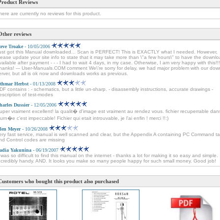
Product Reviews
here are currently no reviews for this product.
Other reviews
teve Troake
- 10/05/2006
ust got this Manual downloaded... Scan is PERFECT! This is EXACTLY what I needed. However,
lease update your site info to state that it may take more than \"a few hours\" to have the downl
vailable after payment - - - I had to wait 4 days, in my case. Otherwise, I am very happy with this!!!
hanks! --- User-Manuals.COM comment We\'re sorry for delay, we had major problem with our dow
erver, but all is ok now and downloads works as previous.
thmar Herbst
- 01/13/2008
DF contains : - schematics, but a little un-sharp. - disassembly instructions, accurate drawings -
escription of test-modes
harles Dussier
- 12/05/2006
uper vraiment excellent! la qualit� d'image est vraiment au rendez vous. fichier recuperrable dan
ourn�e c'est impeccable! Fichier qui etait introuvable, je l'ai enfin ! merci !!:)
len Meyer
- 10/26/2008
ery fast service, manual is well scanned and clear, but the Appendix A containing PC Command ta
nd Control codes are missing
adia Yakunina
- 06/19/2007
t was so difficult to find this manual on the internet - thanks a lot for making it so easy and simple.
ncredibly handy. AND. It looks you make so many people happy for such small money. Good job!
Customers who bought this product also purchased