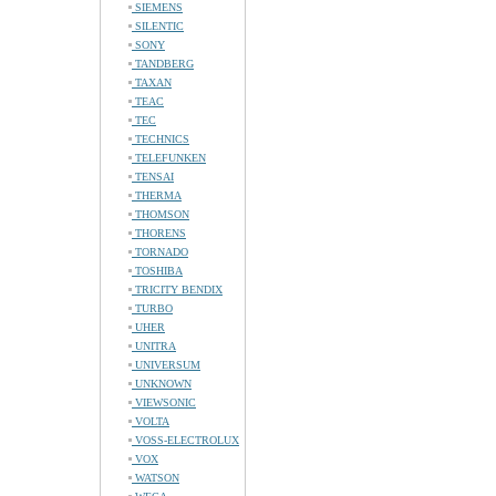
SIEMENS
SILENTIC
SONY
TANDBERG
TAXAN
TEAC
TEC
TECHNICS
TELEFUNKEN
TENSAI
THERMA
THOMSON
THORENS
TORNADO
TOSHIBA
TRICITY BENDIX
TURBO
UHER
UNITRA
UNIVERSUM
UNKNOWN
VIEWSONIC
VOLTA
VOSS-ELECTROLUX
VOX
WATSON