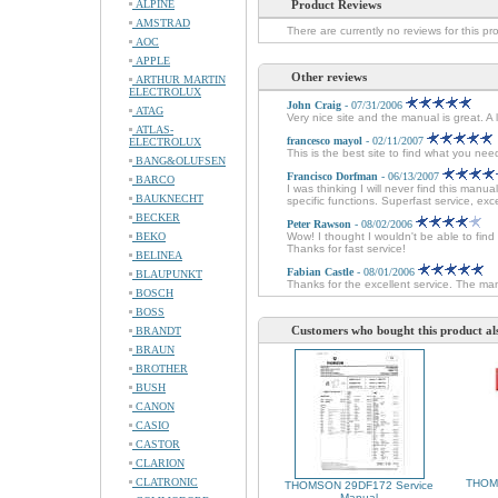
ALPINE
Product Reviews
AMSTRAD
There are currently no reviews for this pr
AOC
APPLE
Other reviews
ARTHUR MARTIN
ELECTROLUX
John Craig
- 07/31/2006
ATAG
Very nice site and the manual is great. A
ATLAS-
francesco mayol
- 02/11/2007
ELECTROLUX
This is the best site to find what you ne
BANG&OLUFSEN
Francisco Dorfman
- 06/13/2007
BARCO
I was thinking I will never find this man
BAUKNECHT
specific functions. Superfast service, e
BECKER
Peter Rawson
- 08/02/2006
BEKO
Wow! I thought I wouldn't be able to fin
Thanks for fast service!
BELINEA
Fabian Castle
- 08/01/2006
BLAUPUNKT
Thanks for the excellent service. The man
BOSCH
BOSS
Customers who bought this product al
BRANDT
BRAUN
BROTHER
BUSH
CANON
CASIO
CASTOR
CLARION
CLATRONIC
THOM
THOMSON 29DF172 Service
Manual