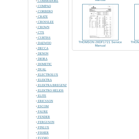
COMMODORE
COMPAQ
CORBERO
CRATE
CROSSLEE
CROWN
CTX
CURTISS
THOMSON 28DF1721 Service
THOM
DAEWOO
Manual
DECCA
DENON
DIORA
DOMETIC
DUAL
ELECTROLUX
ELEKTRA
ELEKTRA BREGENZ
ELEKTRO HELIOS
ELITE
ERICSSON
ESCOM
FAURE
FENDER
FERGUSON
FINLUX
FISHER
FLYMO