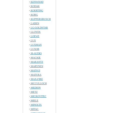
KENWOOD
KODAK
KOERTING
KORG
KUPPERSBUSCH
LADEN
LG-GOLDSTAR
LLOYDS
LOEWE
LUX
LUXMAN
LUXOR
M-AUDIO
MACKIE
MARANTZ
MARYNEN
MATSUI
MATURA
MAX-FIRE
MCCULLOCH
MEDION
METZ
MICROVITEC
MIELE
MINOLTA
MITAC