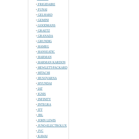
FRIGIDAIRE
FUNAI
GELHARD
GEMINI
GOODMANS
GRAETZ
GRANADA
GRUNDIG
HAMEG
HANSEATIC
HARMAN
HARMAN KARDON
HEWLETT-PACKARD
HITACHI
HUSQVARNA
HYUNDAI
IAT
IGNIS
INFINITY
INTEGRA
ITT
JBL
JOHN LEWIS
JUNO-ELECTROLUX
JVC
KAWAI