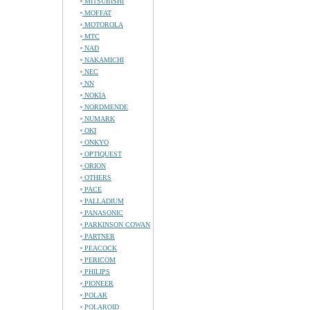
MITSUBISHI
MOFFAT
MOTOROLA
MTC
NAD
NAKAMICHI
NEC
NN
NOKIA
NORDMENDE
NUMARK
OKI
ONKYO
OPTIQUEST
ORION
OTHERS
PACE
PALLADIUM
PANASONIC
PARKINSON COWAN
PARTNER
PEACOCK
PERICOM
PHILIPS
PIONEER
POLAR
POLAROID