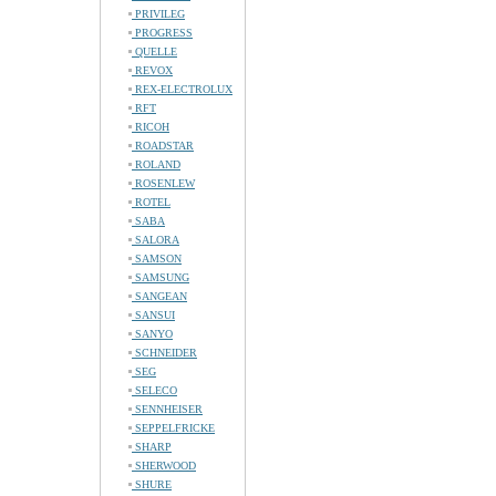
PRIVILEG
PROGRESS
QUELLE
REVOX
REX-ELECTROLUX
RFT
RICOH
ROADSTAR
ROLAND
ROSENLEW
ROTEL
SABA
SALORA
SAMSON
SAMSUNG
SANGEAN
SANSUI
SANYO
SCHNEIDER
SEG
SELECO
SENNHEISER
SEPPELFRICKE
SHARP
SHERWOOD
SHURE