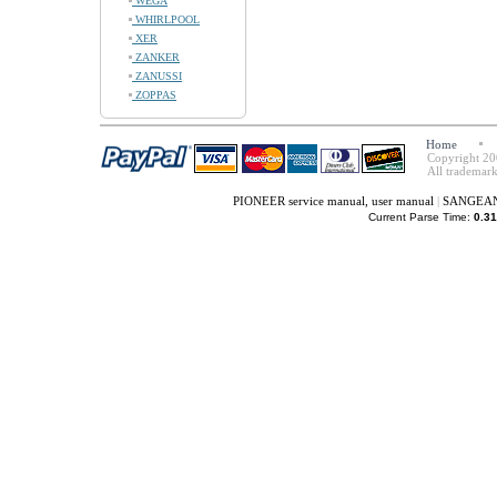
WEGA
WHIRLPOOL
XER
ZANKER
ZANUSSI
ZOPPAS
Home
Copyright 20
All trademark
PIONEER service manual, user manual
|
SANGEAN s
Current Parse Time:
0.31