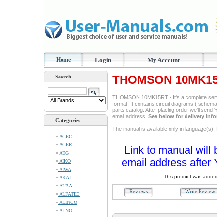
Home
Login
My Account
THOMSON 10MK15R
Search
THOMSON 10MK15RT - It's a complete servi
format. It contains circuit diagrams ( schemas
parts catalog. After placing order we'll send
email address.
See below for delivery inf
Categories
The manual is available only in language(s): 
ACEC
ACER
Link to manual will 
AEG
email address after 
AIKO
AIWA
This product was added
AKAI
ALBA
Reviews
Write Revie
ALFATEC
ALINCO
ALNO