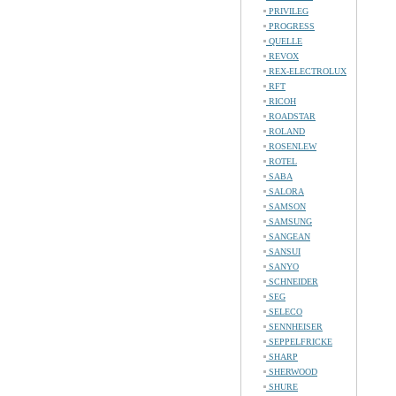
PRIVILEG
PROGRESS
QUELLE
REVOX
REX-ELECTROLUX
RFT
RICOH
ROADSTAR
ROLAND
ROSENLEW
ROTEL
SABA
SALORA
SAMSON
SAMSUNG
SANGEAN
SANSUI
SANYO
SCHNEIDER
SEG
SELECO
SENNHEISER
SEPPELFRICKE
SHARP
SHERWOOD
SHURE