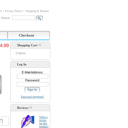
Us
Privacy Notice
Shipping & Returns
or Manual:
Checkout
4.99
Shopping Cart
0 items
Log In
E-Mail Address:
Password:
Password forgotten?
Reviews
Write a
review
d
on this
product!