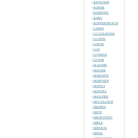
KENWOOD
KODAK
KOERTING
KORG
KUPPERSBUSCH
LADEN
LG-GOLDSTAR
LLOYDS
LOEWE
LUX
LUXMAN
LUXOR
M-AUDIO
MACKIE
MARANTZ
MARYNEN
MATSUI
MATURA
MAX-FIRE
MCCULLOCH
MEDION
METZ
MICROVITEC
MIELE
MINOLTA
MITAC