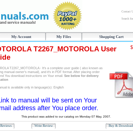
Contact 
Search f
My Account
My Files
Shopping Cart
TOROLA T2267_MOTOROLA User
$
ide
LA T2267_MOTOROLA - It's a complete user guide ( also known as
ng manual owner's manual), and it's in PDF format. After placing order
send You download instructions on Your email.
See below for delivery
ation
ual is available only in language(s): English
Link to manual will be sent on Your
mail address after You place order.
This product was added to our catalog on Monday 07 May, 2007.
Reviews
Write Review
Buy & Downloa