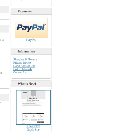
Payments
PayPal
s la
Information
Shipping & Returns
Privacy Notice
Conditions of Use
List of Manuals
Contact Us
nd
What's New?
RD-XS30B
Quick Start