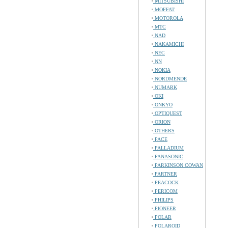
MITSUBISHI
MOFFAT
MOTOROLA
MTC
NAD
NAKAMICHI
NEC
NN
NOKIA
NORDMENDE
NUMARK
OKI
ONKYO
OPTIQUEST
ORION
OTHERS
PACE
PALLADIUM
PANASONIC
PARKINSON COWAN
PARTNER
PEACOCK
PERICOM
PHILIPS
PIONEER
POLAR
POLAROID