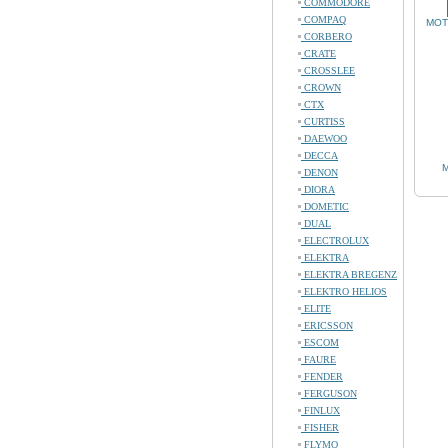
COMMODORE
COMPAQ
MOT
CORBERO
CRATE
CROSSLEE
CROWN
CTX
CURTISS
DAEWOO
DECCA
M
DENON
DIORA
DOMETIC
DUAL
ELECTROLUX
ELEKTRA
ELEKTRA BREGENZ
ELEKTRO HELIOS
ELITE
ERICSSON
ESCOM
FAURE
FENDER
FERGUSON
FINLUX
FISHER
FLYMO