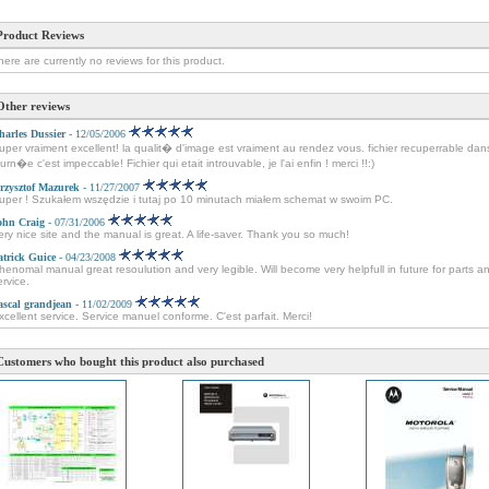
Product Reviews
here are currently no reviews for this product.
Other reviews
harles Dussier
- 12/05/2006
uper vraiment excellent! la qualit� d'image est vraiment au rendez vous. fichier recuperrable dan
ourn�e c'est impeccable! Fichier qui etait introuvable, je l'ai enfin ! merci !!:)
rzysztof Mazurek
- 11/27/2007
uper ! Szukałem wszędzie i tutaj po 10 minutach miałem schemat w swoim PC.
ohn Craig
- 07/31/2006
ery nice site and the manual is great. A life-saver. Thank you so much!
atrick Guice
- 04/23/2008
henomal manual great resoulution and very legible. Will become very helpfull in future for parts a
ervice.
ascal grandjean
- 11/02/2009
xcellent service. Service manuel conforme. C'est parfait. Merci!
Customers who bought this product also purchased