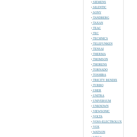
SIEMENS
SILENTIC
SONY
TANDBERG
TAXAN
TEAC
TEC
TECHNICS
TELEFUNKEN
TENSAI
THERMA
THOMSON
THORENS
TORNADO
TOSHIBA
TRICITY BENDIX
TURBO
UHER
UNITRA
UNIVERSUM
UNKNOWN
VIEWSONIC
VOLTA
VOSS-ELECTROLUX
VOX
WATSON