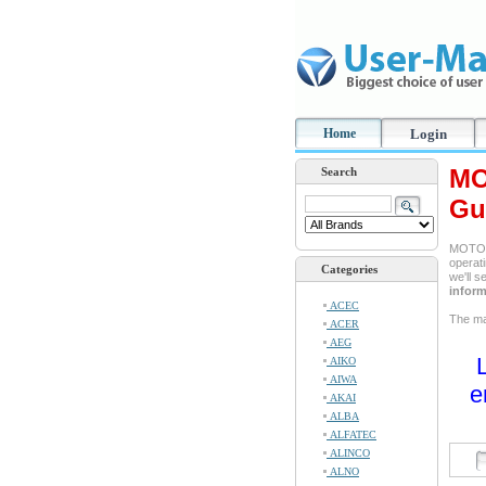
Home
Login
MO
Search
Gu
MOTORO
operati
Categories
we'll 
inform
ACEC
The man
ACER
AEG
AIKO
AIWA
e
AKAI
ALBA
ALFATEC
ALINCO
ALNO