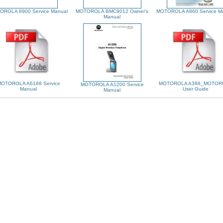
OROLA 8900 Service Manual
MOTOROLA BMC9012 Owner's
MOTOROLA A860 Service M
Manual
OTOROLA A6188 Service
MOTOROLA A388_MOTOR
MOTOROLA A1200 Service
Manual
User Guide
Manual