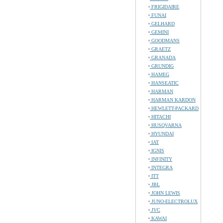
FRIGIDAIRE
FUNAI
GELHARD
GEMINI
GOODMANS
GRAETZ
GRANADA
GRUNDIG
HAMEG
HANSEATIC
HARMAN
HARMAN KARDON
HEWLETT-PACKARD
HITACHI
HUSQVARNA
HYUNDAI
IAT
IGNIS
INFINITY
INTEGRA
ITT
JBL
JOHN LEWIS
JUNO-ELECTROLUX
JVC
KAWAI