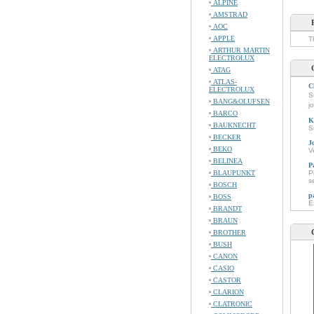
ALPINE
AMSTRAD
AOC
APPLE
T
ARTHUR MARTIN
ELECTROLUX
ATAG
ATLAS-
C
ELECTROLUX
S
BANG&OLUFSEN
j
BARCO
K
BAUKNECHT
S
BECKER
J
BEKO
V
BELINEA
P
BLAUPUNKT
P
s
BOSCH
p
BOSS
E
BRANDT
BRAUN
BROTHER
BUSH
CANON
CASIO
CASTOR
CLARION
CLATRONIC