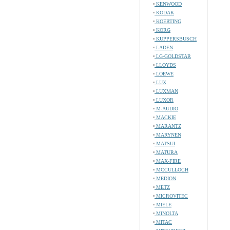
KENWOOD
KODAK
KOERTING
KORG
KUPPERSBUSCH
LADEN
LG-GOLDSTAR
LLOYDS
LOEWE
LUX
LUXMAN
LUXOR
M-AUDIO
MACKIE
MARANTZ
MARYNEN
MATSUI
MATURA
MAX-FIRE
MCCULLOCH
MEDION
METZ
MICROVITEC
MIELE
MINOLTA
MITAC