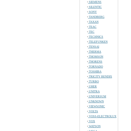
SIEMENS
SILENTIC
SONY
TANDBERG
TAXAN
TEAC
TEC
TECHNICS
TELEFUNKEN
TENSAI
THERMA
THOMSON
THORENS
TORNADO
TOSHIBA
TRICITY BENDIX
TURBO
UHER
UNITRA
UNIVERSUM
UNKNOWN
VIEWSONIC
VOLTA
VOSS-ELECTROLUX
VOX
WATSON