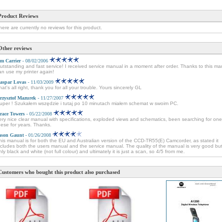
Product Reviews
here are currently no reviews for this product.
Other reviews
im Carrier
- 08/02/2006
utstanding and fast service! I received service manual in a moment after order. Thanks to this ma
an use my printer again!
aspar Lovas
- 11/03/2009
hat's all right, thank you for all your trouble. Yours sincerely GL
rzysztof Mazurek
- 11/27/2007
uper ! Szukałem wszędzie i tutaj po 10 minutach miałem schemat w swoim PC.
race Towers
- 05/22/2008
ery nice clear manual with specifications, exploded views and schematics, been searching for one
hese for years. Thanks.
ason Gaunt
- 01/26/2008
his manual is for both the EU and Australian version of the CCD-TR55(E) Camcorder, as stated it
ncludes both the users manual and the service manual. The quality of the manual is very good but 
nly black and white (not full colour) and ultimately it is just a scan, so 4/5 from me.
Customers who bought this product also purchased