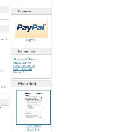
Payments
nual I
PayPal
Information
Shipping & Returns
Privacy Notice
Conditions of Use
List of Manuals
 of
Contact Us
What's New?
it is
SD-P1700SE
Quick Start