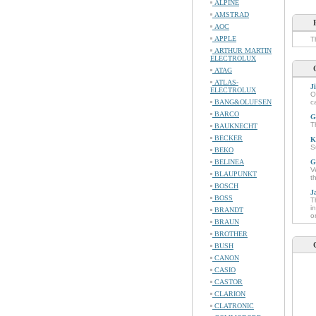
ALPINE
AMSTRAD
AOC
APPLE
T
ARTHUR MARTIN
ELECTROLUX
ATAG
ATLAS-
J
ELECTROLUX
O
BANG&OLUFSEN
c
BARCO
G
T
BAUKNECHT
BECKER
K
S
BEKO
BELINEA
G
V
BLAUPUNKT
t
BOSCH
J
BOSS
T
i
BRANDT
o
BRAUN
BROTHER
BUSH
CANON
CASIO
CASTOR
CLARION
CLATRONIC