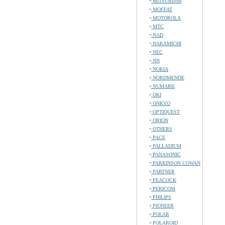
MITSUBISHI
MOFFAT
MOTOROLA
MTC
NAD
NAKAMICHI
NEC
NN
NOKIA
NORDMENDE
NUMARK
OKI
ONKYO
OPTIQUEST
ORION
OTHERS
PACE
PALLADIUM
PANASONIC
PARKINSON COWAN
PARTNER
PEACOCK
PERICOM
PHILIPS
PIONEER
POLAR
POLAROID