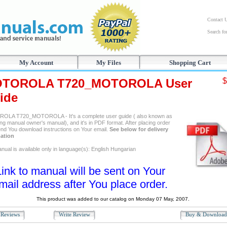
Contact 
Search f
My Account
My Files
Shopping Cart
TOROLA T720_MOTOROLA User
$
ide
LA T720_MOTOROLA - It's a complete user guide ( also known as
ng manual owner's manual), and it's in PDF format. After placing order
send You download instructions on Your email.
See below for delivery
ation
nual is available only in language(s): English Hungarian
Link to manual will be sent on Your
mail address after You place order.
This product was added to our catalog on Monday 07 May, 2007.
Reviews
Write Review
Buy & Downloa