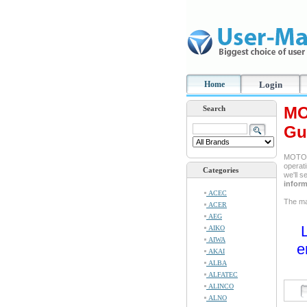
Home
Login
MO
Search
Gu
MOTORO
operati
Categories
we'll 
inform
ACEC
The ma
ACER
AEG
AIKO
AIWA
e
AKAI
ALBA
ALFATEC
ALINCO
ALNO