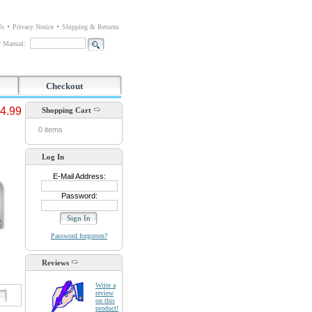
Us
Privacy Notice
Shipping & Returns
or Manual:
Checkout
4.99
Shopping Cart
0 items
Log In
E-Mail Address:
Password:
Password forgotten?
Reviews
Write a
review
d
on this
product!