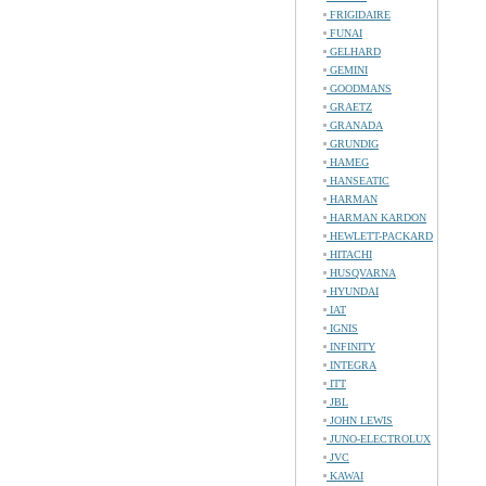
FRIGIDAIRE
FUNAI
GELHARD
GEMINI
GOODMANS
GRAETZ
GRANADA
GRUNDIG
HAMEG
HANSEATIC
HARMAN
HARMAN KARDON
HEWLETT-PACKARD
HITACHI
HUSQVARNA
HYUNDAI
IAT
IGNIS
INFINITY
INTEGRA
ITT
JBL
JOHN LEWIS
JUNO-ELECTROLUX
JVC
KAWAI