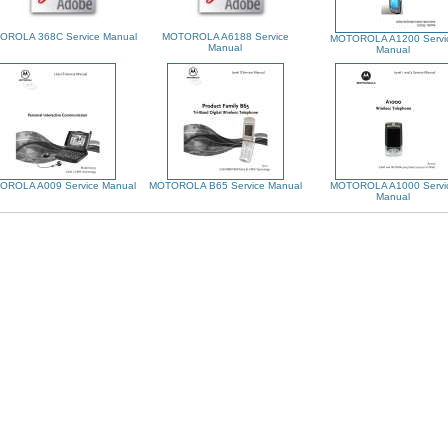
OROLA 368C Service Manual
MOTOROLA A6188 Service
MOTOROLA A1200 Servi
Manual
Manual
OROLA A009 Service Manual
MOTOROLA B65 Service Manual
MOTOROLA A1000 Servi
Manual