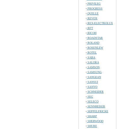
PRIVILEG
PROGRESS
QUELLE
REVOX
REX-ELECTROLUX
RFT
RICOH
ROADSTAR
ROLAND
ROSENLEW
ROTEL
SABA
SALORA
SAMSON
SAMSUNG
SANGEAN
SANSUI
SANYO
SCHNEIDER
SEG
SELECO
SENNHEISER
SEPPELFRICKE
SHARP
SHERWOOD
SHURE