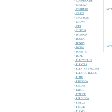
COMMODORE
COMPAQ
CORBERO
MOT
CRATE
CROSSLEE
CROWN
CTX
CURTISS
DAEWOO
DECCA
DENON
MOT
DIORA
DOMETIC
DUAL
ELECTROLUX
ELEKTRA
ELEKTRA BREGENZ
ELEKTRO HELIOS
ELITE
ERICSSON
ESCOM
FAURE
FENDER
FERGUSON
FINLUX
FISHER
FLYMO