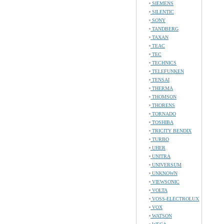
SIEMENS
SILENTIC
SONY
TANDBERG
TAXAN
TEAC
TEC
TECHNICS
TELEFUNKEN
TENSAI
THERMA
THOMSON
THORENS
TORNADO
TOSHIBA
TRICITY BENDIX
TURBO
UHER
UNITRA
UNIVERSUM
UNKNOWN
VIEWSONIC
VOLTA
VOSS-ELECTROLUX
VOX
WATSON