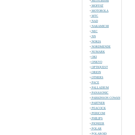
MITSUBISHI
MOFFAT
MOTOROLA
MTC
NAD
NAKAMICHI
NEC
NN
NOKIA
NORDMENDE
NUMARK
OKI
ONKYO
OPTIQUEST
ORION
OTHERS
PACE
PALLADIUM
PANASONIC
PARKINSON COWAN
PARTNER
PEACOCK
PERICOM
PHILIPS
PIONEER
POLAR
POLAROID