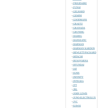
FRIGIDAIRE
FUNAI
GELHARD
GEMINI
GOODMANS
GRAETZ
GRANADA
GRUNDIG
HAMEG
HANSEATIC
HARMAN
HARMAN KARDON
HEWLETT-PACKARD
HITACHI
HUSQVARNA
HYUNDAI
IAT
IGNIS
INFINITY
INTEGRA
ITT
JBL
JOHN LEWIS
JUNO-ELECTROLUX
JVC
KAWAI