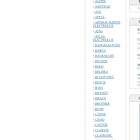
ALPINE
AMSTRAD
T
AOC
APPLE
ARTHUR MARTIN
ELECTROLUX
K
ATAG
S
ATLAS-
C
ELECTROLUX
S
BANG&OLUFSEN
j
BARCO
i
BAUKNECHT
S
BECKER
M
BEKO
E
BELINEA
S
BLAUPUNKT
N
m
BOSCH
P
BOSS
BRANDT
BRAUN
BROTHER
BUSH
CANON
CASIO
CASTOR
CLARION
CLATRONIC