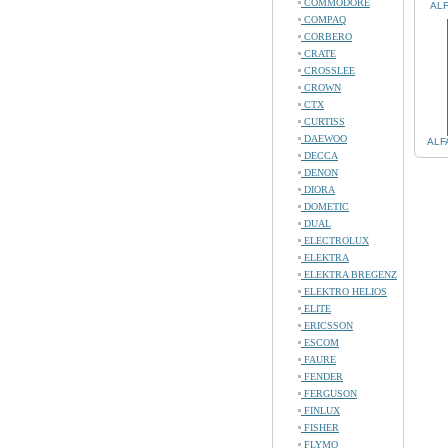
COMMODORE
ALF
COMPAQ
CORBERO
CRATE
CROSSLEE
CROWN
CTX
CURTISS
DAEWOO
ALF
DECCA
DENON
DIORA
DOMETIC
DUAL
ELECTROLUX
ELEKTRA
ELEKTRA BREGENZ
ELEKTRO HELIOS
ELITE
ERICSSON
ESCOM
FAURE
FENDER
FERGUSON
FINLUX
FISHER
FLYMO