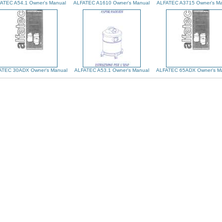
ATEC A54.1 Owner's Manual
ALFATEC A1610 Owner's Manual
ALFATEC A3715 Owner's Ma
ATEC 30ADX Owner's Manual
ALFATEC A53.1 Owner's Manual
ALFATEC 65ADX Owner's M