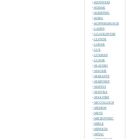
KENWOOD
KODAK
KOERTING
KORG
KUPPERSBUSCH
LADEN
LG-GOLDSTAR
LLOYDS
LOEWE
LUX
LUXMAN
LUXOR
M-AUDIO
MACKIE
MARANTZ
MARYNEN
MATSUI
MATURA
MAX-FIRE
MCCULLOCH
MEDION
METZ
MICROVITEC
MIELE
MINOLTA
MITAC