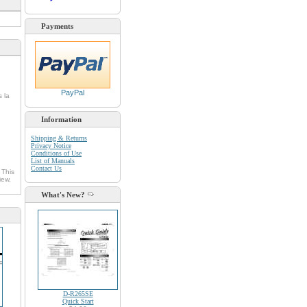
Payments
PayPal
s la
Information
Shipping & Returns
Privacy Notice
Conditions of Use
List of Manuals
Contact Us
 This
iew,
What's New?
D-R265SE
Quick Start