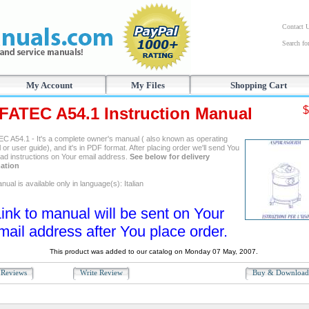
Contact 
Search f
My Account
My Files
Shopping Cart
FATEC A54.1 Instruction Manual
$
C A54.1 - It's a complete owner's manual ( also known as operating
or user guide), and it's in PDF format. After placing order we'll send You
ad instructions on Your email address.
See below for delivery
ation
ual is available only in language(s): Italian
ink to manual will be sent on Your
mail address after You place order.
This product was added to our catalog on Monday 07 May, 2007.
Reviews
Write Review
Buy & Downloa