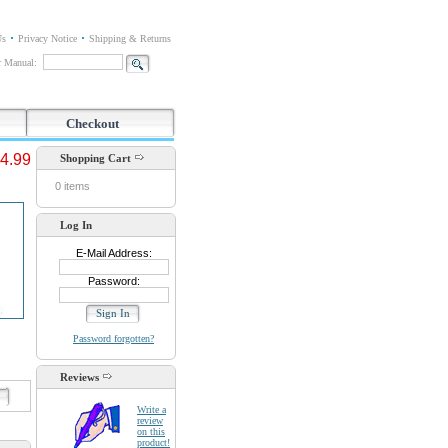
Us
Privacy Notice
Shipping & Returns
or Manual:
Checkout
4.99
Shopping Cart
0 items
Log In
E-Mail Address:
Password:
Password forgotten?
Reviews
d
Write a
review
on this
product!