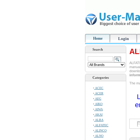
Home
Login
AL
Search
ALFATE
manual 
downlo
inform
Categories
The man
ACEC
ACER
L
AEG
e
AIKO
AIWA
AKAI
ALBA
ALFATEC
ALINCO
ALNO