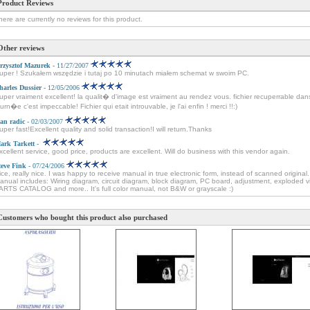
Product Reviews
here are currently no reviews for this product.
Other reviews
rzysztof Mazurek
- 11/27/2007
uper ! Szukałem wszędzie i tutaj po 10 minutach miałem schemat w swoim PC.
harles Dussier
- 12/05/2006
uper vraiment excellent! la qualit� d'image est vraiment au rendez vous. fichier recuperrable dan
ourn�e c'est impeccable! Fichier qui etait introuvable, je l'ai enfin ! merci !!:)
van radic
- 02/03/2007
uper fast!Excellent quality and solid transaction!I will return.Thanks
ark Tarkett
-
xcellent service, good price, products are excellent. Will do business with this vendor again.
teve Fink
- 07/24/2006
ice, really nice. I was happy to receive manual in true electronic form, instead of scanned original.
anual includes: Wiring diagram, circuit diagram, block diagram, PC board, adjustment, exploded v
ARTS CATALOG and more.. It's full color manual, not B&W or grayscale :)
Customers who bought this product also purchased