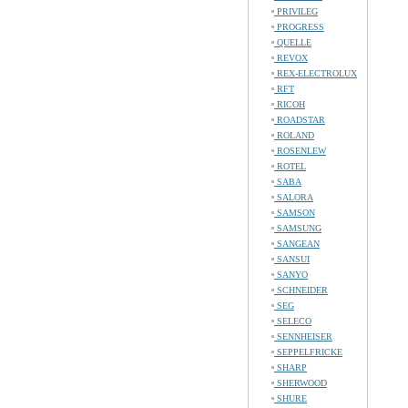
PRIVILEG
PROGRESS
QUELLE
REVOX
REX-ELECTROLUX
RFT
RICOH
ROADSTAR
ROLAND
ROSENLEW
ROTEL
SABA
SALORA
SAMSON
SAMSUNG
SANGEAN
SANSUI
SANYO
SCHNEIDER
SEG
SELECO
SENNHEISER
SEPPELFRICKE
SHARP
SHERWOOD
SHURE