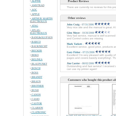
ALPINE
Product Reviews
AMSTRAD
There are currently no reviews for this pr
AOC
APPLE
Other reviews
ARTHUR MARTIN
ELECTROLUX
John Craig
- 07/31/2006
ATAG
Very nice site and the manual is great. A
ATLAS-
Glen Meyer
- 10/26/2008
ELECTROLUX
Very fast service, manual is well scanne
BANG&OLUFSEN
and Control codes are missing
BARCO
Mark Tarkett
-
BAUKNECHT
Excellent service, good price, products ar
BECKER
Gary Fisher
- 07/25/2006
BEKO
Excellent! I'm very pleased with quali
pages and covers basicly everything!. Th
BELINEA
Jim Carrier
- 08/02/2006
BLAUPUNKT
Outstanding and fast service! I received 
BOSCH
can use my printer again!
BOSS
BRANDT
Customers who bought this product al
BRAUN
BROTHER
BUSH
CANON
CASIO
CASTOR
CLARION
CLATRONIC
ALNO AD 60 Owner's Manual
ALN