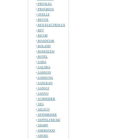
PRIVILEG
PROGRESS
QUELLE
REVOX
REX-ELECTROLUX
RFT
RICOH
ROADSTAR
ROLAND
ROSENLEW
ROTEL
SABA
SALORA
SAMSON
SAMSUNG
SANGEAN
SANSUI
SANYO
SCHNEIDER
SEG
SELECO
SENNHEISER
SEPPELFRICKE
SHARP
SHERWOOD
SHURE