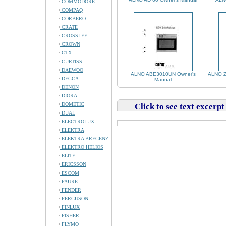
COMMODORE
COMPAQ
CORBERO
CRATE
CROSSLEE
CROWN
CTX
CURTISS
DAEWOO
ALNO ABE3010UN Owner's
ALNO Z
DECCA
Manual
DENON
DIORA
DOMETIC
Click to see
text
excerpt
DUAL
ELECTROLUX
ELEKTRA
ELEKTRA BREGENZ
ELEKTRO HELIOS
ELITE
ERICSSON
ESCOM
FAURE
FENDER
FERGUSON
FINLUX
FISHER
FLYMO