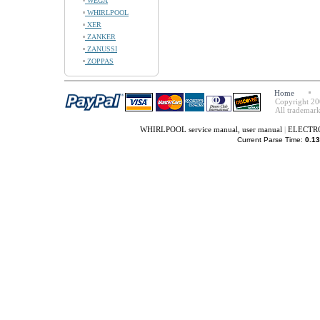
WEGA
WHIRLPOOL
XER
ZANKER
ZANUSSI
ZOPPAS
Home
Copyright 20
All trademark
WHIRLPOOL service manual, user manual
|
ELECTROL
Current Parse Time:
0.13