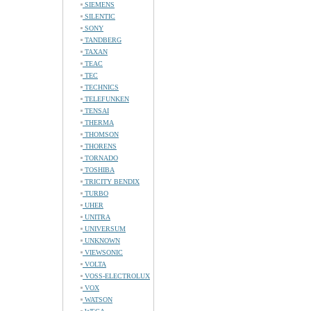
SIEMENS
SILENTIC
SONY
TANDBERG
TAXAN
TEAC
TEC
TECHNICS
TELEFUNKEN
TENSAI
THERMA
THOMSON
THORENS
TORNADO
TOSHIBA
TRICITY BENDIX
TURBO
UHER
UNITRA
UNIVERSUM
UNKNOWN
VIEWSONIC
VOLTA
VOSS-ELECTROLUX
VOX
WATSON