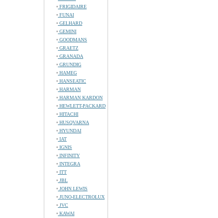
FRIGIDAIRE
FUNAI
GELHARD
GEMINI
GOODMANS
GRAETZ
GRANADA
GRUNDIG
HAMEG
HANSEATIC
HARMAN
HARMAN KARDON
HEWLETT-PACKARD
HITACHI
HUSQVARNA
HYUNDAI
IAT
IGNIS
INFINITY
INTEGRA
ITT
JBL
JOHN LEWIS
JUNO-ELECTROLUX
JVC
KAWAI