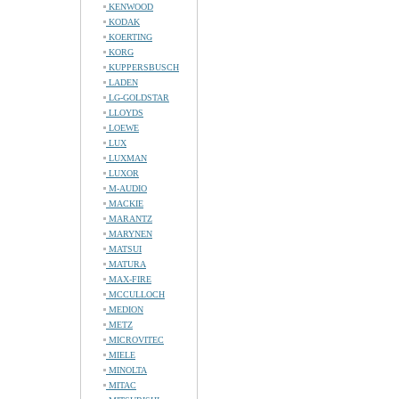
KENWOOD
KODAK
KOERTING
KORG
KUPPERSBUSCH
LADEN
LG-GOLDSTAR
LLOYDS
LOEWE
LUX
LUXMAN
LUXOR
M-AUDIO
MACKIE
MARANTZ
MARYNEN
MATSUI
MATURA
MAX-FIRE
MCCULLOCH
MEDION
METZ
MICROVITEC
MIELE
MINOLTA
MITAC