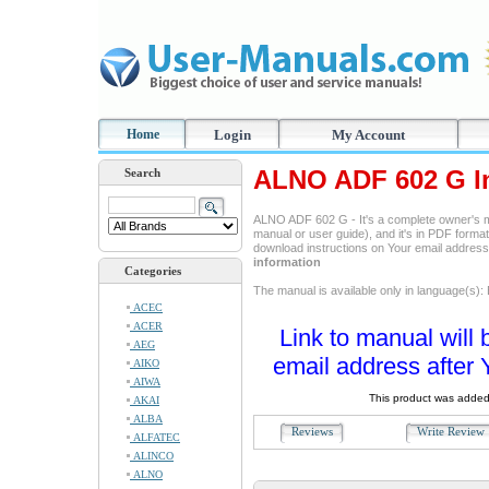
Home
Login
My Account
ALNO ADF 602 G In
Search
ALNO ADF 602 G - It's a complete owner's m
manual or user guide), and it's in PDF format
download instructions on Your email addres
information
Categories
The manual is available only in language(s):
ACEC
ACER
Link to manual will 
AEG
email address after 
AIKO
AIWA
This product was added
AKAI
ALBA
Reviews
Write Revie
ALFATEC
ALINCO
ALNO