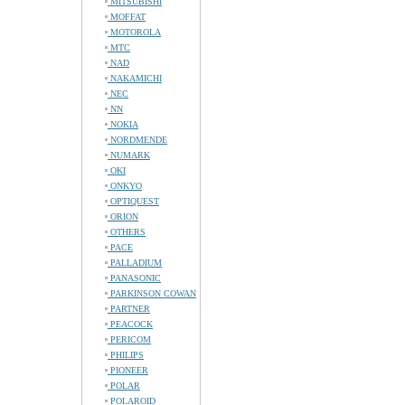
MITSUBISHI
MOFFAT
MOTOROLA
MTC
NAD
NAKAMICHI
NEC
NN
NOKIA
NORDMENDE
NUMARK
OKI
ONKYO
OPTIQUEST
ORION
OTHERS
PACE
PALLADIUM
PANASONIC
PARKINSON COWAN
PARTNER
PEACOCK
PERICOM
PHILIPS
PIONEER
POLAR
POLAROID