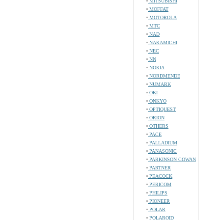
MITSUBISHI
MOFFAT
MOTOROLA
MTC
NAD
NAKAMICHI
NEC
NN
NOKIA
NORDMENDE
NUMARK
OKI
ONKYO
OPTIQUEST
ORION
OTHERS
PACE
PALLADIUM
PANASONIC
PARKINSON COWAN
PARTNER
PEACOCK
PERICOM
PHILIPS
PIONEER
POLAR
POLAROID