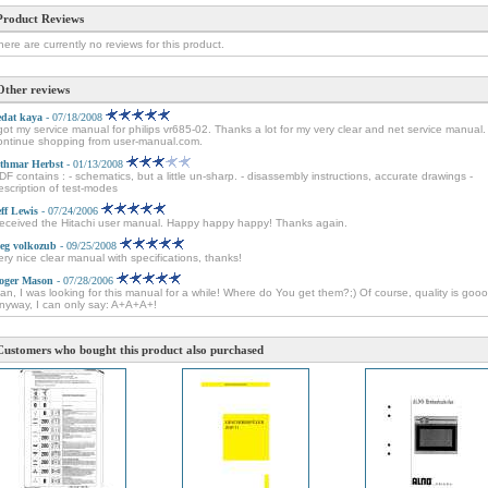
Product Reviews
here are currently no reviews for this product.
Other reviews
edat kaya
- 07/18/2008
 got my service manual for philips vr685-02. Thanks a lot for my very clear and net service manual. I
ontinue shopping from user-manual.com.
thmar Herbst
- 01/13/2008
DF contains : - schematics, but a little un-sharp. - disassembly instructions, accurate drawings -
escription of test-modes
eff Lewis
- 07/24/2006
eceived the Hitachi user manual. Happy happy happy! Thanks again.
leg volkozub
- 09/25/2008
ery nice clear manual with specifications, thanks!
oger Mason
- 07/28/2006
an, I was looking for this manual for a while! Where do You get them?;) Of course, quality is goo
nyway, I can only say: A+A+A+!
Customers who bought this product also purchased