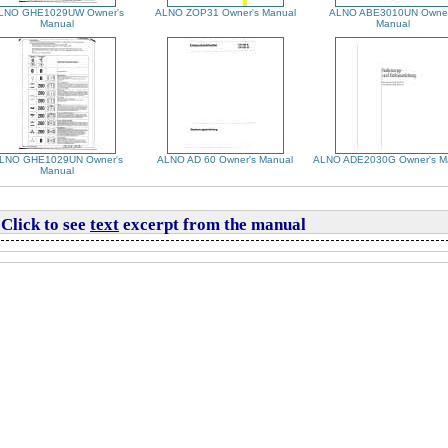
LNO GHE1029UW Owner's
ALNO ZOP31 Owner's Manual
ALNO ABE3010UN Owner
Manual
Manual
LNO GHE1029UN Owner's
ALNO AD 60 Owner's Manual
ALNO ADE2030G Owner's M
Manual
Click to see
text
excerpt from the manual