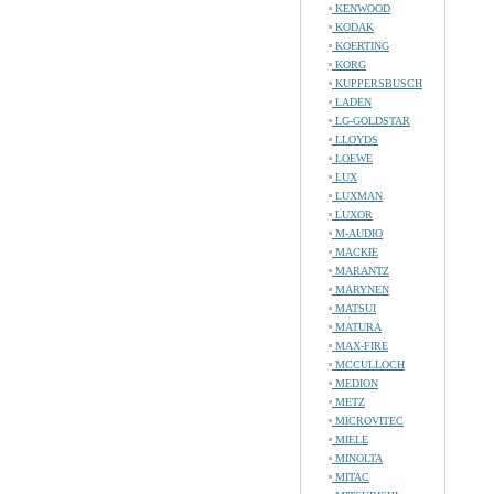
KENWOOD
KODAK
KOERTING
KORG
KUPPERSBUSCH
LADEN
LG-GOLDSTAR
LLOYDS
LOEWE
LUX
LUXMAN
LUXOR
M-AUDIO
MACKIE
MARANTZ
MARYNEN
MATSUI
MATURA
MAX-FIRE
MCCULLOCH
MEDION
METZ
MICROVITEC
MIELE
MINOLTA
MITAC