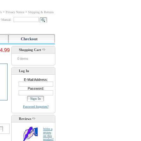
Us
Privacy Notice
Shipping & Returns
or Manual:
Checkout
4.99
Shopping Cart
0 items
Log In
E-Mail Address:
Password:
Password forgotten?
Reviews
d
Write a
review
on this
product!