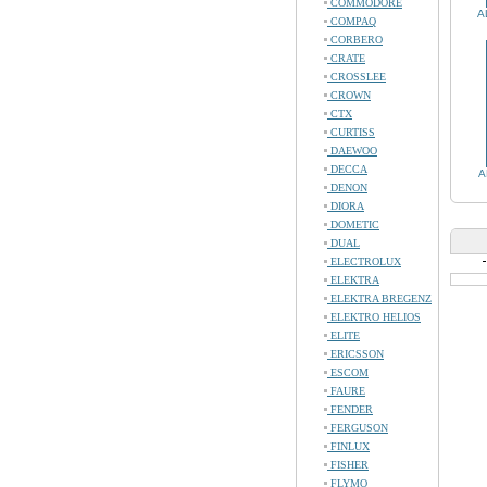
COMMODORE
A
COMPAQ
CORBERO
CRATE
CROSSLEE
CROWN
CTX
CURTISS
DAEWOO
DECCA
A
DENON
DIORA
DOMETIC
DUAL
ELECTROLUX
ELEKTRA
ELEKTRA BREGENZ
ELEKTRO HELIOS
ELITE
ERICSSON
ESCOM
FAURE
FENDER
FERGUSON
FINLUX
FISHER
FLYMO