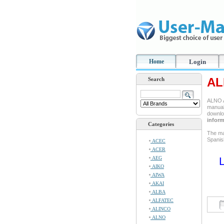
Home
Login
AL
Search
ALNO A
manual 
downlo
inform
Categories
The ma
Spanis
ACEC
ACER
AEG
L
AIKO
AIWA
AKAI
ALBA
ALFATEC
ALINCO
ALNO