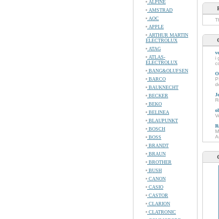
ALPINE
AMSTRAD
AOC
T
APPLE
ARTHUR MARTIN
ELECTROLUX
ATAG
v
ATLAS-
i
ELECTROLUX
c
BANG&OLUFSEN
O
BARCO
P
d
BAUKNECHT
J
BECKER
R
BEKO
o
BELINEA
V
BLAUPUNKT
R
BOSCH
M
A
BOSS
BRANDT
BRAUN
BROTHER
BUSH
CANON
CASIO
CASTOR
CLARION
CLATRONIC