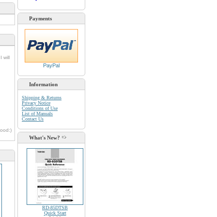
Payments
 will
PayPal
Information
Shipping & Returns
Privacy Notice
Conditions of Use
List of Manuals
Contact Us
oood:)
What's New?
RD-85DTSB
Quick Start