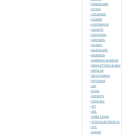
FRIGIDAIRE
FUNAI
GELHARD
GEMINI
GOODMANS
GRAETZ
GRANADA
GRUNDIG
HAMEG
HANSEATIC
HARMAN
HARMAN KARDON
HEWLETT-PACKARD
HITACHI
HUSQVARNA
HYUNDAI
IAT
IGNIS
INFINITY
INTEGRA
ITT
JBL
JOHN LEWIS
JUNO-ELECTROLUX
JVC
KAWAI