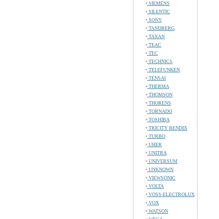
SIEMENS
SILENTIC
SONY
TANDBERG
TAXAN
TEAC
TEC
TECHNICS
TELEFUNKEN
TENSAI
THERMA
THOMSON
THORENS
TORNADO
TOSHIBA
TRICITY BENDIX
TURBO
UHER
UNITRA
UNIVERSUM
UNKNOWN
VIEWSONIC
VOLTA
VOSS-ELECTROLUX
VOX
WATSON