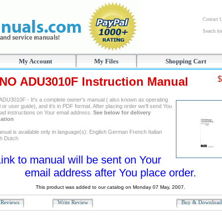
Contact 
Search f
My Account
My Files
Shopping Cart
NO ADU3010F Instruction Manual
$
DU3010F - It's a complete owner's manual ( also known as operating
or user guide), and it's in PDF format. After placing order we'll send You
ad instructions on Your email address.
See below for delivery
ation
nual is available only in language(s): English German French Italian
h Dutch
ink to manual will be sent on Your
email address after You place order.
This product was added to our catalog on Monday 07 May, 2007.
Reviews
Write Review
Buy & Downloa