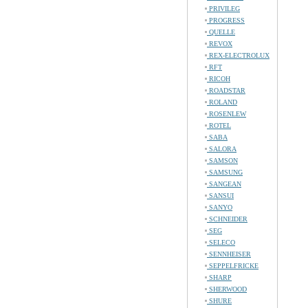
PRIVILEG
PROGRESS
QUELLE
REVOX
REX-ELECTROLUX
RFT
RICOH
ROADSTAR
ROLAND
ROSENLEW
ROTEL
SABA
SALORA
SAMSON
SAMSUNG
SANGEAN
SANSUI
SANYO
SCHNEIDER
SEG
SELECO
SENNHEISER
SEPPELFRICKE
SHARP
SHERWOOD
SHURE