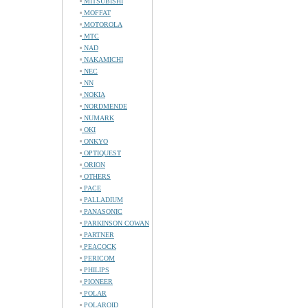
MITSUBISHI
MOFFAT
MOTOROLA
MTC
NAD
NAKAMICHI
NEC
NN
NOKIA
NORDMENDE
NUMARK
OKI
ONKYO
OPTIQUEST
ORION
OTHERS
PACE
PALLADIUM
PANASONIC
PARKINSON COWAN
PARTNER
PEACOCK
PERICOM
PHILIPS
PIONEER
POLAR
POLAROID