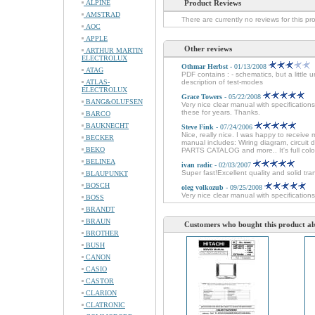
ALPINE
Product Reviews
AMSTRAD
There are currently no reviews for this pr
AOC
APPLE
Other reviews
ARTHUR MARTIN
ELECTROLUX
Othmar Herbst
- 01/13/2008
ATAG
PDF contains : - schematics, but a little 
ATLAS-
description of test-modes
ELECTROLUX
Grace Towers
- 05/22/2008
BANG&OLUFSEN
Very nice clear manual with specificatio
these for years. Thanks.
BARCO
BAUKNECHT
Steve Fink
- 07/24/2006
Nice, really nice. I was happy to receive 
BECKER
manual includes: Wiring diagram, circuit
BEKO
PARTS CATALOG and more.. It's full colo
BELINEA
ivan radic
- 02/03/2007
Super fast!Excellent quality and solid tra
BLAUPUNKT
BOSCH
oleg volkozub
- 09/25/2008
Very nice clear manual with specifications
BOSS
BRANDT
BRAUN
Customers who bought this product al
BROTHER
BUSH
CANON
CASIO
CASTOR
CLARION
CLATRONIC