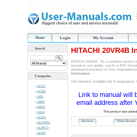
Home
Login
My Account
HITACHI 20VR4B In
Search
HITACHI 20VR4B - It's a complete owner's m
manual or user guide), and it's in PDF format
download instructions on Your email addres
information
Categories
The manual is available only in language(s): 
ACEC
ACER
Link to manual will 
AEG
email address after 
AIKO
AIWA
This product was added
AKAI
ALBA
Reviews
Write Revie
ALFATEC
ALINCO
ALNO