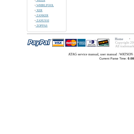
WEGA
WHIRLPOOL
XER
ZANKER
ZANUSSI
ZOPPAS
Home
Copyright 20
All trademark
ATAG service manual, user manual
|
WATSON se
Current Parse Time:
0.08