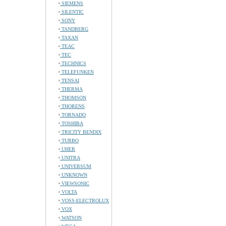
SIEMENS
SILENTIC
SONY
TANDBERG
TAXAN
TEAC
TEC
TECHNICS
TELEFUNKEN
TENSAI
THERMA
THOMSON
THORENS
TORNADO
TOSHIBA
TRICITY BENDIX
TURBO
UHER
UNITRA
UNIVERSUM
UNKNOWN
VIEWSONIC
VOLTA
VOSS-ELECTROLUX
VOX
WATSON