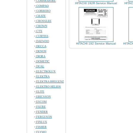
COMMODORE
HITACHI 192R Service Manual
HITAC
COMPAQ
CORBERO
CRATE
CROSSLEE
CROWN
CTX
CURTISS
DAEWOO
HITACHI 192 Service Manual
HITACH
DECCA
DENON
DIORA
DOMETIC
DUAL
ELECTROLUX
ELEKTRA
ELEKTRA BREGENZ
ELEKTRO HELIOS
ELITE
ERICSSON
ESCOM
FAURE
FENDER
FERGUSON
FINLUX
FISHER
FLYMO