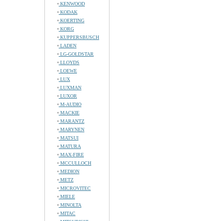
KENWOOD
KODAK
KOERTING
KORG
KUPPERSBUSCH
LADEN
LG-GOLDSTAR
LLOYDS
LOEWE
LUX
LUXMAN
LUXOR
M-AUDIO
MACKIE
MARANTZ
MARYNEN
MATSUI
MATURA
MAX-FIRE
MCCULLOCH
MEDION
METZ
MICROVITEC
MIELE
MINOLTA
MITAC