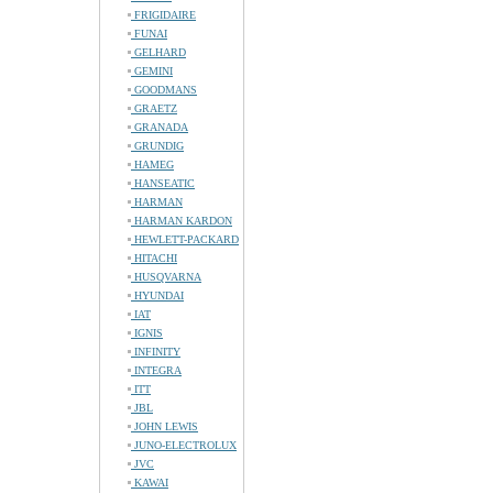
FRIGIDAIRE
FUNAI
GELHARD
GEMINI
GOODMANS
GRAETZ
GRANADA
GRUNDIG
HAMEG
HANSEATIC
HARMAN
HARMAN KARDON
HEWLETT-PACKARD
HITACHI
HUSQVARNA
HYUNDAI
IAT
IGNIS
INFINITY
INTEGRA
ITT
JBL
JOHN LEWIS
JUNO-ELECTROLUX
JVC
KAWAI