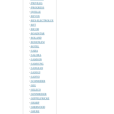
PRIVILEG
PROGRESS
QUELLE
REVOX
REX-ELECTROLUX
RFT
RICOH
ROADSTAR
ROLAND
ROSENLEW
ROTEL
SABA
SALORA
SAMSON
SAMSUNG
SANGEAN
SANSUI
SANYO
SCHNEIDER
SEG
SELECO
SENNHEISER
SEPPELFRICKE
SHARP
SHERWOOD
SHURE