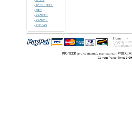
WEGA
WHIRLPOOL
XER
ZANKER
ZANUSSI
ZOPPAS
Home
Copyright 20
All trademark
PIONEER service manual, user manual
|
WHIRLPOO
Current Parse Time:
0.09