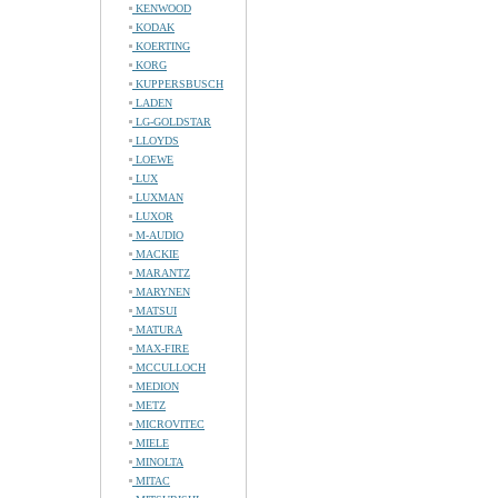
KENWOOD
KODAK
KOERTING
KORG
KUPPERSBUSCH
LADEN
LG-GOLDSTAR
LLOYDS
LOEWE
LUX
LUXMAN
LUXOR
M-AUDIO
MACKIE
MARANTZ
MARYNEN
MATSUI
MATURA
MAX-FIRE
MCCULLOCH
MEDION
METZ
MICROVITEC
MIELE
MINOLTA
MITAC