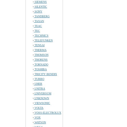
SIEMENS
SILENTIC
SONY
TANDBERG
TAXAN
TEAC
TEC
TECHNICS
TELEFUNKEN
TENSAI
THERMA
THOMSON
THORENS
TORNADO
TOSHIBA
TRICITY BENDIX
TURBO
UHER
UNITRA
UNIVERSUM
UNKNOWN
VIEWSONIC
VOLTA
VOSS-ELECTROLUX
VOX
WATSON