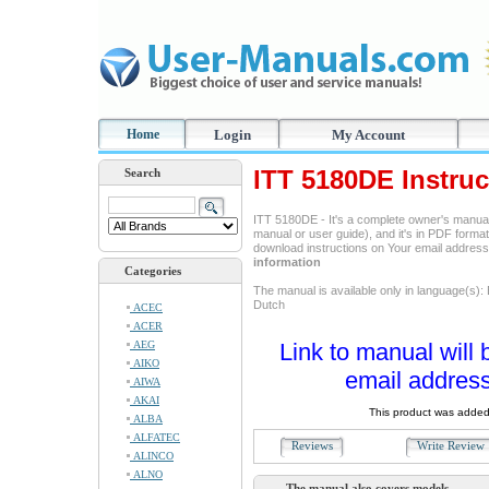
Home
Login
My Account
ITT 5180DE Instru
Search
ITT 5180DE - It's a complete owner's manual
manual or user guide), and it's in PDF format
download instructions on Your email addres
information
Categories
The manual is available only in language(s):
Dutch
ACEC
ACER
AEG
Link to manual will 
AIKO
email address
AIWA
AKAI
This product was added
ALBA
ALFATEC
Reviews
Write Revie
ALINCO
ALNO
The manual also covers models