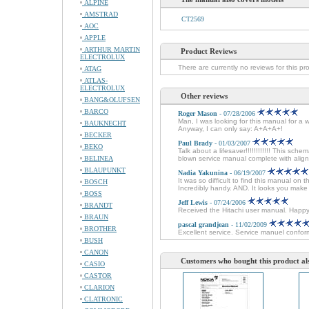
ALPINE
AMSTRAD
CT2569
AOC
APPLE
ARTHUR MARTIN
Product Reviews
ELECTROLUX
There are currently no reviews for this pr
ATAG
ATLAS-
ELECTROLUX
Other reviews
BANG&OLUFSEN
BARCO
Roger Mason
- 07/28/2006
Man, I was looking for this manual for a 
BAUKNECHT
Anyway, I can only say: A+A+A+!
BECKER
Paul Brady
- 01/03/2007
BEKO
Talk about a lifesaver!!!!!!!!!!!! This sche
BELINEA
blown service manual complete with alignm
BLAUPUNKT
Nadia Yakunina
- 06/19/2007
It was so difficult to find this manual on 
BOSCH
Incredibly handy. AND. It looks you mak
BOSS
Jeff Lewis
- 07/24/2006
BRANDT
Received the Hitachi user manual. Happ
BRAUN
pascal grandjean
- 11/02/2009
BROTHER
Excellent service. Service manuel conforme
BUSH
CANON
Customers who bought this product al
CASIO
CASTOR
CLARION
CLATRONIC