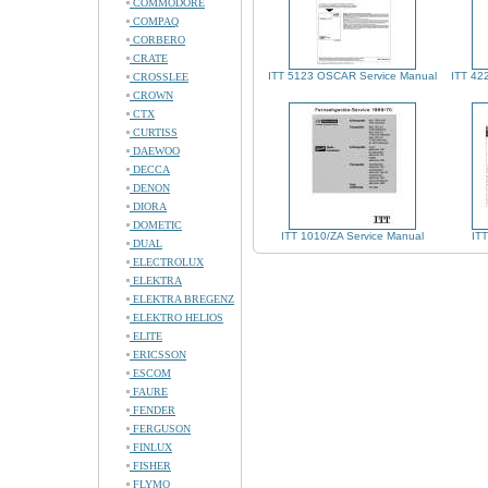
COMMODORE
COMPAQ
CORBERO
CRATE
ITT 5123 OSCAR Service Manual
ITT 42
CROSSLEE
CROWN
CTX
CURTISS
DAEWOO
DECCA
DENON
DIORA
DOMETIC
ITT 1010/ZA Service Manual
IT
DUAL
ELECTROLUX
ELEKTRA
ELEKTRA BREGENZ
ELEKTRO HELIOS
ELITE
ERICSSON
ESCOM
FAURE
FENDER
FERGUSON
FINLUX
FISHER
FLYMO