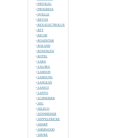
PRIVILEG
PROGRESS
QUELLE
REVOX
REX-ELECTROLUX
RFT
RICOH
ROADSTAR
ROLAND
ROSENLEW
ROTEL
SABA
SALORA
SAMSON
SAMSUNG
SANGEAN
SANSUI
SANYO
SCHNEIDER
SEG
SELECO
SENNHEISER
SEPPELFRICKE
SHARP
SHERWOOD
SHURE