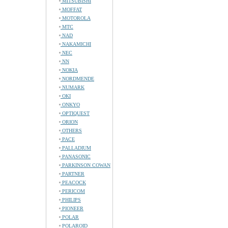
MITSUBISHI
MOFFAT
MOTOROLA
MTC
NAD
NAKAMICHI
NEC
NN
NOKIA
NORDMENDE
NUMARK
OKI
ONKYO
OPTIQUEST
ORION
OTHERS
PACE
PALLADIUM
PANASONIC
PARKINSON COWAN
PARTNER
PEACOCK
PERICOM
PHILIPS
PIONEER
POLAR
POLAROID