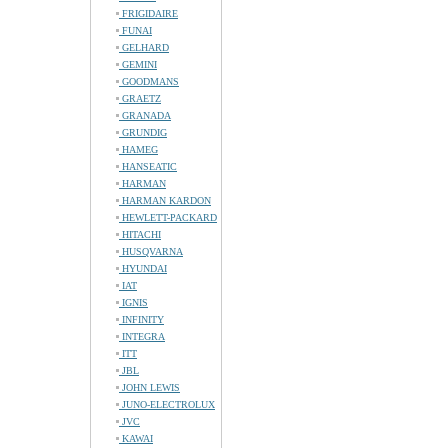
FRIGIDAIRE
FUNAI
GELHARD
GEMINI
GOODMANS
GRAETZ
GRANADA
GRUNDIG
HAMEG
HANSEATIC
HARMAN
HARMAN KARDON
HEWLETT-PACKARD
HITACHI
HUSQVARNA
HYUNDAI
IAT
IGNIS
INFINITY
INTEGRA
ITT
JBL
JOHN LEWIS
JUNO-ELECTROLUX
JVC
KAWAI