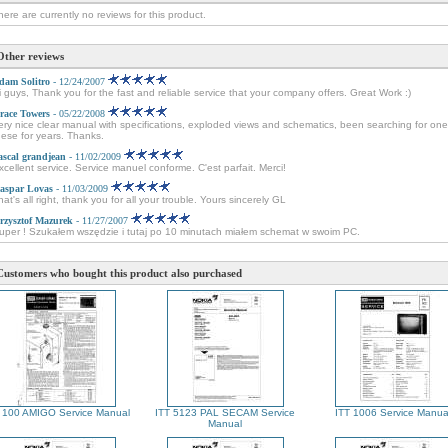
here are currently no reviews for this product.
Other reviews
dam Solitro
- 12/24/2007
i guys, Thank you for the fast and reliable service that your company offers. Great Work :)
race Towers
- 05/22/2008
ery nice clear manual with specifications, exploded views and schematics, been searching for one
hese for years. Thanks.
ascal grandjean
- 11/02/2009
xcellent service. Service manuel conforme. C'est parfait. Merci!
aspar Lovas
- 11/03/2009
hat's all right, thank you for all your trouble. Yours sincerely GL
rzysztof Mazurek
- 11/27/2007
uper ! Szukałem wszędzie i tutaj po 10 minutach miałem schemat w swoim PC.
Customers who bought this product also purchased
 100 AMIGO Service Manual
ITT 5123 PAL SECAM Service
ITT 1006 Service Manua
Manual