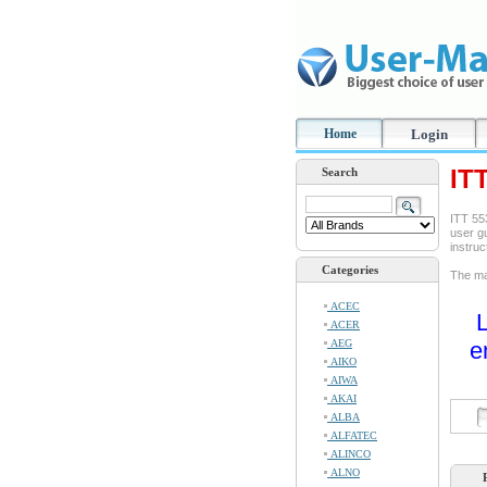
Home
Login
IT
Search
ITT 55
user gu
instru
Categories
The ma
ACEC
L
ACER
AEG
e
AIKO
AIWA
AKAI
ALBA
ALFATEC
ALINCO
ALNO