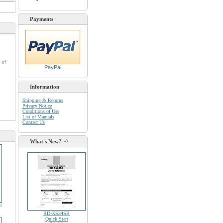
Payments
 of
PayPal
Information
Shipping & Returns
Privacy Notice
Conditions of Use
List of Manuals
Contact Us
What's New?
l
RD-XS34SB
Quick Start