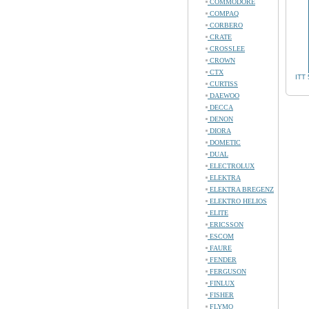
COMMODORE
COMPAQ
CORBERO
CRATE
CROSSLEE
CROWN
CTX
ITT
CURTISS
DAEWOO
DECCA
DENON
DIORA
DOMETIC
DUAL
ELECTROLUX
ELEKTRA
ELEKTRA BREGENZ
ELEKTRO HELIOS
ELITE
ERICSSON
ESCOM
FAURE
FENDER
FERGUSON
FINLUX
FISHER
FLYMO