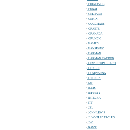
FRIGIDAIRE
FUNAI
GELHARD
GEMINI
GOODMANS
GRAETZ
GRANADA
GRUNDIG
HAMEG
HANSEATIC
HARMAN
HARMAN KARDON
HEWLETT-PACKARD
HITACHI
HUSQVARNA
HYUNDAI
IAT
IGNIS
INFINITY
INTEGRA
ITT
JBL
JOHN LEWIS
JUNO-ELECTROLUX
JVC
KAWAI