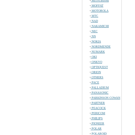
MITSUBISHI
MOFFAT
MOTOROLA
MTC
NAD
NAKAMICHI
NEC
NN
NOKIA
NORDMENDE
NUMARK
OKI
ONKYO
OPTIQUEST
ORION
OTHERS
PACE
PALLADIUM
PANASONIC
PARKINSON COWAN
PARTNER
PEACOCK
PERICOM
PHILIPS
PIONEER
POLAR
POLAROID