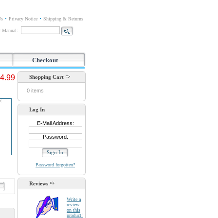
Us
Privacy Notice
Shipping & Returns
or Manual:
Checkout
4.99
Shopping Cart
0 items
Log In
E-Mail Address:
Password:
Password forgotten?
Reviews
d
Write a
review
on this
product!