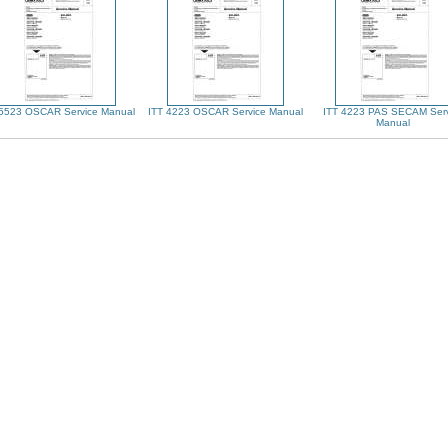
 5523 OSCAR Service Manual
ITT 4223 OSCAR Service Manual
ITT 4223 PAS SECAM Serv
Manual