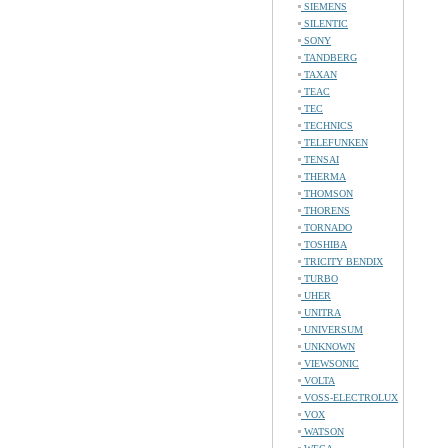
SIEMENS
SILENTIC
SONY
TANDBERG
TAXAN
TEAC
TEC
TECHNICS
TELEFUNKEN
TENSAI
THERMA
THOMSON
THORENS
TORNADO
TOSHIBA
TRICITY BENDIX
TURBO
UHER
UNITRA
UNIVERSUM
UNKNOWN
VIEWSONIC
VOLTA
VOSS-ELECTROLUX
VOX
WATSON