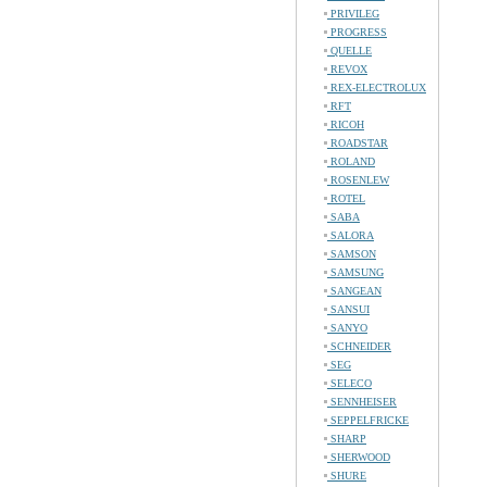
PRIVILEG
PROGRESS
QUELLE
REVOX
REX-ELECTROLUX
RFT
RICOH
ROADSTAR
ROLAND
ROSENLEW
ROTEL
SABA
SALORA
SAMSON
SAMSUNG
SANGEAN
SANSUI
SANYO
SCHNEIDER
SEG
SELECO
SENNHEISER
SEPPELFRICKE
SHARP
SHERWOOD
SHURE