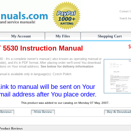
Contact 
Search f
My Account
My Files
Shopping Cart
T 5530 Instruction Manual
$
30 - It's a complete owner's manual ( also known as operating manual or
ide), and it's in PDF format. After placing order we'll send You download
ctions on Your email address.
See below for delivery information
nual is available only in language(s): Czech Polish
ink to manual will be sent on Your
mail address after You place order.
This product was added to our catalog on Monday 07 May, 2007.
Reviews
Write Review
Buy & Downloa
Product Reviews