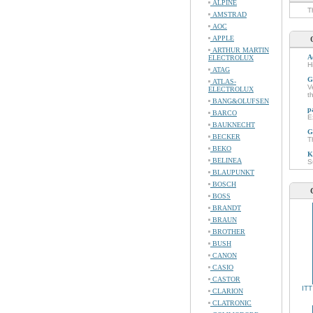
ALPINE
T
AMSTRAD
AOC
APPLE
ARTHUR MARTIN
A
ELECTROLUX
H
ATAG
G
ATLAS-
V
ELECTROLUX
t
BANG&OLUFSEN
p
BARCO
E
BAUKNECHT
G
BECKER
T
BEKO
K
BELINEA
S
BLAUPUNKT
BOSCH
BOSS
BRANDT
BRAUN
BROTHER
BUSH
CANON
CASIO
CASTOR
ITT
CLARION
CLATRONIC