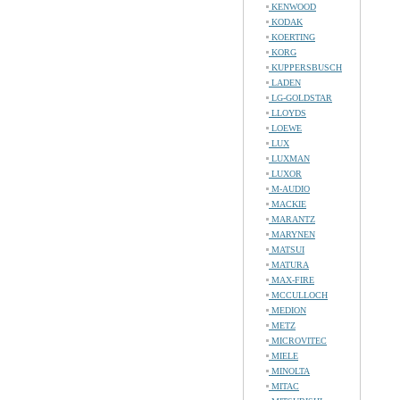
KENWOOD
KODAK
KOERTING
KORG
KUPPERSBUSCH
LADEN
LG-GOLDSTAR
LLOYDS
LOEWE
LUX
LUXMAN
LUXOR
M-AUDIO
MACKIE
MARANTZ
MARYNEN
MATSUI
MATURA
MAX-FIRE
MCCULLOCH
MEDION
METZ
MICROVITEC
MIELE
MINOLTA
MITAC