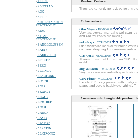
ALPINE
Product Reviews
AMSTRAD
There are currently no reviews for this pr
AOC
APPLE
Other reviews
ARTHUR MARTIN
ELECTROLUX
Glen Meyer
- 10/26/2008
ATAG
Very fast service, manual is well scanne
ATLAS-
and Control codes are missing
ELECTROLUX
vedat kaya
- 07/18/2008
BANG&OLUFSEN
i got my service manual for philips vr685-
continue shopping from user-manual.com
BARCO
BAUKNECHT
Carl Conti
- 08/03/2006
Thanks for manual for Luxman M02. I'll r
BECKER
work!
BEKO
oleg volkozub
- 09/25/2008
BELINEA
Very nice clear manual with specifications
BLAUPUNKT
Gary Fisher
- 07/25/2006
BOSCH
Excellent! I'm very pleased with quali
pages and covers basicly everything!. Th
BOSS
BRANDT
BRAUN
Customers who bought this product al
BROTHER
BUSH
CANON
CASIO
CASTOR
CLARION
CLATRONIC