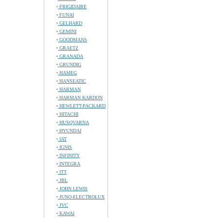
FRIGIDAIRE
FUNAI
GELHARD
GEMINI
GOODMANS
GRAETZ
GRANADA
GRUNDIG
HAMEG
HANSEATIC
HARMAN
HARMAN KARDON
HEWLETT-PACKARD
HITACHI
HUSQVARNA
HYUNDAI
IAT
IGNIS
INFINITY
INTEGRA
ITT
JBL
JOHN LEWIS
JUNO-ELECTROLUX
JVC
KAWAI