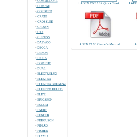
COMMODORE
LADEN CVT 162 Quick Start
LADE
COMPAQ
CORBERO
CRATE
CROSSLEE
CROWN
CTX
CURTISS
DAEWOO
LADEN 2140 Owner's Manual
LA
DECCA
DENON
DIORA
DOMETIC
DUAL
ELECTROLUX
ELEKTRA
ELEKTRA BREGENZ
ELEKTRO HELIOS
ELITE
ERICSSON
ESCOM
FAURE
FENDER
FERGUSON
FINLUX
FISHER
FLYMO