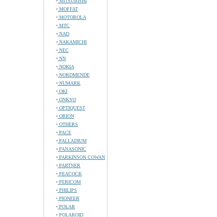
MITSUBISHI
MOFFAT
MOTOROLA
MTC
NAD
NAKAMICHI
NEC
NN
NOKIA
NORDMENDE
NUMARK
OKI
ONKYO
OPTIQUEST
ORION
OTHERS
PACE
PALLADIUM
PANASONIC
PARKINSON COWAN
PARTNER
PEACOCK
PERICOM
PHILIPS
PIONEER
POLAR
POLAROID