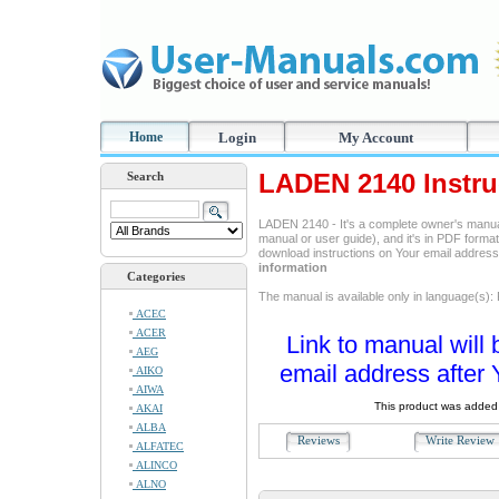
Home
Login
My Account
LADEN 2140 Instru
Search
LADEN 2140 - It's a complete owner's manua
manual or user guide), and it's in PDF format
download instructions on Your email addres
information
Categories
The manual is available only in language(s):
ACEC
ACER
Link to manual will 
AEG
email address after 
AIKO
AIWA
This product was added 
AKAI
ALBA
Reviews
Write Revie
ALFATEC
ALINCO
ALNO