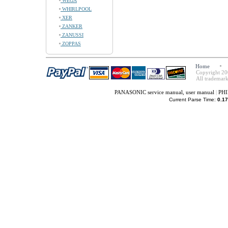
WEGA
WHIRLPOOL
XER
ZANKER
ZANUSSI
ZOPPAS
Home
Copyright 20
All trademark
PANASONIC service manual, user manual
|
PHI
Current Parse Time:
0.17