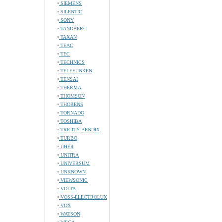
SIEMENS
SILENTIC
SONY
TANDBERG
TAXAN
TEAC
TEC
TECHNICS
TELEFUNKEN
TENSAI
THERMA
THOMSON
THORENS
TORNADO
TOSHIBA
TRICITY BENDIX
TURBO
UHER
UNITRA
UNIVERSUM
UNKNOWN
VIEWSONIC
VOLTA
VOSS-ELECTROLUX
VOX
WATSON