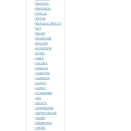
PRIVILEG
PROGRESS
QUELLE
REVOX
REX-ELECTROLUX
RFT
RICOH
ROADSTAR
ROLAND
ROSENLEW
ROTEL
SABA
SALORA
SAMSON
SAMSUNG
SANGEAN
SANSUI
SANYO
SCHNEIDER
SEG
SELECO
SENNHEISER
SEPPELFRICKE
SHARP
SHERWOOD
SHURE