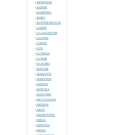
KENWOOD
KODAK
KOERTING
KORG
KUPPERSBUSCH
LADEN
LG-GOLDSTAR
LLOYDS
LOEWE
LUX
LUXMAN
LUXOR
M-AUDIO
MACKIE
MARANTZ
MARYNEN
MATSUI
MATURA
MAX-FIRE
MCCULLOCH
MEDION
METZ
MICROVITEC
MIELE
MINOLTA
MITAC