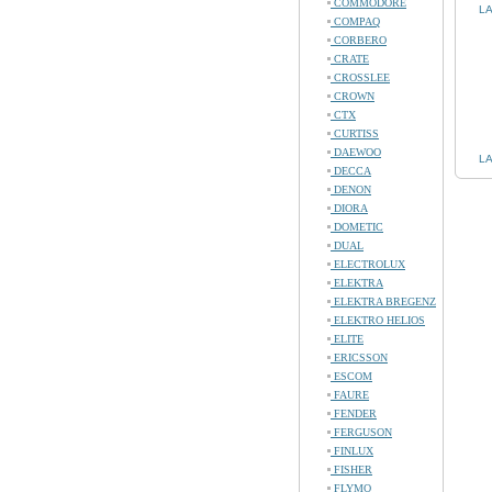
COMMODORE
LA
COMPAQ
CORBERO
CRATE
CROSSLEE
CROWN
CTX
CURTISS
DAEWOO
LA
DECCA
DENON
DIORA
DOMETIC
DUAL
ELECTROLUX
ELEKTRA
ELEKTRA BREGENZ
ELEKTRO HELIOS
ELITE
ERICSSON
ESCOM
FAURE
FENDER
FERGUSON
FINLUX
FISHER
FLYMO