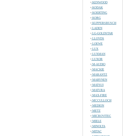
KENWOOD
KODAK
KOERTING
KORG
KUPPERSBUSCH
LADEN
LG-GOLDSTAR
LLOYDS
LOEWE
LUX
LUXMAN
LUXOR
M-AUDIO
MACKIE
MARANTZ
MARYNEN
MATSUI
MATURA
MAX-FIRE
MCCULLOCH
MEDION
METZ
MICROVITEC
MIELE
MINOLTA
MITAC