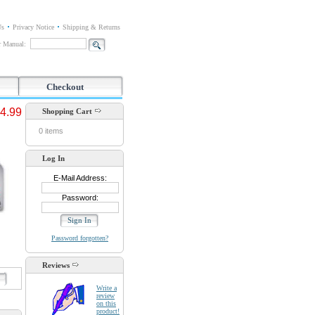
Us
Privacy Notice
Shipping & Returns
or Manual:
Checkout
4.99
Shopping Cart
0 items
Log In
E-Mail Address:
Password:
Password forgotten?
Reviews
d
Write a
review
on this
product!