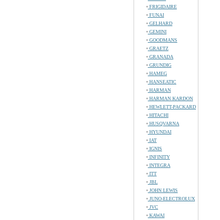
FRIGIDAIRE
FUNAI
GELHARD
GEMINI
GOODMANS
GRAETZ
GRANADA
GRUNDIG
HAMEG
HANSEATIC
HARMAN
HARMAN KARDON
HEWLETT-PACKARD
HITACHI
HUSQVARNA
HYUNDAI
IAT
IGNIS
INFINITY
INTEGRA
ITT
JBL
JOHN LEWIS
JUNO-ELECTROLUX
JVC
KAWAI