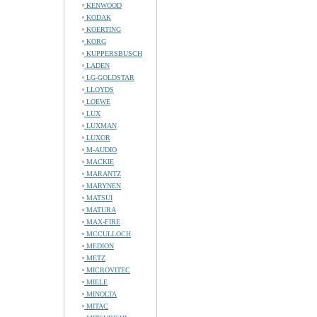
KENWOOD
KODAK
KOERTING
KORG
KUPPERSBUSCH
LADEN
LG-GOLDSTAR
LLOYDS
LOEWE
LUX
LUXMAN
LUXOR
M-AUDIO
MACKIE
MARANTZ
MARYNEN
MATSUI
MATURA
MAX-FIRE
MCCULLOCH
MEDION
METZ
MICROVITEC
MIELE
MINOLTA
MITAC