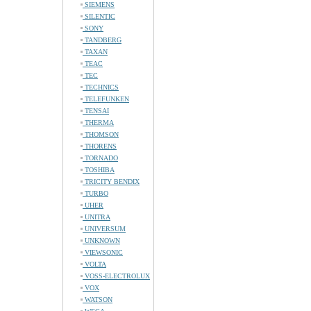
SIEMENS
SILENTIC
SONY
TANDBERG
TAXAN
TEAC
TEC
TECHNICS
TELEFUNKEN
TENSAI
THERMA
THOMSON
THORENS
TORNADO
TOSHIBA
TRICITY BENDIX
TURBO
UHER
UNITRA
UNIVERSUM
UNKNOWN
VIEWSONIC
VOLTA
VOSS-ELECTROLUX
VOX
WATSON