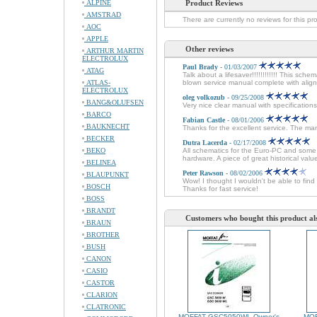
ALPINE
Product Reviews
AMSTRAD
There are currently no reviews for this pr
AOC
APPLE
Other reviews
ARTHUR MARTIN
ELECTROLUX
Paul Brady
- 01/03/2007
ATAG
Talk about a lifesaver!!!!!!!!!!!! This sche
ATLAS-
blown service manual complete with alignm
ELECTROLUX
oleg volkozub
- 09/25/2008
BANG&OLUFSEN
Very nice clear manual with specifications
BARCO
Fabian Castle
- 08/01/2006
BAUKNECHT
Thanks for the excellent service. The man
BECKER
Dutra Lacerda
- 02/17/2008
BEKO
All schematics for the Euro-PC and some 
hardware. A piece of great historical val
BELINEA
Peter Rawson
- 08/02/2006
BLAUPUNKT
Wow! I thought I wouldn't be able to fin
BOSCH
Thanks for fast service!
BOSS
BRANDT
Customers who bought this product al
BRAUN
BROTHER
BUSH
CANON
CASIO
CASTOR
CLARION
CLATRONIC
MOFFAT GSC5050WL Owner's
MOF