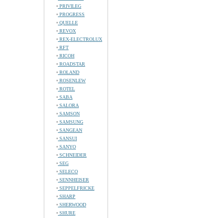
PRIVILEG
PROGRESS
QUELLE
REVOX
REX-ELECTROLUX
RFT
RICOH
ROADSTAR
ROLAND
ROSENLEW
ROTEL
SABA
SALORA
SAMSON
SAMSUNG
SANGEAN
SANSUI
SANYO
SCHNEIDER
SEG
SELECO
SENNHEISER
SEPPELFRICKE
SHARP
SHERWOOD
SHURE