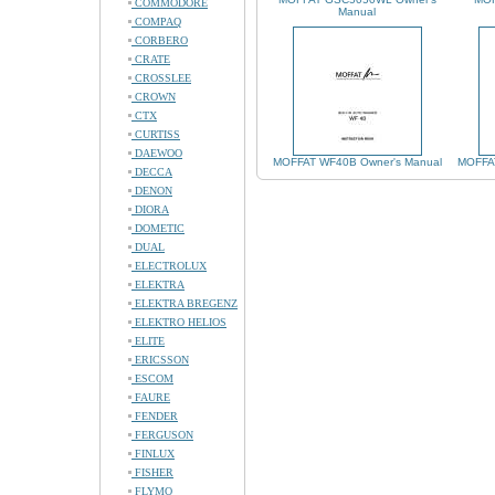
COMMODORE
Manual
COMPAQ
CORBERO
CRATE
CROSSLEE
CROWN
CTX
CURTISS
DAEWOO
MOFFAT WF40B Owner's Manual
MOFFAT
DECCA
DENON
DIORA
DOMETIC
DUAL
ELECTROLUX
ELEKTRA
ELEKTRA BREGENZ
ELEKTRO HELIOS
ELITE
ERICSSON
ESCOM
FAURE
FENDER
FERGUSON
FINLUX
FISHER
FLYMO