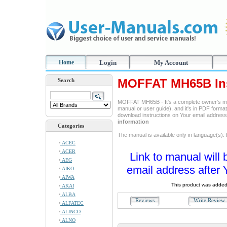
Home
Login
My Account
MOFFAT MH65B Ins
Search
MOFFAT MH65B - It's a complete owner's ma
manual or user guide), and it's in PDF format
download instructions on Your email addres
information
Categories
The manual is available only in language(s): 
ACEC
ACER
Link to manual will 
AEG
email address after 
AIKO
AIWA
This product was added
AKAI
ALBA
Reviews
Write Revie
ALFATEC
ALINCO
ALNO