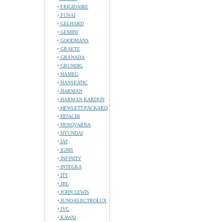
FRIGIDAIRE
FUNAI
GELHARD
GEMINI
GOODMANS
GRAETZ
GRANADA
GRUNDIG
HAMEG
HANSEATIC
HARMAN
HARMAN KARDON
HEWLETT-PACKARD
HITACHI
HUSQVARNA
HYUNDAI
IAT
IGNIS
INFINITY
INTEGRA
ITT
JBL
JOHN LEWIS
JUNO-ELECTROLUX
JVC
KAWAI