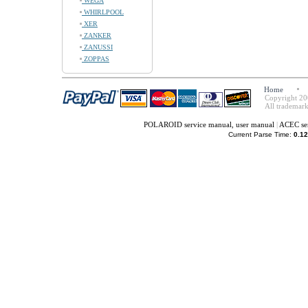
WEGA
WHIRLPOOL
XER
ZANKER
ZANUSSI
ZOPPAS
Home
Copyright 20
All trademark
POLAROID service manual, user manual
|
ACEC ser
Current Parse Time:
0.12