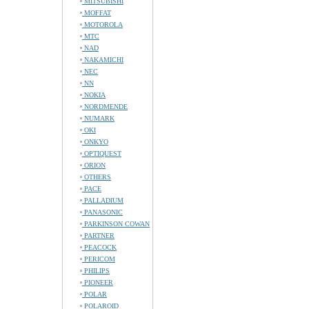
MITSUBISHI
MOFFAT
MOTOROLA
MTC
NAD
NAKAMICHI
NEC
NN
NOKIA
NORDMENDE
NUMARK
OKI
ONKYO
OPTIQUEST
ORION
OTHERS
PACE
PALLADIUM
PANASONIC
PARKINSON COWAN
PARTNER
PEACOCK
PERICOM
PHILIPS
PIONEER
POLAR
POLAROID