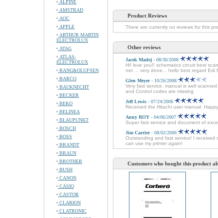
ALPINE
AMSTRAD
Product Reviews
AOC
APPLE
There are currently no reviews for this pr
ARTHUR MARTIN
ELECTROLUX
Other reviews
ATAG
ATLAS-
Jacek Madej
- 08/30/2008
ELECTROLUX
Hi! love you!! schematics circuit best sc
BANG&OLUFSEN
net ... very done... hello best regard Edi
BARCO
Glen Meyer
- 10/26/2008
Very fast service, manual is well scanne
BAUKNECHT
and Control codes are missing
BECKER
Jeff Lewis
- 07/24/2006
BEKO
Received the Hitachi user manual. Happ
BELINEA
Anny ROY
- 04/06/2007
BLAUPUNKT
Super fast service and document of excel
BOSCH
Jim Carrier
- 08/02/2006
BOSS
Outstanding and fast service! I received 
can use my printer again!
BRANDT
BRAUN
BROTHER
Customers who bought this product al
BUSH
CANON
CASIO
CASTOR
CLARION
CLATRONIC