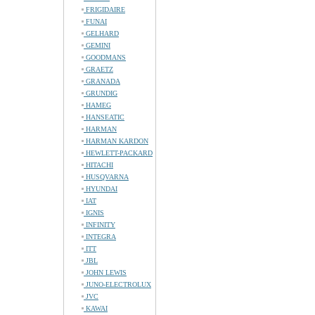
FRIGIDAIRE
FUNAI
GELHARD
GEMINI
GOODMANS
GRAETZ
GRANADA
GRUNDIG
HAMEG
HANSEATIC
HARMAN
HARMAN KARDON
HEWLETT-PACKARD
HITACHI
HUSQVARNA
HYUNDAI
IAT
IGNIS
INFINITY
INTEGRA
ITT
JBL
JOHN LEWIS
JUNO-ELECTROLUX
JVC
KAWAI