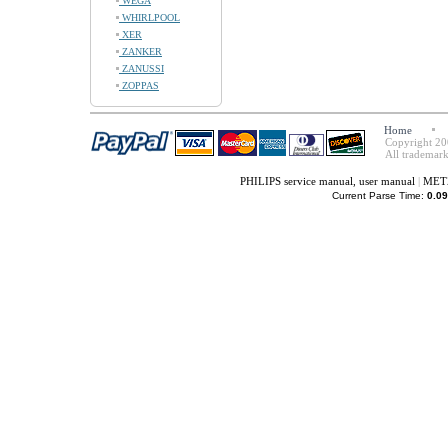
WEGA
WHIRLPOOL
XER
ZANKER
ZANUSSI
ZOPPAS
Home
Copyright 20
All trademark
PHILIPS service manual, user manual
|
METZ
Current Parse Time:
0.09