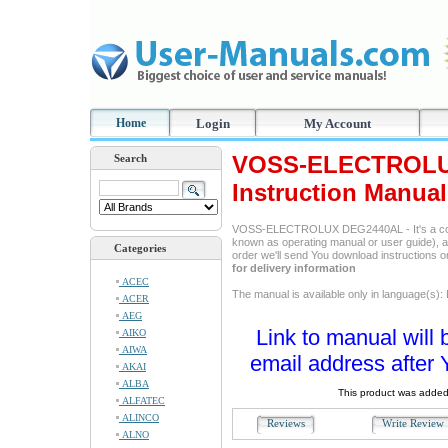
Home
Login
My Account
VOSS-ELECTROLU
Search
Instruction Manual
VOSS-ELECTROLUX DEG2440AL - It's a comp
known as operating manual or user guide), and
Categories
order we'll send You download instructions 
for delivery information
ACEC
The manual is available only in language(s):
ACER
AEG
Link to manual will 
AIKO
AIWA
email address after 
AKAI
ALBA
This product was added
ALFATEC
ALINCO
Reviews
Write Revie
ALNO