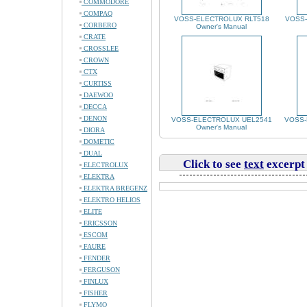
COMMODORE
COMPAQ
VOSS-ELECTROLUX RLT518
VOSS
CORBERO
Owner's Manual
CRATE
CROSSLEE
CROWN
CTX
CURTISS
DAEWOO
DECCA
DENON
VOSS-ELECTROLUX UEL2541
VOSS-
Owner's Manual
DIORA
DOMETIC
DUAL
Click to see
text
excerpt
ELECTROLUX
ELEKTRA
ELEKTRA BREGENZ
ELEKTRO HELIOS
ELITE
ERICSSON
ESCOM
FAURE
FENDER
FERGUSON
FINLUX
FISHER
FLYMO