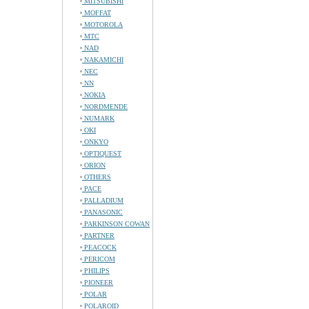
MITSUBISHI
MOFFAT
MOTOROLA
MTC
NAD
NAKAMICHI
NEC
NN
NOKIA
NORDMENDE
NUMARK
OKI
ONKYO
OPTIQUEST
ORION
OTHERS
PACE
PALLADIUM
PANASONIC
PARKINSON COWAN
PARTNER
PEACOCK
PERICOM
PHILIPS
PIONEER
POLAR
POLAROID