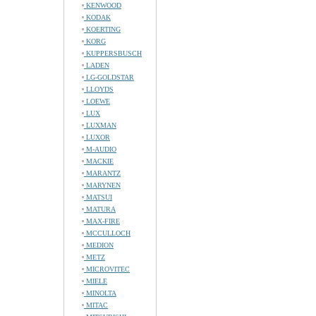
KENWOOD
KODAK
KOERTING
KORG
KUPPERSBUSCH
LADEN
LG-GOLDSTAR
LLOYDS
LOEWE
LUX
LUXMAN
LUXOR
M-AUDIO
MACKIE
MARANTZ
MARYNEN
MATSUI
MATURA
MAX-FIRE
MCCULLOCH
MEDION
METZ
MICROVITEC
MIELE
MINOLTA
MITAC