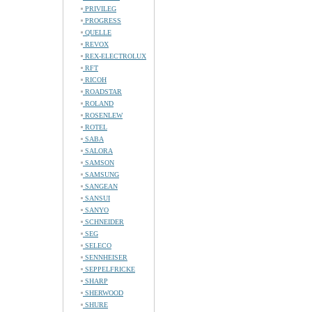
PRIVILEG
PROGRESS
QUELLE
REVOX
REX-ELECTROLUX
RFT
RICOH
ROADSTAR
ROLAND
ROSENLEW
ROTEL
SABA
SALORA
SAMSON
SAMSUNG
SANGEAN
SANSUI
SANYO
SCHNEIDER
SEG
SELECO
SENNHEISER
SEPPELFRICKE
SHARP
SHERWOOD
SHURE