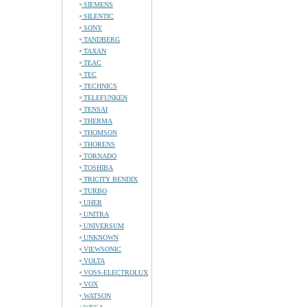
SIEMENS
SILENTIC
SONY
TANDBERG
TAXAN
TEAC
TEC
TECHNICS
TELEFUNKEN
TENSAI
THERMA
THOMSON
THORENS
TORNADO
TOSHIBA
TRICITY BENDIX
TURBO
UHER
UNITRA
UNIVERSUM
UNKNOWN
VIEWSONIC
VOLTA
VOSS-ELECTROLUX
VOX
WATSON