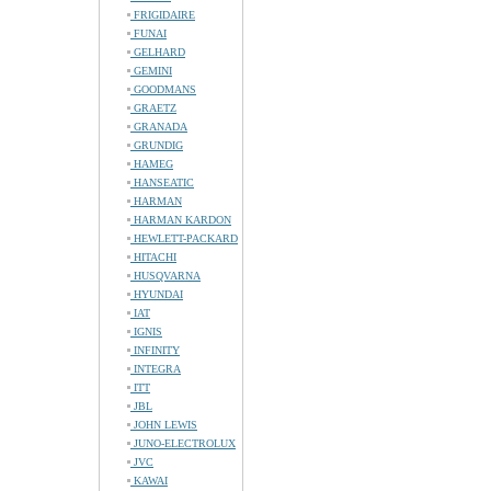
FRIGIDAIRE
FUNAI
GELHARD
GEMINI
GOODMANS
GRAETZ
GRANADA
GRUNDIG
HAMEG
HANSEATIC
HARMAN
HARMAN KARDON
HEWLETT-PACKARD
HITACHI
HUSQVARNA
HYUNDAI
IAT
IGNIS
INFINITY
INTEGRA
ITT
JBL
JOHN LEWIS
JUNO-ELECTROLUX
JVC
KAWAI