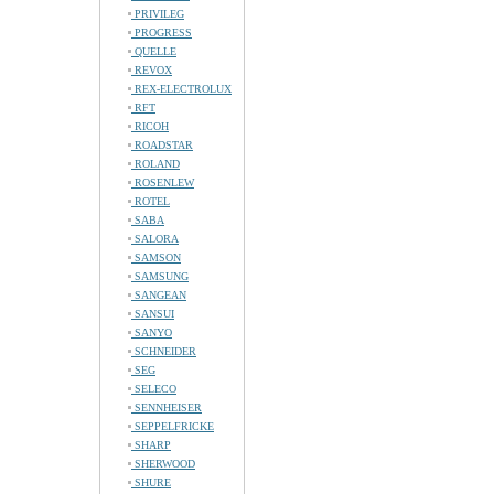
PRIVILEG
PROGRESS
QUELLE
REVOX
REX-ELECTROLUX
RFT
RICOH
ROADSTAR
ROLAND
ROSENLEW
ROTEL
SABA
SALORA
SAMSON
SAMSUNG
SANGEAN
SANSUI
SANYO
SCHNEIDER
SEG
SELECO
SENNHEISER
SEPPELFRICKE
SHARP
SHERWOOD
SHURE