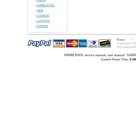
WEGA
WHIRLPOOL
XER
ZANKER
ZANUSSI
ZOPPAS
Home
Copyright 20
All trademark
WHIRLPOOL service manual, user manual
|
SAMSU
Current Parse Time:
0.08