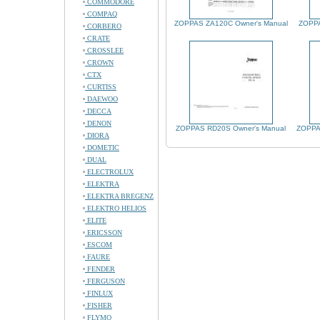
COMMODORE
COMPAQ
ZOPPAS ZA120C Owner's Manual
ZOPPA
CORBERO
CRATE
CROSSLEE
CROWN
CTX
CURTISS
DAEWOO
DECCA
DENON
ZOPPAS RD20S Owner's Manual
ZOPPA
DIORA
DOMETIC
DUAL
ELECTROLUX
ELEKTRA
ELEKTRA BREGENZ
ELEKTRO HELIOS
ELITE
ERICSSON
ESCOM
FAURE
FENDER
FERGUSON
FINLUX
FISHER
FLYMO