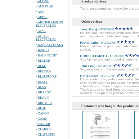
ALPINE
Product Reviews
AMSTRAD
There are currently no reviews for this pr
AOC
APPLE
Other reviews
ARTHUR MARTIN
ELECTROLUX
Jacek Madej
- 08/30/2008
ATAG
Hi! love you!! schematics circuit best sc
ATLAS-
net ... very done... hello best regard Edi
ELECTROLUX
Patrick Guice
- 04/23/2008
BANG&OLUFSEN
Phenomal manual great resoulution and ver
service.
BARCO
BAUKNECHT
HIROSHI EMOTO
- 11/29/2007
Very fast service and a good documents
BECKER
BEKO
John Craig
- 07/31/2006
Very nice site and the manual is great. A
BELINEA
Henry Seiden
- 02/26/2009
BLAUPUNKT
I downloaded this product and looked thr
BOSCH
copy. Some scanned pages are not perfec
schematics and board diagrams are easy t
BOSS
This is a good service! Sony charges about
BRANDT
available through their print-on-demand 
BRAUN
BROTHER
Customers who bought this product al
BUSH
CANON
CASIO
CASTOR
CLARION
CLATRONIC