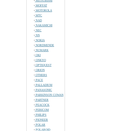
MITSUBISHI
MOFFAT
MOTOROLA
MTC
NAD
NAKAMICHI
NEC
NN
NOKIA
NORDMENDE
NUMARK
OKI
ONKYO
OPTIQUEST
ORION
OTHERS
PACE
PALLADIUM
PANASONIC
PARKINSON COWAN
PARTNER
PEACOCK
PERICOM
PHILIPS
PIONEER
POLAR
POLAROID