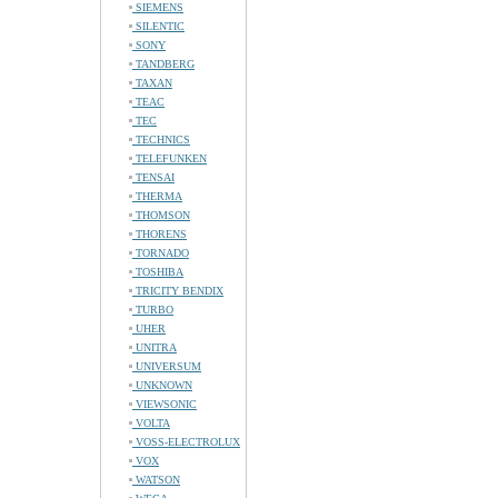
SIEMENS
SILENTIC
SONY
TANDBERG
TAXAN
TEAC
TEC
TECHNICS
TELEFUNKEN
TENSAI
THERMA
THOMSON
THORENS
TORNADO
TOSHIBA
TRICITY BENDIX
TURBO
UHER
UNITRA
UNIVERSUM
UNKNOWN
VIEWSONIC
VOLTA
VOSS-ELECTROLUX
VOX
WATSON