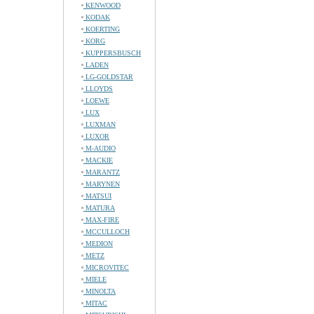
KENWOOD
KODAK
KOERTING
KORG
KUPPERSBUSCH
LADEN
LG-GOLDSTAR
LLOYDS
LOEWE
LUX
LUXMAN
LUXOR
M-AUDIO
MACKIE
MARANTZ
MARYNEN
MATSUI
MATURA
MAX-FIRE
MCCULLOCH
MEDION
METZ
MICROVITEC
MIELE
MINOLTA
MITAC