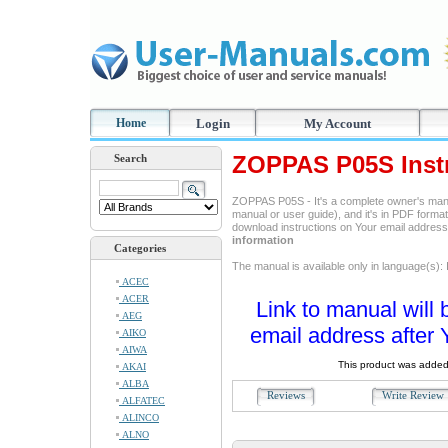
Home
Login
My Account
ZOPPAS P05S Inst
Search
ZOPPAS P05S - It's a complete owner's manu
manual or user guide), and it's in PDF format
download instructions on Your email addres
information
Categories
The manual is available only in language(s): I
ACEC
ACER
Link to manual will 
AEG
email address after 
AIKO
AIWA
This product was added
AKAI
ALBA
Reviews
Write Revie
ALFATEC
ALINCO
ALNO