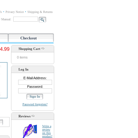
Us
Privacy Notice
Shipping & Returns
or Manual:
Checkout
4.99
Shopping Cart
0 items
Log In
E-Mail Address:
Password:
Password forgotten?
Reviews
d
Write a
review
on this
product!