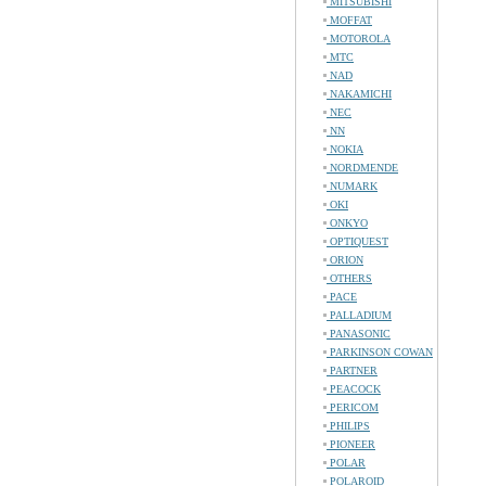
MITSUBISHI
MOFFAT
MOTOROLA
MTC
NAD
NAKAMICHI
NEC
NN
NOKIA
NORDMENDE
NUMARK
OKI
ONKYO
OPTIQUEST
ORION
OTHERS
PACE
PALLADIUM
PANASONIC
PARKINSON COWAN
PARTNER
PEACOCK
PERICOM
PHILIPS
PIONEER
POLAR
POLAROID