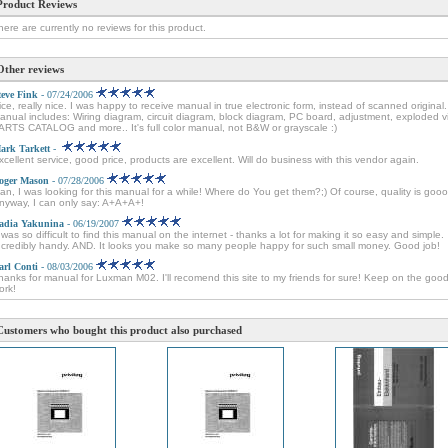
Product Reviews
here are currently no reviews for this product.
Other reviews
teve Fink
- 07/24/2006
ice, really nice. I was happy to receive manual in true electronic form, instead of scanned original.
anual includes: Wiring diagram, circuit diagram, block diagram, PC board, adjustment, exploded v
ARTS CATALOG and more.. It's full color manual, not B&W or grayscale :)
ark Tarkett
-
xcellent service, good price, products are excellent. Will do business with this vendor again.
oger Mason
- 07/28/2006
an, I was looking for this manual for a while! Where do You get them?;) Of course, quality is goo
nyway, I can only say: A+A+A+!
adia Yakunina
- 06/19/2007
t was so difficult to find this manual on the internet - thanks a lot for making it so easy and simple.
ncredibly handy. AND. It looks you make so many people happy for such small money. Good job!
arl Conti
- 08/03/2006
hanks for manual for Luxman M02. I'll recomend this site to my friends for sure! Keep on the goo
ork!
Customers who bought this product also purchased