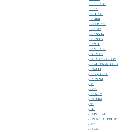
FRIGIDAIRE
FUNAI
GELHARD
GEMINI
GOODMANS
GRAETZ
GRANADA
GRUNDIG
HAMEG
HANSEATIC
HARMAN
HARMAN KARDON
HEWLETT-PACKARD
HITACHI
HUSQVARNA
HYUNDAI
IAT
IGNIS
INFINITY
INTEGRA
ITT
JBL
JOHN LEWIS
JUNO-ELECTROLUX
JVC
KAWAI