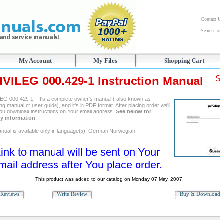
Contact 
Search f
My Account
My Files
Shopping Cart
IVILEG 000.429-1 Instruction Manual
$
EG 000.429-1 - It's a complete owner's manual ( also known as
ng manual or user guide), and it's in PDF format. After placing order we'll
ou download instructions on Your email address.
See below for
ry information
nual is available only in language(s): German Norwegian
ink to manual will be sent on Your
mail address after You place order.
This product was added to our catalog on Monday 07 May, 2007.
Reviews
Write Review
Buy & Downloa