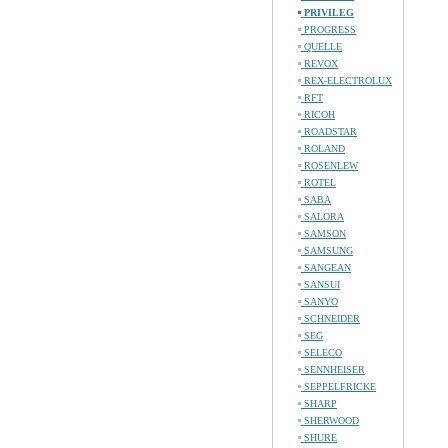
PRIVILEG
PROGRESS
QUELLE
REVOX
REX-ELECTROLUX
RFT
RICOH
ROADSTAR
ROLAND
ROSENLEW
ROTEL
SABA
SALORA
SAMSON
SAMSUNG
SANGEAN
SANSUI
SANYO
SCHNEIDER
SEG
SELECO
SENNHEISER
SEPPELFRICKE
SHARP
SHERWOOD
SHURE