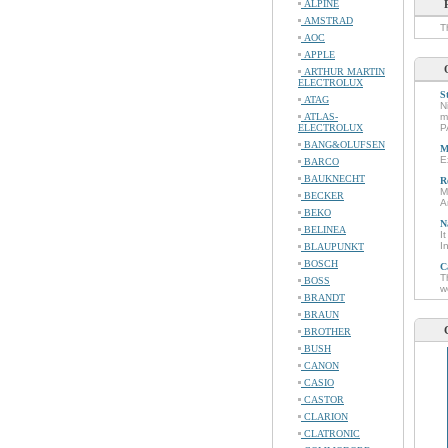
ALPINE
AMSTRAD
T
AOC
APPLE
ARTHUR MARTIN
ELECTROLUX
S
ATAG
N
ATLAS-
m
ELECTROLUX
P
BANG&OLUFSEN
M
E
BARCO
BAUKNECHT
R
M
BECKER
A
BEKO
N
BELINEA
I
I
BLAUPUNKT
BOSCH
C
T
BOSS
w
BRANDT
BRAUN
BROTHER
BUSH
CANON
CASIO
CASTOR
CLARION
CLATRONIC