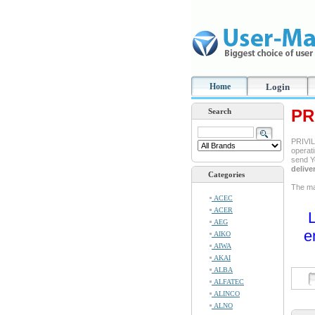
Home
Login
PR
Search
PRIVIL
operati
send Y
delive
Categories
The ma
ACEC
ACER
L
AEG
e
AIKO
AIWA
AKAI
ALBA
ALFATEC
ALINCO
ALNO