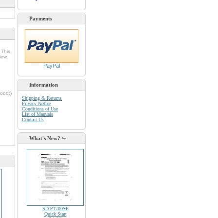
Payments
 This
iew,
PayPal
Information
oood:)
Shipping & Returns
Privacy Notice
Conditions of Use
List of Manuals
Contact Us
d
What's New?
SD-P1700SE
Quick Start