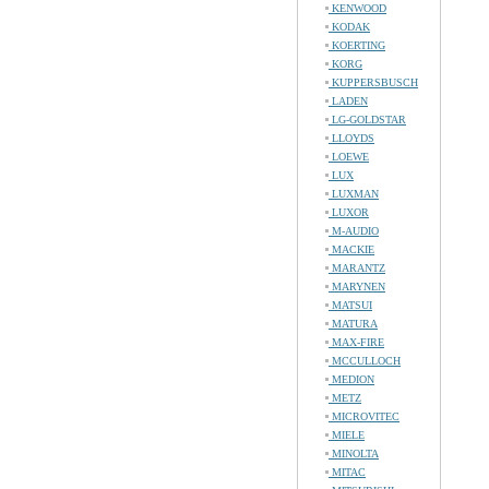
KENWOOD
KODAK
KOERTING
KORG
KUPPERSBUSCH
LADEN
LG-GOLDSTAR
LLOYDS
LOEWE
LUX
LUXMAN
LUXOR
M-AUDIO
MACKIE
MARANTZ
MARYNEN
MATSUI
MATURA
MAX-FIRE
MCCULLOCH
MEDION
METZ
MICROVITEC
MIELE
MINOLTA
MITAC