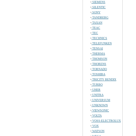
SIEMENS
SILENTIC
SONY
TANDBERG
TAXAN
TEAC
TEC
TECHNICS
TELEFUNKEN
TENSAI
THERMA
THOMSON
THORENS
TORNADO
TOSHIBA
TRICITY BENDIX
TURBO
UHER
UNITRA
UNIVERSUM
UNKNOWN
VIEWSONIC
VOLTA
VOSS-ELECTROLUX
VOX
WATSON