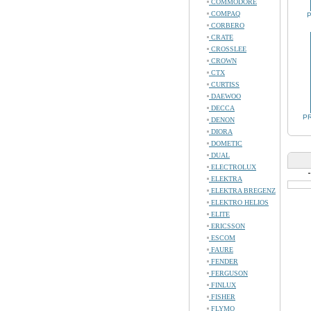
COMMODORE
COMPAQ
P
CORBERO
CRATE
CROSSLEE
CROWN
CTX
CURTISS
DAEWOO
DECCA
PR
DENON
DIORA
DOMETIC
DUAL
ELECTROLUX
ELEKTRA
ELEKTRA BREGENZ
ELEKTRO HELIOS
ELITE
ERICSSON
ESCOM
FAURE
FENDER
FERGUSON
FINLUX
FISHER
FLYMO