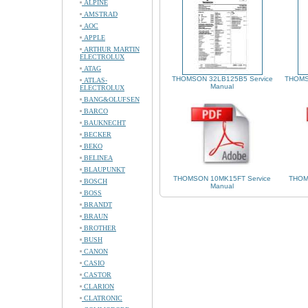
ALPINE
AMSTRAD
AOC
APPLE
ARTHUR MARTIN
ELECTROLUX
ATAG
THOMSON 32LB125B5 Service
THOMS
ATLAS-
Manual
ELECTROLUX
BANG&OLUFSEN
BARCO
BAUKNECHT
BECKER
BEKO
BELINEA
BLAUPUNKT
THOMSON 10MK15FT Service
THOM
BOSCH
Manual
BOSS
BRANDT
BRAUN
BROTHER
BUSH
CANON
CASIO
CASTOR
CLARION
CLATRONIC