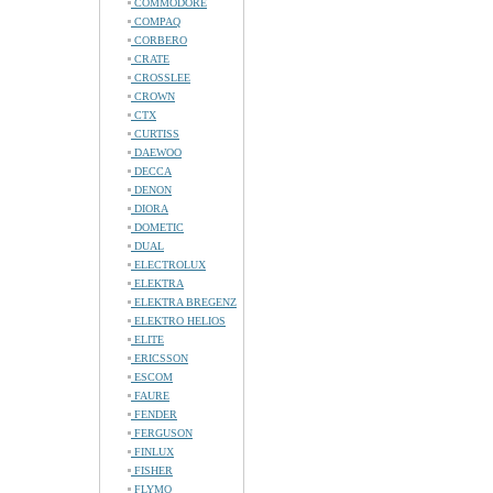
COMMODORE
COMPAQ
CORBERO
CRATE
CROSSLEE
CROWN
CTX
CURTISS
DAEWOO
DECCA
DENON
DIORA
DOMETIC
DUAL
ELECTROLUX
ELEKTRA
ELEKTRA BREGENZ
ELEKTRO HELIOS
ELITE
ERICSSON
ESCOM
FAURE
FENDER
FERGUSON
FINLUX
FISHER
FLYMO