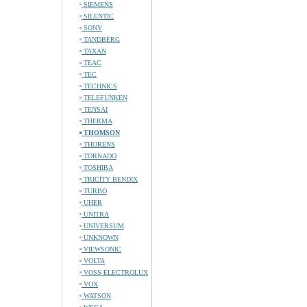
SIEMENS
SILENTIC
SONY
TANDBERG
TAXAN
TEAC
TEC
TECHNICS
TELEFUNKEN
TENSAI
THERMA
THOMSON
THORENS
TORNADO
TOSHIBA
TRICITY BENDIX
TURBO
UHER
UNITRA
UNIVERSUM
UNKNOWN
VIEWSONIC
VOLTA
VOSS-ELECTROLUX
VOX
WATSON