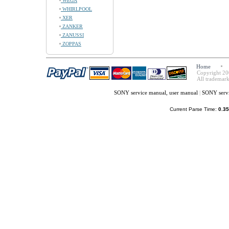
WEGA
WHIRLPOOL
XER
ZANKER
ZANUSSI
ZOPPAS
Home
Copyright 20
All trademark
SONY service manual, user manual
|
SONY servi
Current Parse Time:
0.35