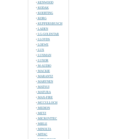
KENWOOD
KODAK
KOERTING
KORG
KUPPERSBUSCH
LADEN
LG-GOLDSTAR
LLOYDS
LOEWE
LUX
LUXMAN
LUXOR
M-AUDIO
MACKIE
MARANTZ
MARYNEN
MATSUI
MATURA
MAX-FIRE
MCCULLOCH
MEDION
METZ
MICROVITEC
MIELE
MINOLTA
MITAC