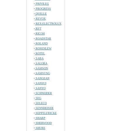
PRIVILEG
PROGRESS
QUELLE
REVOX
REX-ELECTROLUX
RFT
RICOH
ROADSTAR
ROLAND
ROSENLEW
ROTEL
SABA
SALORA
SAMSON
SAMSUNG
SANGEAN
SANSUI
SANYO
SCHNEIDER
SEG
SELECO
SENNHEISER
SEPPELFRICKE
SHARP
SHERWOOD
SHURE