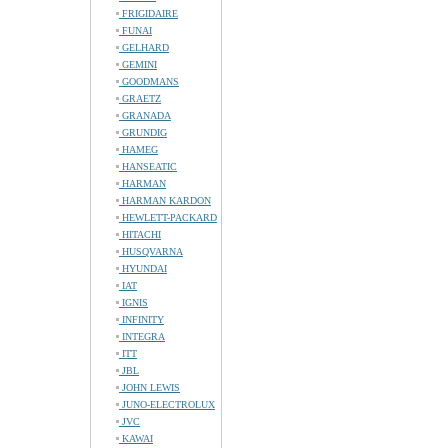
FRIGIDAIRE
FUNAI
GELHARD
GEMINI
GOODMANS
GRAETZ
GRANADA
GRUNDIG
HAMEG
HANSEATIC
HARMAN
HARMAN KARDON
HEWLETT-PACKARD
HITACHI
HUSQVARNA
HYUNDAI
IAT
IGNIS
INFINITY
INTEGRA
ITT
JBL
JOHN LEWIS
JUNO-ELECTROLUX
JVC
KAWAI