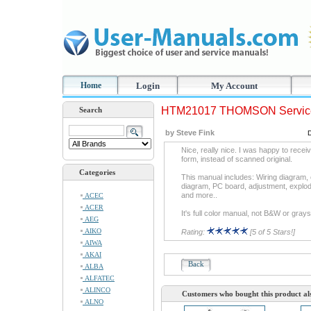
Home
Login
My Account
HTM21017 THOMSON Servic
Search
by Steve Fink
Nice, really nice. I was happy to recei
form, instead of scanned original.
Categories
This manual includes: Wiring diagram, 
diagram, PC board, adjustment, exp
and more..
ACEC
ACER
It's full color manual, not B&W or grays
AEG
AIKO
Rating:
[5 of 5 Stars!]
AIWA
AKAI
Back
ALBA
ALFATEC
ALINCO
Customers who bought this product al
ALNO