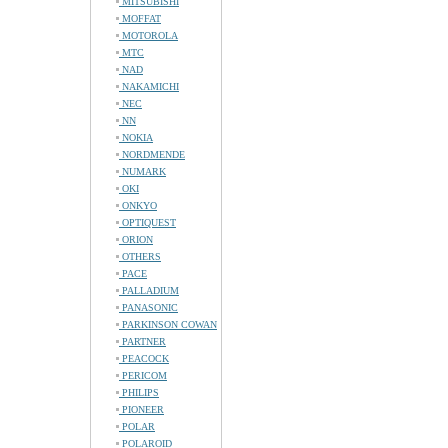
MITSUBISHI
MOFFAT
MOTOROLA
MTC
NAD
NAKAMICHI
NEC
NN
NOKIA
NORDMENDE
NUMARK
OKI
ONKYO
OPTIQUEST
ORION
OTHERS
PACE
PALLADIUM
PANASONIC
PARKINSON COWAN
PARTNER
PEACOCK
PERICOM
PHILIPS
PIONEER
POLAR
POLAROID